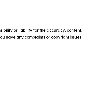
ility or liability for the accuracy, content,
f you have any complaints or copyright issues