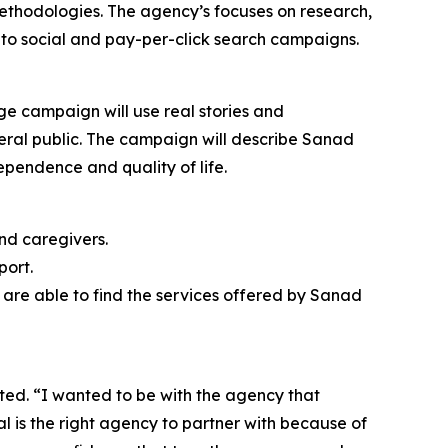
 methodologies. The agency’s focuses on research,
to social and pay-per-click search campaigns.
ge campaign will use real stories and
neral public. The campaign will describe Sanad
ependence and quality of life.
nd caregivers.
port.
are able to find the services offered by Sanad
ted. “I wanted to be with the agency that
tal is the right agency to partner with because of