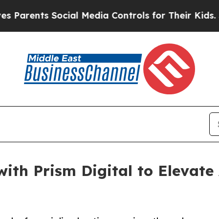
ts Social Media Controls for Their Kids. Should 
with Prism Digital to Elevat