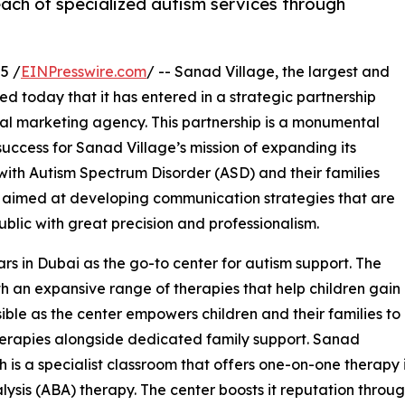
each of specialized autism services through
5 /
EINPresswire.com
/ -- Sanad Village, the largest and
 today that it has entered in a strategic partnership
ital marketing agency. This partnership is a monumental
 success for Sanad Village’s mission of expanding its
 with Autism Spectrum Disorder (ASD) and their families
is aimed at developing communication strategies that are
blic with great precision and professionalism.
rs in Dubai as the go-to center for autism support. The
th an expansive range of therapies that help children gain
ble as the center empowers children and their families to
therapies alongside dedicated family support. Sanad
 is a specialist classroom that offers one-on-one therapy 
sis (ABA) therapy. The center boosts it reputation through