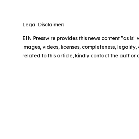
Legal Disclaimer:
EIN Presswire provides this news content "as is" 
images, videos, licenses, completeness, legality, o
related to this article, kindly contact the author