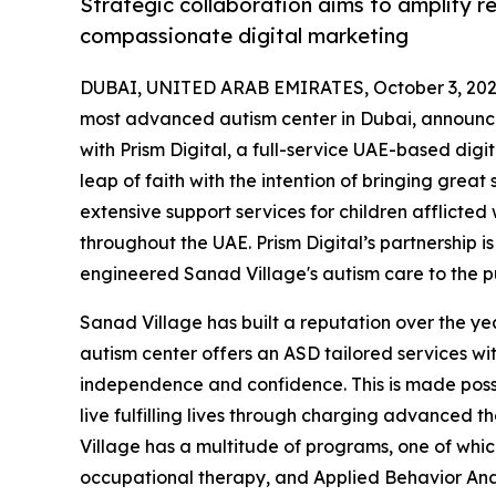
Strategic collaboration aims to amplify r
compassionate digital marketing
DUBAI, UNITED ARAB EMIRATES, October 3, 202
most advanced autism center in Dubai, announced
with Prism Digital, a full-service UAE-based dig
leap of faith with the intention of bringing great
extensive support services for children afflicted
throughout the UAE. Prism Digital’s partnership 
engineered Sanad Village's autism care to the pu
Sanad Village has built a reputation over the yea
autism center offers an ASD tailored services wi
independence and confidence. This is made possi
live fulfilling lives through charging advanced 
Village has a multitude of programs, one of which
occupational therapy, and Applied Behavior Analy