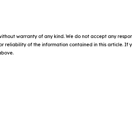
without warranty of any kind. We do not accept any responsib
r reliability of the information contained in this article. I
 above.