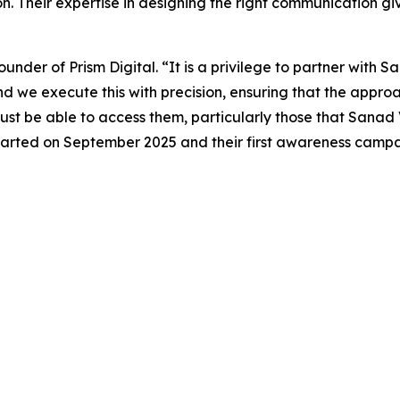
on. Their expertise in designing the right communication g
nder of Prism Digital. “It is a privilege to partner with S
nd we execute this with precision, ensuring that the appr
t be able to access them, particularly those that Sanad V
 started on September 2025 and their first awareness camp