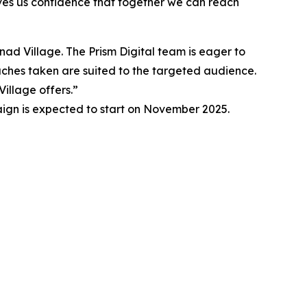
ives us confidence that together we can reach
anad Village. The Prism Digital team is eager to
oaches taken are suited to the targeted audience.
illage offers.”
aign is expected to start on November 2025.