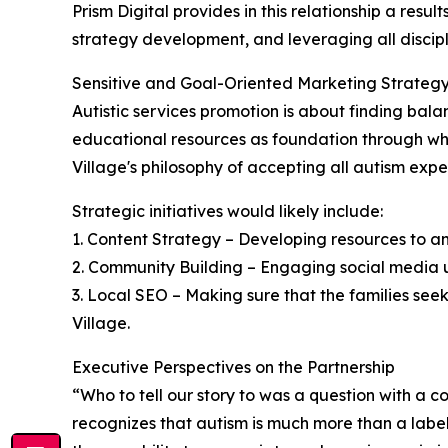
Prism Digital provides in this relationship a re
strategy development, and leveraging all discip
Sensitive and Goal-Oriented Marketing Strateg
Autistic services promotion is about finding bal
educational resources as foundation through whic
Village's philosophy of accepting all autism expe
Strategic initiatives would likely include:
1. Content Strategy – Developing resources to a
2. Community Building – Engaging social media us
3. Local SEO – Making sure that the families seek
Village.
Executive Perspectives on the Partnership
“Who to tell our story to was a question with a
recognizes that autism is much more than a label a