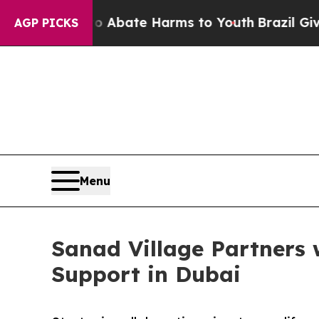
 Fund to Abate Harms to Youth
Brazil Gives Paren
AGP PICKS
Menu
Sanad Village Partners 
Support in Dubai