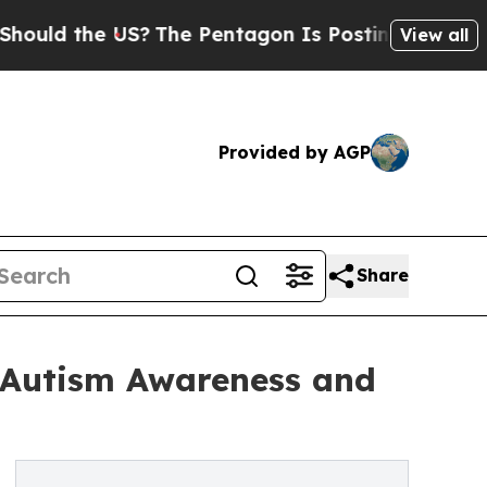
the US?
The Pentagon Is Posting Cryptic Biblical
View all
Provided by AGP
Share
e Autism Awareness and