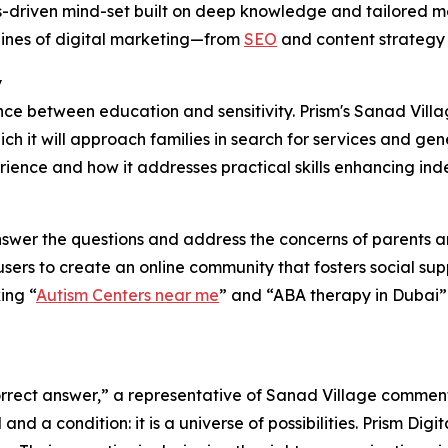
sults-driven mind-set built on deep knowledge and tailored
lines of digital marketing—from
SEO
and content strategy 
y
ance between education and sensitivity. Prism's Sanad Villa
h it will approach families in search for services and ge
rience and how it addresses practical skills enhancing ind
nswer the questions and address the concerns of parents a
ers to create an online community that fosters social sup
ing “
Autism Centers near me
” and “ABA therapy in Dubai” 
 correct answer,” a representative of Sanad Village commen
nd a condition: it is a universe of possibilities. Prism Digi