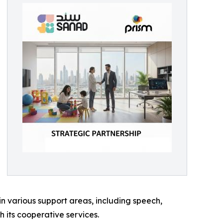
in various support areas, including speech,
 its cooperative services.