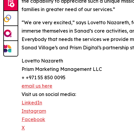
the capability to appreciate such a unique missi
families in greater need of our services.”
“We are very excited,” says Lovetto Nazareth, fou
immerse themselves in Sanad’s core activities, a
Everybody that needs the services we provide mus
Sanad Village‘s and Prism Digital‘s partnership
Lovetto Nazareth
Prism Marketing Management LLC
+ +971 55 850 0095
email us here
Visit us on social media:
LinkedIn
Instagram
Facebook
X