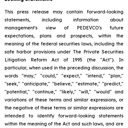
This press release may contain forward-looking
statements, including information about
management's view of PEDEVCO's future
expectations, plans and prospects, within the
meaning of the federal securities laws, including the
safe harbor provisions under The Private Securities
Litigation Reform Act of 1995 (the "Act"). In
particular, when used in the preceding discussion, the
words "may," "could," "expect," "intend," "plan,"
"seek," "anticipate," "believe," "estimate," "predict,"
"potential," "continue," "likely," "will," "would" and
variations of these terms and similar expressions, or
the negative of these terms or similar expressions are
intended to identify forward-looking statements
within the meaning of the Act and such laws, and are