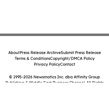
About
Press Release Archive
Submit Press Release
Terms & Conditions
Copyright/DMCA Policy
Privacy Policy
Contact
© 1995-2026 Newsmatics Inc. dba Affinity Group
Publishing & Middle East Business Channel. All Rights
Reserved.
Cookie Settings / Your Privacy Choices