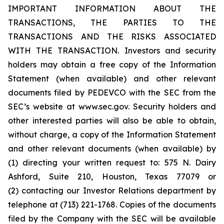
IMPORTANT INFORMATION ABOUT THE
TRANSACTIONS, THE PARTIES TO THE
TRANSACTIONS AND THE RISKS ASSOCIATED
WITH THE TRANSACTION. Investors and security
holders may obtain a free copy of the Information
Statement (when available) and other relevant
documents filed by PEDEVCO with the SEC from the
SEC’s website at www.sec.gov. Security holders and
other interested parties will also be able to obtain,
without charge, a copy of the Information Statement
and other relevant documents (when available) by
(1) directing your written request to: 575 N. Dairy
Ashford, Suite 210, Houston, Texas 77079 or
(2) contacting our Investor Relations department by
telephone at (713) 221-1768. Copies of the documents
filed by the Company with the SEC will be available