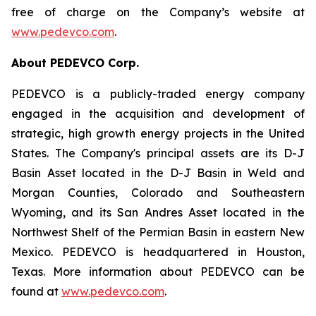
free of charge on the Company’s website at
www.pedevco.com
.
A
bout PEDEVCO Corp.
PEDEVCO is a publicly-traded energy company
engaged in the acquisition and development of
strategic, high growth energy projects in the United
States. The Company's principal assets are its D-J
Basin Asset located in the D-J Basin in Weld and
Morgan Counties, Colorado and Southeastern
Wyoming, and its San Andres Asset located in the
Northwest Shelf of the Permian Basin in eastern New
Mexico. PEDEVCO is headquartered in Houston,
Texas. More information about PEDEVCO can be
found at
www.pedevco.com
.