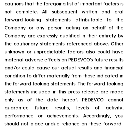
cautions that the foregoing list of important factors is
not complete. All subsequent written and oral
forward-looking statements attributable to the
Company or any person acting on behalf of the
Company are expressly qualified in their entirety by
the cautionary statements referenced above. Other
unknown or unpredictable factors also could have
material adverse effects on PEDEVCO's future results
and/or could cause our actual results and financial
condition to differ materially from those indicated in
the forward-looking statements. The forward-looking
statements included in this press release are made
only as of the date hereof. PEDEVCO cannot
guarantee future results, levels of activity,
performance or achievements. Accordingly, you
should not place undue reliance on these forward-