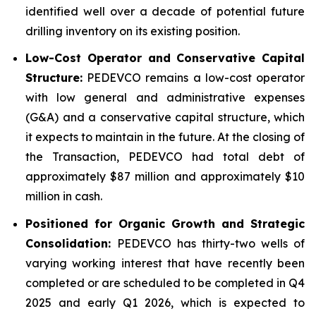
identified well over a decade of potential future
drilling inventory on its existing position.
Low-Cost Operator and Conservative Capital
Structure:
PEDEVCO remains a low-cost operator
with low general and administrative expenses
(G&A) and a conservative capital structure, which
it expects to maintain in the future. At the closing of
the Transaction, PEDEVCO had total debt of
approximately $87 million and approximately $10
million in cash.
Positioned for Organic Growth and Strategic
Consolidation:
PEDEVCO has thirty-two wells of
varying working interest that have recently been
completed or are scheduled to be completed in Q4
2025 and early Q1 2026, which is expected to