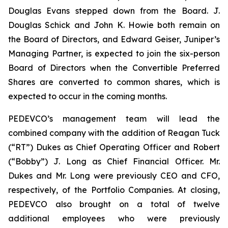
Douglas Evans stepped down from the Board. J.
Douglas Schick and John K. Howie both remain on
the Board of Directors, and Edward Geiser, Juniper’s
Managing Partner, is expected to join the six-person
Board of Directors when the Convertible Preferred
Shares are converted to common shares, which is
expected to occur in the coming months.
PEDEVCO’s management team will lead the
combined company with the addition of Reagan Tuck
(“RT”) Dukes as Chief Operating Officer and Robert
(“Bobby”) J. Long as Chief Financial Officer. Mr.
Dukes and Mr. Long were previously CEO and CFO,
respectively, of the Portfolio Companies. At closing,
PEDEVCO also brought on a total of twelve
additional employees who were previously