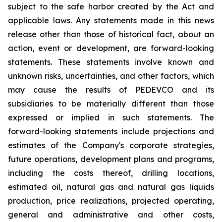
subject to the safe harbor created by the Act and
applicable laws. Any statements made in this news
release other than those of historical fact, about an
action, event or development, are forward-looking
statements. These statements involve known and
unknown risks, uncertainties, and other factors, which
may cause the results of PEDEVCO and its
subsidiaries to be materially different than those
expressed or implied in such statements. The
forward-looking statements include projections and
estimates of the Company's corporate strategies,
future operations, development plans and programs,
including the costs thereof, drilling locations,
estimated oil, natural gas and natural gas liquids
production, price realizations, projected operating,
general and administrative and other costs,