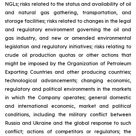
NGLs; risks related to the status and availability of oil
and natural gas gathering, transportation, and
storage facilities; risks related to changes in the legal
and regulatory environment governing the oil and
gas industry, and new or amended environmental
legislation and regulatory initiatives; risks relating to
crude oil production quotas or other actions that
might be imposed by the Organization of Petroleum
Exporting Countries and other producing countries;
technological advancements; changing economic,
regulatory and political environments in the markets
in which the Company operates; general domestic
and international economic, market and political
conditions, including the military conflict between
Russia and Ukraine and the global response to such
conflict; actions of competitors or regulators; the