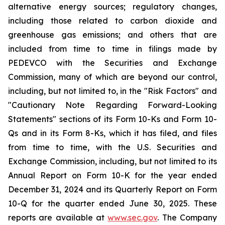
alternative energy sources; regulatory changes,
including those related to carbon dioxide and
greenhouse gas emissions; and others that are
included from time to time in filings made by
PEDEVCO with the Securities and Exchange
Commission, many of which are beyond our control,
including, but not limited to, in the "Risk Factors" and
"Cautionary Note Regarding Forward-Looking
Statements" sections of its Form 10-Ks and Form 10-
Qs and in its Form 8-Ks, which it has filed, and files
from time to time, with the U.S. Securities and
Exchange Commission, including, but not limited to its
Annual Report on Form 10-K for the year ended
December 31, 2024 and its Quarterly Report on Form
10-Q for the quarter ended June 30, 2025. These
reports are available at
www.sec.gov
. The Company