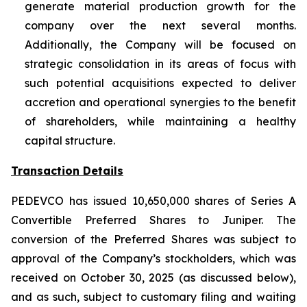
generate material production growth for the
company over the next several months.
Additionally, the Company will be focused on
strategic consolidation in its areas of focus with
such potential acquisitions expected to deliver
accretion and operational synergies to the benefit
of shareholders, while maintaining a healthy
capital structure.
Transaction Details
PEDEVCO has issued 10,650,000 shares of Series A
Convertible Preferred Shares to Juniper. The
conversion of the Preferred Shares was subject to
approval of the Company’s stockholders, which was
received on October 30, 2025 (as discussed below),
and as such, subject to customary filing and waiting