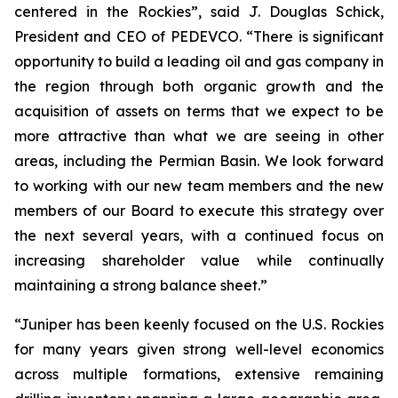
centered in the Rockies”, said J. Douglas Schick,
President and CEO of PEDEVCO. “There is significant
opportunity to build a leading oil and gas company in
the region through both organic growth and the
acquisition of assets on terms that we expect to be
more attractive than what we are seeing in other
areas, including the Permian Basin. We look forward
to working with our new team members and the new
members of our Board to execute this strategy over
the next several years, with a continued focus on
increasing shareholder value while continually
maintaining a strong balance sheet.”
“Juniper has been keenly focused on the U.S. Rockies
for many years given strong well-level economics
across multiple formations, extensive remaining