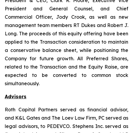
President & CEO, Clark R. Moore, Executive Vice
President and General Counsel, and Chief
Commercial Officer, Jody Crook, as well as new
management team members RT Dukes and Robert J.
Long. The proceeds of this equity offering have been
applied to the Transaction consideration to maintain
a conservative balance sheet, while positioning the
Company for future growth. All Preferred Shares,
related to the Transaction and the Equity Raise, are
expected to be converted to common stock
simultaneously.
Advisors
Roth Capital Partners served as financial advisor,
and K&L Gates and The Loev Law Firm, PC served as
legal advisors, to PEDEVCO. Stephens Inc. served as