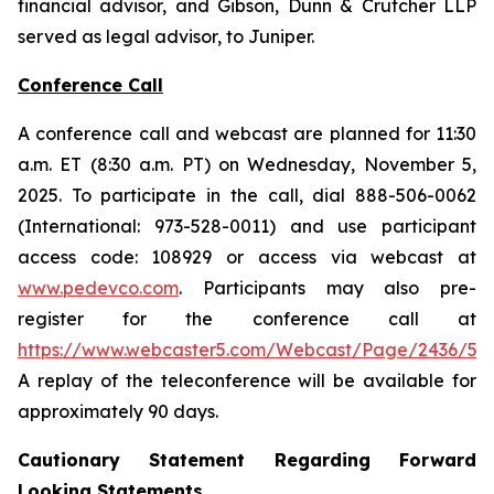
financial advisor, and Gibson, Dunn & Crutcher LLP
served as legal advisor, to Juniper.
Conference Call
A conference call and webcast are planned for 11:30
a.m. ET (8:30 a.m. PT) on Wednesday, November 5,
2025. To participate in the call, dial 888-506-0062
(International: 973-528-0011) and use participant
access code: 108929 or access via webcast at
www.pedevco.com
. Participants may also pre-
register for the conference call at
https://www.webcaster5.com/Webcast/Page/2436/531
A replay of the teleconference will be available for
approximately 90 days.
Cautionary Statement Regarding Forward
Looking Statements