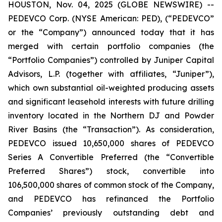
HOUSTON, Nov. 04, 2025 (GLOBE NEWSWIRE) --
PEDEVCO Corp. (NYSE American: PED), (“PEDEVCO”
or the “Company”) announced today that it has
merged with certain portfolio companies (the
“Portfolio Companies”) controlled by Juniper Capital
Advisors, L.P. (together with affiliates, “Juniper”),
which own substantial oil-weighted producing assets
and significant leasehold interests with future drilling
inventory located in the Northern DJ and Powder
River Basins (the “Transaction”). As consideration,
PEDEVCO issued 10,650,000 shares of PEDEVCO
Series A Convertible Preferred (the “Convertible
Preferred Shares”) stock, convertible into
106,500,000 shares of common stock of the Company,
and PEDEVCO has refinanced the Portfolio
Companies’ previously outstanding debt and