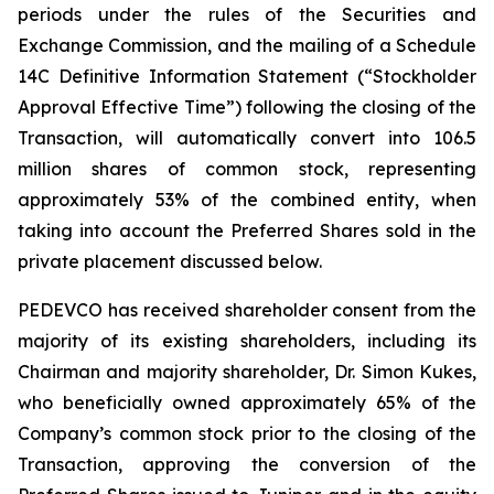
periods under the rules of the Securities and
Exchange Commission, and the mailing of a Schedule
14C Definitive Information Statement (“Stockholder
Approval Effective Time”) following the closing of the
Transaction, will automatically convert into 106.5
million shares of common stock, representing
approximately 53% of the combined entity, when
taking into account the Preferred Shares sold in the
private placement discussed below.
PEDEVCO has received shareholder consent from the
majority of its existing shareholders, including its
Chairman and majority shareholder, Dr. Simon Kukes,
who beneficially owned approximately 65% of the
Company’s common stock prior to the closing of the
Transaction, approving the conversion of the