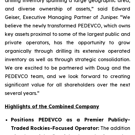
drilling inventory spanning a large geographic area,
and diverse ownership of assets,” said Edward
Geiser, Executive Managing Partner of Juniper. “We
believe the newly transformed PEDEVCO, which owns
key assets proximal to some of the largest public and
private operators, has the opportunity to grow
organically through drilling its extensive operated
inventory as well as through strategic consolidation.
We are excited to be partnered with Doug and the
PEDEVCO team, and we look forward to creating
significant value for all shareholders over the next
several years.”
Highlights of the Combined Company
Positions PEDEVCO as a Premier Publicly-
Traded Rockies-Focused Operator:
The addition