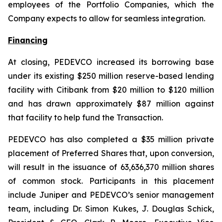
employees of the Portfolio Companies, which the
Company expects to allow for seamless integration.
Financing
At closing, PEDEVCO increased its borrowing base
under its existing $250 million reserve-based lending
facility with Citibank from $20 million to $120 million
and has drawn approximately $87 million against
that facility to help fund the Transaction.
PEDEVCO has also completed a $35 million private
placement of Preferred Shares that, upon conversion,
will result in the issuance of 63,636,370 million shares
of common stock. Participants in this placement
include Juniper and PEDEVCO’s senior management
team, including Dr. Simon Kukes, J. Douglas Schick,