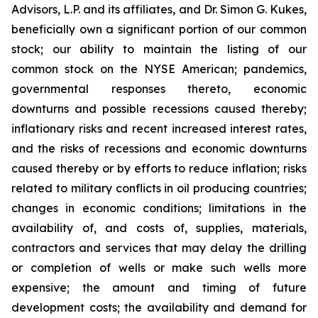
Advisors, L.P. and its affiliates, and Dr. Simon G. Kukes,
beneficially own a significant portion of our common
stock; our ability to maintain the listing of our
common stock on the NYSE American; pandemics,
governmental responses thereto, economic
downturns and possible recessions caused thereby;
inflationary risks and recent increased interest rates,
and the risks of recessions and economic downturns
caused thereby or by efforts to reduce inflation; risks
related to military conflicts in oil producing countries;
changes in economic conditions; limitations in the
availability of, and costs of, supplies, materials,
contractors and services that may delay the drilling
or completion of wells or make such wells more
expensive; the amount and timing of future
development costs; the availability and demand for