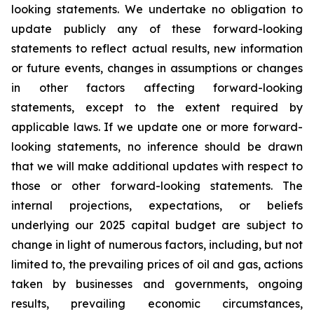
looking statements. We undertake no obligation to
update publicly any of these forward-looking
statements to reflect actual results, new information
or future events, changes in assumptions or changes
in other factors affecting forward-looking
statements, except to the extent required by
applicable laws. If we update one or more forward-
looking statements, no inference should be drawn
that we will make additional updates with respect to
those or other forward-looking statements. The
internal projections, expectations, or beliefs
underlying our 2025 capital budget are subject to
change in light of numerous factors, including, but not
limited to, the prevailing prices of oil and gas, actions
taken by businesses and governments, ongoing
results, prevailing economic circumstances,