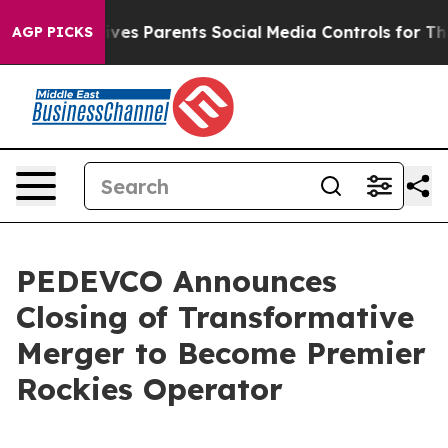
ves Parents Social Media Controls for Their Kids. Shoul
AGP PICKS
PEDEVCO Announces
Closing of Transformative
Merger to Become Premier
Rockies Operator