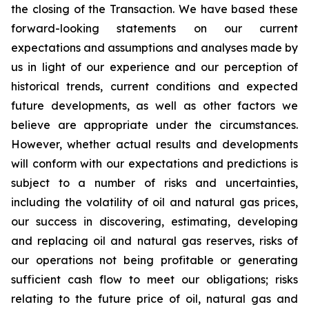
the closing of the Transaction. We have based these
forward-looking statements on our current
expectations and assumptions and analyses made by
us in light of our experience and our perception of
historical trends, current conditions and expected
future developments, as well as other factors we
believe are appropriate under the circumstances.
However, whether actual results and developments
will conform with our expectations and predictions is
subject to a number of risks and uncertainties,
including the volatility of oil and natural gas prices,
our success in discovering, estimating, developing
and replacing oil and natural gas reserves, risks of
our operations not being profitable or generating
sufficient cash flow to meet our obligations; risks
relating to the future price of oil, natural gas and