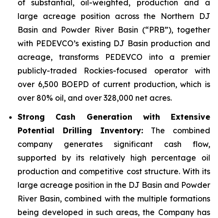
of substantial, oil-weighted, production and a
large acreage position across the Northern DJ
Basin and Powder River Basin (“PRB”), together
with PEDEVCO’s existing DJ Basin production and
acreage, transforms PEDEVCO into a premier
publicly-traded Rockies-focused operator with
over 6,500 BOEPD of current production, which is
over 80% oil, and over 328,000 net acres.
Strong Cash Generation with Extensive
Potential Drilling Inventory:
The combined
company generates significant cash flow,
supported by its relatively high percentage oil
production and competitive cost structure. With its
large acreage position in the DJ Basin and Powder
River Basin, combined with the multiple formations
being developed in such areas, the Company has