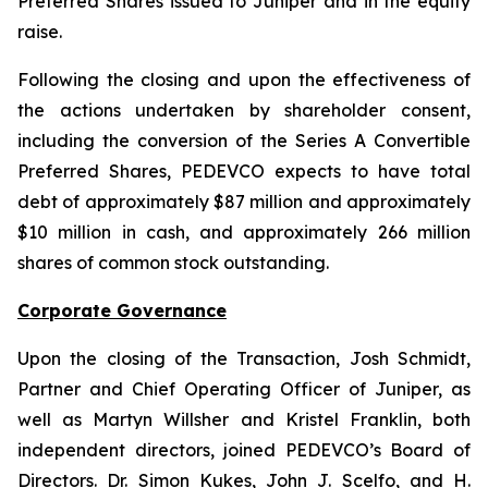
Preferred Shares issued to Juniper and in the equity
raise.
Following the closing and upon the effectiveness of
the actions undertaken by shareholder consent,
including the conversion of the Series A Convertible
Preferred Shares, PEDEVCO expects to have total
debt of approximately $87 million and approximately
$10 million in cash, and approximately 266 million
shares of common stock outstanding.
Corporate Governance
Upon the closing of the Transaction, Josh Schmidt,
Partner and Chief Operating Officer of Juniper, as
well as Martyn Willsher and Kristel Franklin, both
independent directors, joined PEDEVCO’s Board of
Directors. Dr. Simon Kukes, John J. Scelfo, and H.