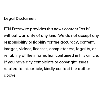
Legal Disclaimer:
EIN Presswire provides this news content "as is"
without warranty of any kind. We do not accept any
responsibility or liability for the accuracy, content,
images, videos, licenses, completeness, legality, or
reliability of the information contained in this article.
If you have any complaints or copyright issues
related to this article, kindly contact the author
above.