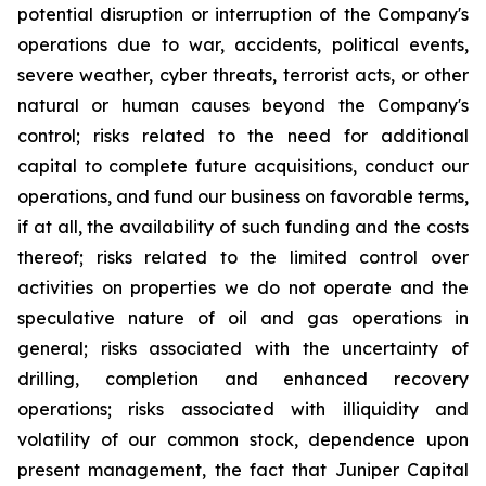
potential disruption or interruption of the Company's
operations due to war, accidents, political events,
severe weather, cyber threats, terrorist acts, or other
natural or human causes beyond the Company's
control; risks related to the need for additional
capital to complete future acquisitions, conduct our
operations, and fund our business on favorable terms,
if at all, the availability of such funding and the costs
thereof; risks related to the limited control over
activities on properties we do not operate and the
speculative nature of oil and gas operations in
general; risks associated with the uncertainty of
drilling, completion and enhanced recovery
operations; risks associated with illiquidity and
volatility of our common stock, dependence upon
present management, the fact that Juniper Capital