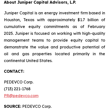
About Juniper Capital Advisors, L.P.
Juniper Capital is an energy investment firm based in
Houston, Texas with approximately $1.7 billion of
cumulative equity commitments as of February
2025. Juniper is focused on working with high-quality
management teams to provide equity capital to
demonstrate the value and productive potential of
oil and gas properties located primarily in the
continental United States.
CONTACT:
PEDEVCO Corp.
(713) 221-1768
PR@pedevco.com
SOURCE:
PEDEVCO Corp.