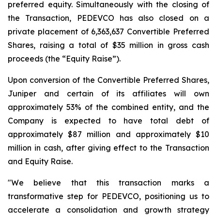
preferred equity. Simultaneously with the closing of
the Transaction, PEDEVCO has also closed on a
private placement of 6,363,637 Convertible Preferred
Shares, raising a total of $35 million in gross cash
proceeds (the “Equity Raise”).
Upon conversion of the Convertible Preferred Shares,
Juniper and certain of its affiliates will own
approximately 53% of the combined entity, and the
Company is expected to have total debt of
approximately $87 million and approximately $10
million in cash, after giving effect to the Transaction
and Equity Raise.
"We believe that this transaction marks a
transformative step for PEDEVCO, positioning us to
accelerate a consolidation and growth strategy