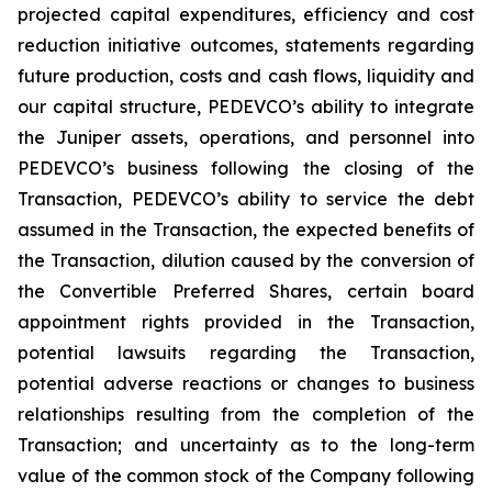
projected capital expenditures, efficiency and cost
reduction initiative outcomes, statements regarding
future production, costs and cash flows, liquidity and
our capital structure, PEDEVCO’s ability to integrate
the Juniper assets, operations, and personnel into
PEDEVCO’s business following the closing of the
Transaction, PEDEVCO’s ability to service the debt
assumed in the Transaction, the expected benefits of
the Transaction, dilution caused by the conversion of
the Convertible Preferred Shares, certain board
appointment rights provided in the Transaction,
potential lawsuits regarding the Transaction,
potential adverse reactions or changes to business
relationships resulting from the completion of the
Transaction; and uncertainty as to the long-term
value of the common stock of the Company following