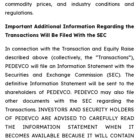
commodity prices, and industry conditions and
regulations.
Important Additional Information Regarding the
Transactions Will Be Filed With the SEC
In connection with the Transaction and Equity Raise
described above (collectively, the “Transactions”),
PEDEVCO will file an Information Statement with the
Securities and Exchange Commission (SEC). The
definitive Information Statement will be sent to the
shareholders of PEDEVCO. PEDEVCO may also file
other documents with the SEC regarding the
Transactions. INVESTORS AND SECURITY HOLDERS
OF PEDEVCO ARE ADVISED TO CAREFULLY READ
THE INFORMATION STATEMENT WHEN IT
BECOMES AVAILABLE BECAUSE IT WILL CONTAIN