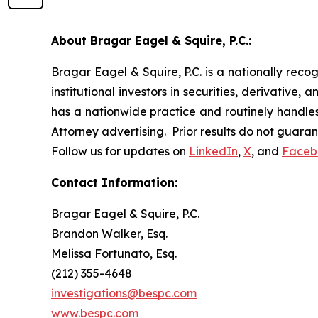
About Bragar Eagel & Squire, P.C.:
Bragar Eagel & Squire, P.C. is a nationally reco
institutional investors in securities, derivative,
has a nationwide practice and routinely handles 
Attorney advertising. Prior results do not guara
Follow us for updates on
LinkedIn
,
X
, and
Faceb
Contact Information:
Bragar Eagel & Squire, P.C.
Brandon Walker, Esq.
Melissa Fortunato, Esq.
(212) 355-4648
investigations@bespc.com
www.bespc.com