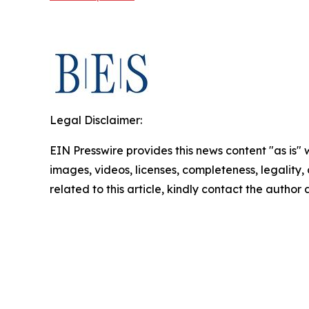
Legal Disclaimer:
EIN Presswire provides this news content "as is" 
images, videos, licenses, completeness, legality, o
related to this article, kindly contact the author