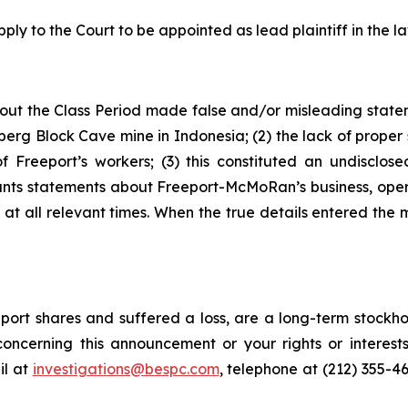
ply to the Court to be appointed as lead plaintiff in the la
out the Class Period made false and/or misleading stateme
erg Block Cave mine in Indonesia; (2) the lack of proper 
Freeport’s workers; (3) this constituted an undisclosed
ndants statements about Freeport-McMoRan’s business, ope
t all relevant times. When the true details entered the m
ort shares and suffered a loss, are a long-term stockhol
oncerning this announcement or your rights or interests
l at
investigations@bespc.com
, telephone at (212) 355-4