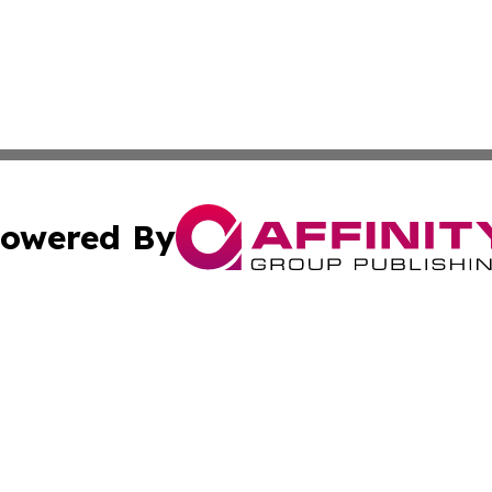
owered By
ubmit Press Release
Terms & Conditions
Copyright/DMCA
. dba Affinity Group Publishing & Middle East Business Ch
Cookie Settings / Your Privacy Choices