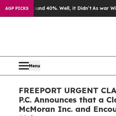
r Around 40%. Well, it Didn’t
As war With Iran 
AGP PICKS
Menu
FREEPORT URGENT CLASS
P.C. Announces that a C
McMoran Inc. and Encou