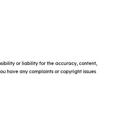
ility or liability for the accuracy, content,
f you have any complaints or copyright issues