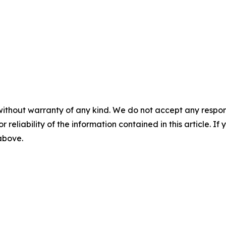
without warranty of any kind. We do not accept any responsib
r reliability of the information contained in this article. I
 above.