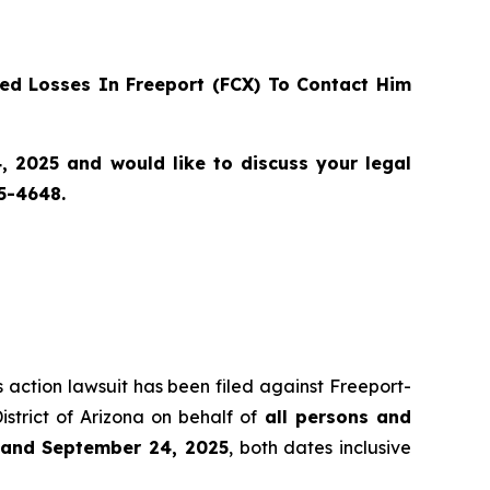
d Losses In Freeport (FCX) To Contact Him
 2025 and would like to discuss your legal
55-4648.
s action lawsuit has been filed against Freeport-
istrict of Arizona on behalf of
all persons and
2 and September 24, 2025
, both dates inclusive