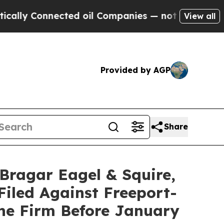
 Connected oil Companies — not Taxpayers — the 
View all
Provided by AGP
Share
agar Eagel & Squire,
Filed Against Freeport-
he Firm Before January