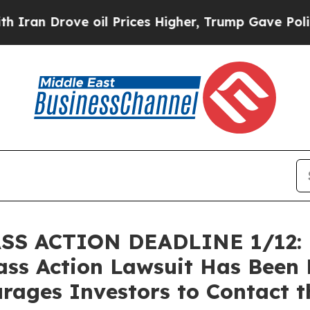
Drove oil Prices Higher, Trump Gave Politically
 ACTION DEADLINE 1/12: Br
lass Action Lawsuit Has Been 
rages Investors to Contact t