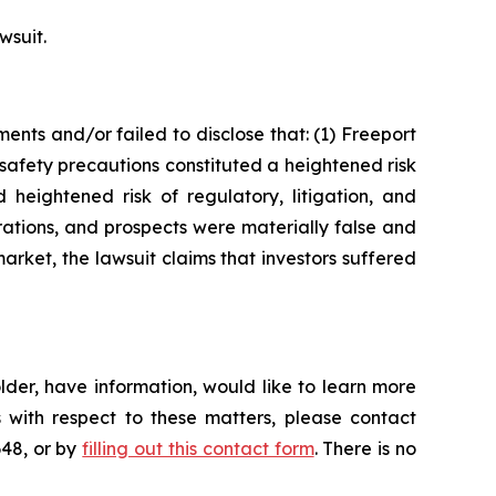
wsuit.
nts and/or failed to disclose that: (1) Freeport
safety precautions constituted a heightened risk
 heightened risk of regulatory, litigation, and
rations, and prospects were materially false and
arket, the lawsuit claims that investors suffered
der, have information, would like to learn more
 with respect to these matters, please contact
648, or by
filling out this contact form
. There is no