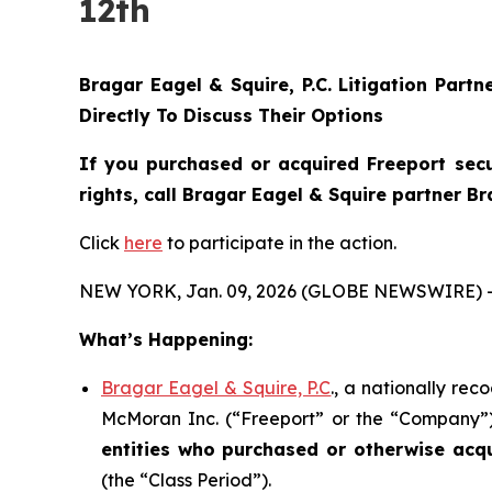
12th
Bragar Eagel & Squire, P.C.
Litigation Partn
Directly To Discuss Their Options
If you purchased or acquired Freeport sec
rights, call Bragar Eagel & Squire partner B
Click
here
to participate in the action.
NEW YORK, Jan. 09, 2026 (GLOBE NEWSWIRE) 
What’s Happening:
Bragar Eagel & Squire, P.C
., a nationally rec
McMoran Inc. (“Freeport” or the “Company”) (
entities who purchased or otherwise acq
(the “Class Period”).