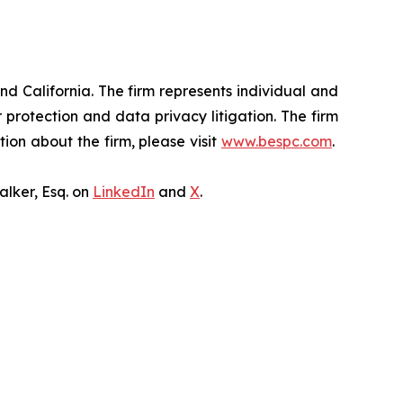
nd California. The firm represents individual and
er protection and data privacy litigation. The firm
ion about the firm, please visit
www.bespc.com
.
lker, Esq. on
LinkedIn
and
X
.