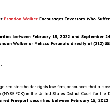
er
Brandon Walker
Encourages Investors Who Suffere
urities between February 15, 2022 and September 24,
randon Walker or Melissa Forunato directly at (212) 3
--
ognized stockholder rights law firm, announces that a clas
NYSE:FCX) in the United States District Court for the D
uired
Freeport securities between February 15, 202