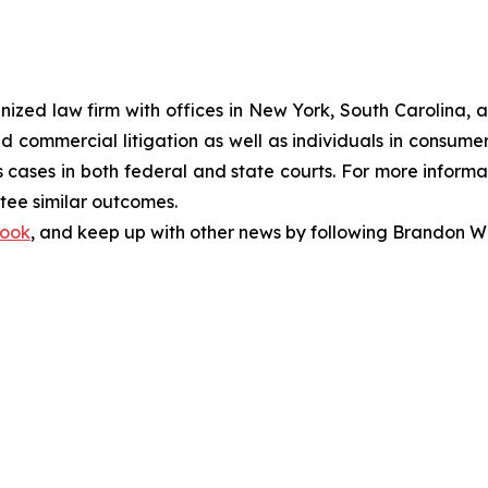
gnized law firm with offices in New York, South Carolina, a
 and commercial litigation as well as individuals in consum
cases in both federal and state courts. For more informat
ntee similar outcomes.
ook
, and keep up with other news by following Brandon Wa