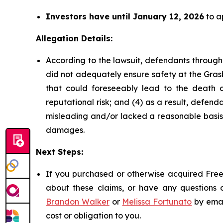
Investors have until January 12, 2026
to ap
Allegation Details:
According to the lawsuit, defendants through
did not adequately ensure safety at the Grasb
that could foreseeably lead to the death of 
reputational risk; and (4) as a result, defe
misleading and/or lacked a reasonable basis a
damages.
Next Steps:
If you purchased or otherwise acquired Freep
about these claims, or have any questions c
Brandon Walker
or
Melissa Fortunato
by emai
cost or obligation to you.