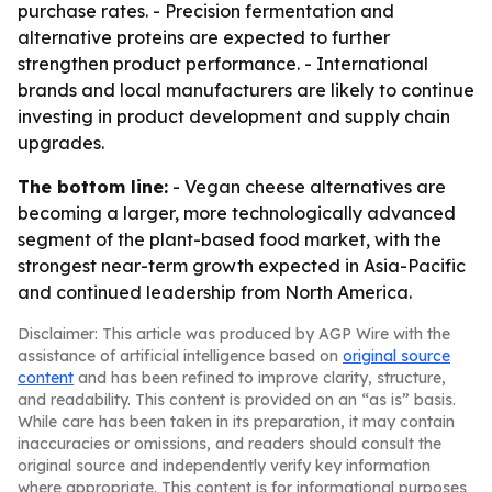
purchase rates. - Precision fermentation and
alternative proteins are expected to further
strengthen product performance. - International
brands and local manufacturers are likely to continue
investing in product development and supply chain
upgrades.
The bottom line:
- Vegan cheese alternatives are
becoming a larger, more technologically advanced
segment of the plant-based food market, with the
strongest near-term growth expected in Asia-Pacific
and continued leadership from North America.
Disclaimer: This article was produced by AGP Wire with the
assistance of artificial intelligence based on
original source
content
and has been refined to improve clarity, structure,
and readability. This content is provided on an “as is” basis.
While care has been taken in its preparation, it may contain
inaccuracies or omissions, and readers should consult the
original source and independently verify key information
where appropriate. This content is for informational purposes