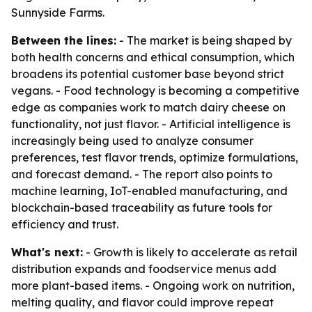
Sunnyside Farms.
Between the lines:
- The market is being shaped by
both health concerns and ethical consumption, which
broadens its potential customer base beyond strict
vegans. - Food technology is becoming a competitive
edge as companies work to match dairy cheese on
functionality, not just flavor. - Artificial intelligence is
increasingly being used to analyze consumer
preferences, test flavor trends, optimize formulations,
and forecast demand. - The report also points to
machine learning, IoT-enabled manufacturing, and
blockchain-based traceability as future tools for
efficiency and trust.
What's next:
- Growth is likely to accelerate as retail
distribution expands and foodservice menus add
more plant-based items. - Ongoing work on nutrition,
melting quality, and flavor could improve repeat