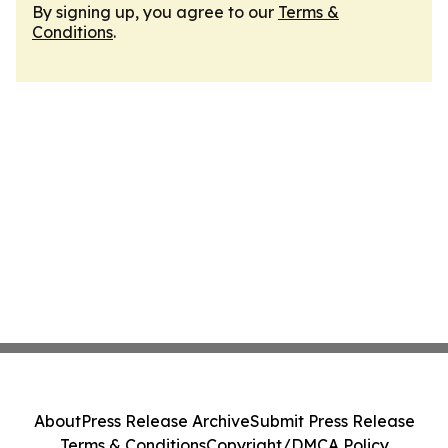
By signing up, you agree to our
Terms &
Conditions
.
About
Press Release Archive
Submit Press Release
Terms & Conditions
Copyright/DMCA Policy