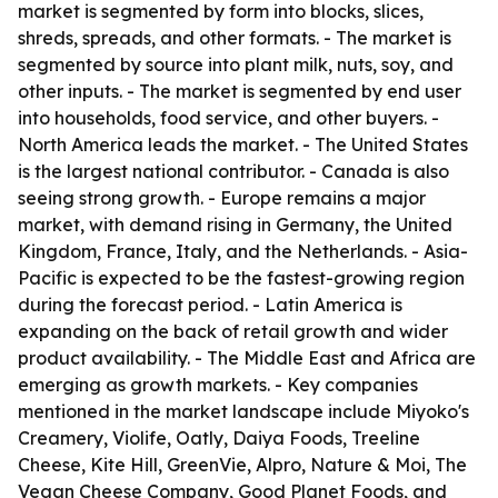
market is segmented by form into blocks, slices,
shreds, spreads, and other formats. - The market is
segmented by source into plant milk, nuts, soy, and
other inputs. - The market is segmented by end user
into households, food service, and other buyers. -
North America leads the market. - The United States
is the largest national contributor. - Canada is also
seeing strong growth. - Europe remains a major
market, with demand rising in Germany, the United
Kingdom, France, Italy, and the Netherlands. - Asia-
Pacific is expected to be the fastest-growing region
during the forecast period. - Latin America is
expanding on the back of retail growth and wider
product availability. - The Middle East and Africa are
emerging as growth markets. - Key companies
mentioned in the market landscape include Miyoko's
Creamery, Violife, Oatly, Daiya Foods, Treeline
Cheese, Kite Hill, GreenVie, Alpro, Nature & Moi, The
Vegan Cheese Company, Good Planet Foods, and