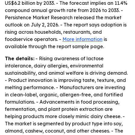
US$6.2 billion by 2033. - The forecast implies an 11.4%
compound annual growth rate from 2026 to 2033. -
Persistence Market Research released the market
outlook on July 2, 2026. - The report says adoption is
rising across households, restaurants, and
foodservice operators. -
More information
is
available through the report sample page.
The details:
- Rising awareness of lactose
intolerance, dairy allergies, environmental
sustainability, and animal welfare is driving demand.
- Product innovation is improving taste, texture, and
melting performance. - Manufacturers are investing
in clean-label, organic, allergen-free, and fortified
formulations. - Advancements in food processing,
fermentation, and plant protein extraction are
helping products more closely mimic dairy cheese. -
The market is segmented by product type into soy,
almond, cashew, coconut, and other cheeses. - The