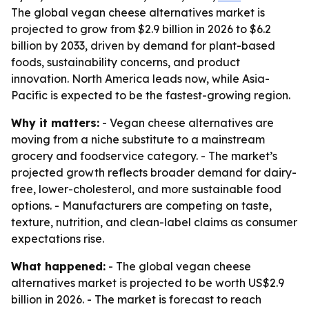
The global vegan cheese alternatives market is
projected to grow from $2.9 billion in 2026 to $6.2
billion by 2033, driven by demand for plant-based
foods, sustainability concerns, and product
innovation. North America leads now, while Asia-
Pacific is expected to be the fastest-growing region.
Why it matters:
- Vegan cheese alternatives are
moving from a niche substitute to a mainstream
grocery and foodservice category. - The market’s
projected growth reflects broader demand for dairy-
free, lower-cholesterol, and more sustainable food
options. - Manufacturers are competing on taste,
texture, nutrition, and clean-label claims as consumer
expectations rise.
What happened:
- The global vegan cheese
alternatives market is projected to be worth US$2.9
billion in 2026. - The market is forecast to reach