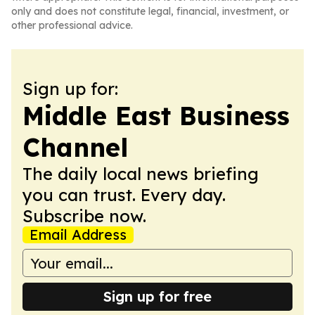
only and does not constitute legal, financial, investment, or
other professional advice.
Sign up for:
Middle East Business
Channel
The daily local news briefing
you can trust. Every day.
Subscribe now.
Email Address
Sign up for free