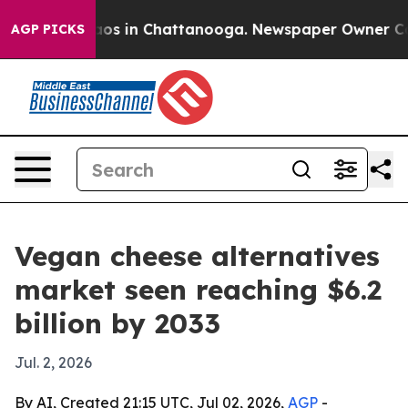
llapse
Chaos in Chattanooga. Newspaper Owner Calls t
AGP PICKS
Vegan cheese alternatives
market seen reaching $6.2
billion by 2033
Jul. 2, 2026
By AI, Created 21:15 UTC, Jul 02, 2026,
AGP
-