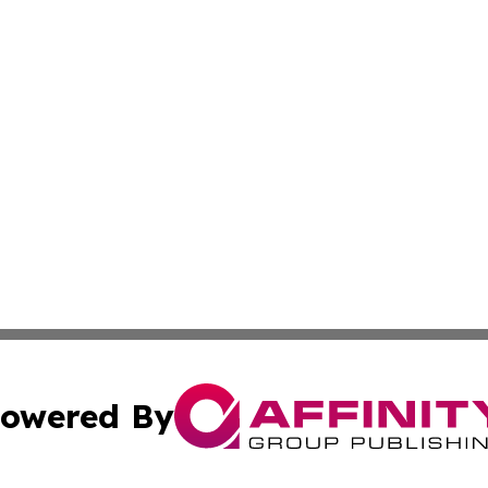
owered By