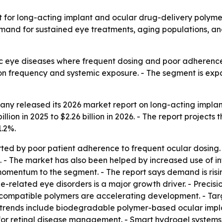
r long-acting implant and ocular drug-delivery polymer sys
o demand for sustained eye treatments, aging populations
c eye diseases where frequent dosing and poor adherence 
on frequency and systemic exposure. - The segment is exp
ny released its 2026 market report on long-acting implan
lion in 2025 to $2.26 billion in 2026. - The report projects t
.2%.
rted by poor patient adherence to frequent ocular dosin
 The market has also been helped by increased use of intr
entum to the segment. - The report says demand is rising
e-related eye disorders is a major growth driver. - Precis
compatible polymers are accelerating development. - Tar
trends include biodegradable polymer-based ocular implant
 for retinal disease management. - Smart hydrogel systems t