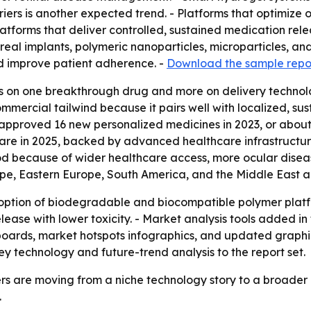
ers is another expected trend. - Platforms that optimize 
latforms that deliver controlled, sustained medication relea
treal implants, polymeric nanoparticles, microparticles, a
nd improve patient adherence. -
Download the sample repo
ess on one breakthrough drug and more on delivery technolo
ercial tailwind because it pairs well with localized, sust
approved 16 new personalized medicines in 2023, or about 
are in 2025, backed by advanced healthcare infrastructure
iod because of wider healthcare access, more ocular disea
ope, Eastern Europe, South America, and the Middle East a
ption of biodegradable and biocompatible polymer platfor
ease with lower toxicity. - Market analysis tools added i
boards, market hotspots infographics, and updated graph
y technology and future-trend analysis to the report set.
s are moving from a niche technology story to a broader 
.