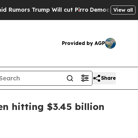
rs Trump Will cut Pirro
Democratic Socialists o
View all
Provided by AGP
Share
 hitting $3.45 billion