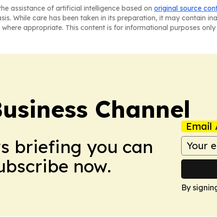
he assistance of artificial intelligence based on
original source con
asis. While care has been taken in its preparation, it may contain i
 where appropriate. This content is for informational purposes only 
Business Channel
Email 
ws briefing you can
Subscribe now.
By signin