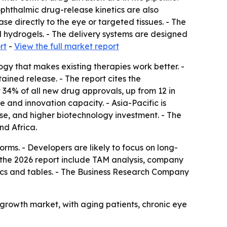
ophthalmic drug-release kinetics are also
se directly to the eye or targeted tissues. - The
nd hydrogels. - The delivery systems are designed
rt
-
View the full market report
gy that makes existing therapies work better. -
ained release. - The report cites the
34% of all new drug approvals, up from 12 in
 and innovation capacity. - Asia-Pacific is
se, and higher biotechnology investment. - The
nd Africa.
ms. - Developers are likely to focus on long-
n the 2026 report include TAM analysis, company
ics and tables. - The Business Research Company
growth market, with aging patients, chronic eye