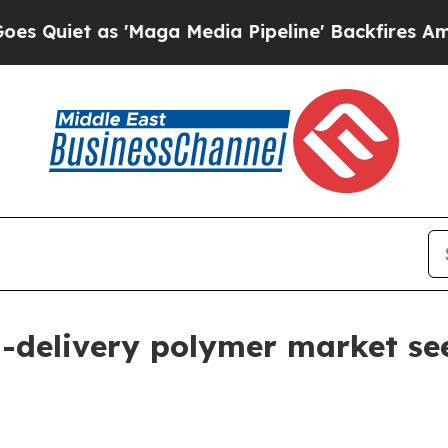
t as 'Maga Media Pipeline' Backfires Amid Rumo
-delivery polymer market seen