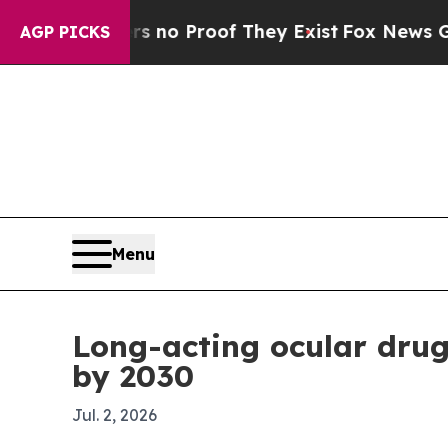
ut Offers no Proof They Exist
Fox News Goes Quie
AGP PICKS
Menu
Long-acting ocular drug
by 2030
Jul. 2, 2026