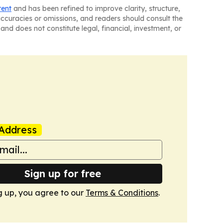
tent
and has been refined to improve clarity, structure,
naccuracies or omissions, and readers should consult the
and does not constitute legal, financial, investment, or
Address
Sign up for free
g up, you agree to our
Terms & Conditions
.