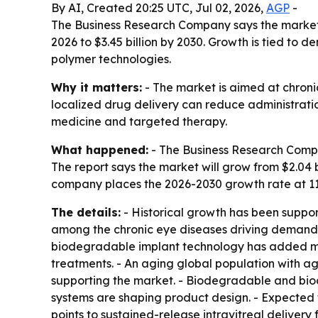
By AI, Created 20:25 UTC, Jul 02, 2026,
AGP
-
The Business Research Company says the market fo
2026 to $3.45 billion by 2030. Growth is tied t
polymer technologies.
Why it matters:
- The market is aimed at chroni
localized drug delivery can reduce administrati
medicine and targeted therapy.
What happened:
- The Business Research Compa
The report says the market will grow from $2.04 bil
company places the 2026-2030 growth rate at 11
The details:
- Historical growth has been suppo
among the chronic eye diseases driving demand. -
biodegradable implant technology has added mom
treatments. - An aging global population with ag
supporting the market. - Biodegradable and bio
systems are shaping product design. - Expected 
points to sustained-release intravitreal delivery