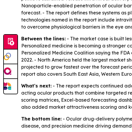
Nanoparticle-enabled penetration of ocular barri
forecast. - The report defines these systems as p
technologies named in the report include intravi
to overcome physiological barriers in the eye a
Between the lines:
- The market case is built l
Personalized medicine is becoming a stronger comm
Personalized Medicine Coalition saying the FDA 
2022. - North America held the largest market sh
projected to grow fastest over the forecast per
report also covers South East Asia, Western Eur
What's next:
- The report expects continued ado
acting ocular products that combine targeted rel
scoring matrices, Excel-based forecasting dash
also added market attractiveness scoring and ke
The bottom line:
- Ocular drug-delivery polymer
disease, and precision medicine driving demand