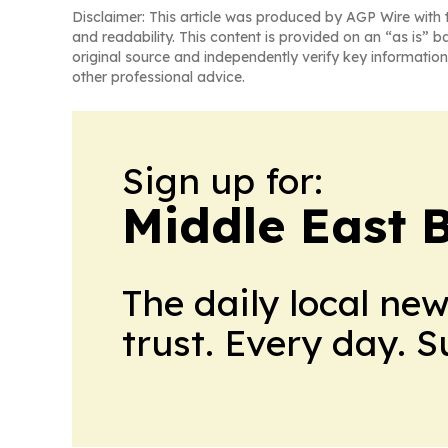
Disclaimer: This article was produced by AGP Wire with t
and readability. This content is provided on an “as is” b
original source and independently verify key information
other professional advice.
Sign up for:
Middle East 
The daily local ne
trust. Every day. 