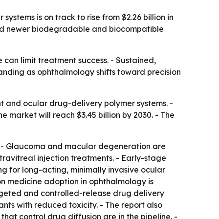
tems is on track to rise from $2.26 billion in
, and newer biodegradable and biocompatible
can limit treatment success. - Sustained,
anding as ophthalmology shifts toward precision
t and ocular drug-delivery polymer systems. -
he market will reach $3.45 billion by 2030. - The
g. - Glaucoma and macular degeneration are
avitreal injection treatments. - Early-stage
 for long-acting, minimally invasive ocular
ion medicine adoption in ophthalmology is
geted and controlled-release drug delivery
s with reduced toxicity. - The report also
hat control drug diffusion are in the pipeline. -