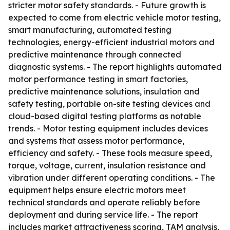
stricter motor safety standards. - Future growth is
expected to come from electric vehicle motor testing,
smart manufacturing, automated testing
technologies, energy-efficient industrial motors and
predictive maintenance through connected
diagnostic systems. - The report highlights automated
motor performance testing in smart factories,
predictive maintenance solutions, insulation and
safety testing, portable on-site testing devices and
cloud-based digital testing platforms as notable
trends. - Motor testing equipment includes devices
and systems that assess motor performance,
efficiency and safety. - These tools measure speed,
torque, voltage, current, insulation resistance and
vibration under different operating conditions. - The
equipment helps ensure electric motors meet
technical standards and operate reliably before
deployment and during service life. - The report
includes market attractiveness scoring, TAM analysis,