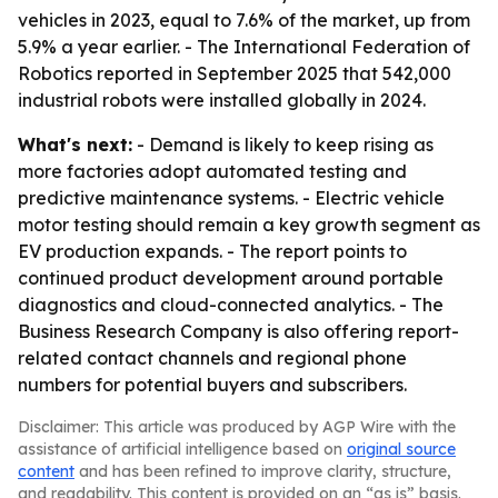
vehicles in 2023, equal to 7.6% of the market, up from
5.9% a year earlier. - The International Federation of
Robotics reported in September 2025 that 542,000
industrial robots were installed globally in 2024.
What's next:
- Demand is likely to keep rising as
more factories adopt automated testing and
predictive maintenance systems. - Electric vehicle
motor testing should remain a key growth segment as
EV production expands. - The report points to
continued product development around portable
diagnostics and cloud-connected analytics. - The
Business Research Company is also offering report-
related contact channels and regional phone
numbers for potential buyers and subscribers.
Disclaimer: This article was produced by AGP Wire with the
assistance of artificial intelligence based on
original source
content
and has been refined to improve clarity, structure,
and readability. This content is provided on an “as is” basis.