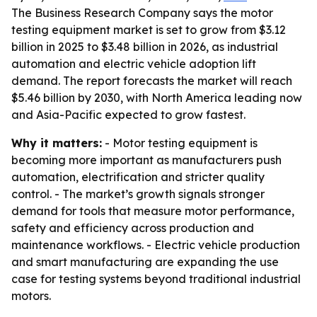
The Business Research Company says the motor
testing equipment market is set to grow from $3.12
billion in 2025 to $3.48 billion in 2026, as industrial
automation and electric vehicle adoption lift
demand. The report forecasts the market will reach
$5.46 billion by 2030, with North America leading now
and Asia-Pacific expected to grow fastest.
Why it matters:
- Motor testing equipment is
becoming more important as manufacturers push
automation, electrification and stricter quality
control. - The market’s growth signals stronger
demand for tools that measure motor performance,
safety and efficiency across production and
maintenance workflows. - Electric vehicle production
and smart manufacturing are expanding the use
case for testing systems beyond traditional industrial
motors.