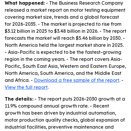
What happened:
- The Business Research Company
released a market report on motor testing equipment
covering market size, trends and a global forecast
for 2026-2035. - The market is projected to rise from
$3.12 billion in 2025 to $3.48 billion in 2026. - The report
forecasts the market will reach $5.46 billion by 2030. -
North America held the largest market share in 2025.
- Asia-Pacific is expected to be the fastest-growing
region in the coming years. - The report covers Asia-
Pacific, South East Asia, Western and Eastern Europe,
North America, South America, and the Middle East
and Africa. -
Download a free sample of the report
. -
View the full report
.
The details:
- The report puts 2026-2030 growth at a
11.9% compound annual growth rate. - Recent
growth has been driven by industrial automation,
motor production quality checks, global expansion of
industrial facilities, preventive maintenance and