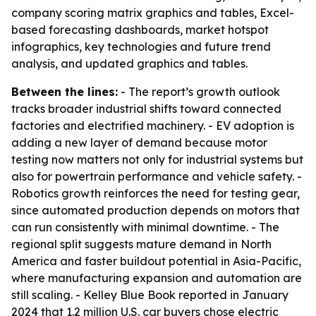
company scoring matrix graphics and tables, Excel-
based forecasting dashboards, market hotspot
infographics, key technologies and future trend
analysis, and updated graphics and tables.
Between the lines:
- The report’s growth outlook
tracks broader industrial shifts toward connected
factories and electrified machinery. - EV adoption is
adding a new layer of demand because motor
testing now matters not only for industrial systems but
also for powertrain performance and vehicle safety. -
Robotics growth reinforces the need for testing gear,
since automated production depends on motors that
can run consistently with minimal downtime. - The
regional split suggests mature demand in North
America and faster buildout potential in Asia-Pacific,
where manufacturing expansion and automation are
still scaling. - Kelley Blue Book reported in January
2024 that 1.2 million U.S. car buyers chose electric