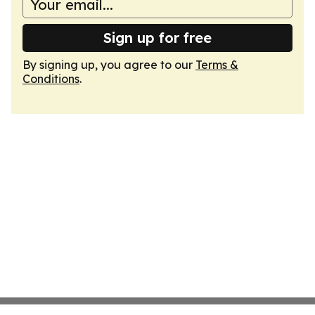
Sign up for free
By signing up, you agree to our
Terms &
Conditions
.