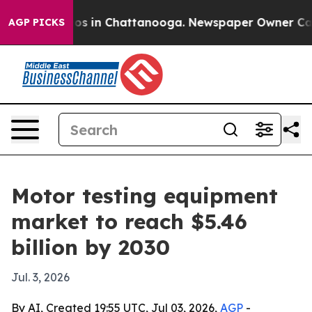
lapse
Chaos in Chattanooga. Newspaper Owner Calls th
AGP PICKS
Motor testing equipment
market to reach $5.46
billion by 2030
Jul. 3, 2026
By AI, Created 19:55 UTC, Jul 03, 2026,
AGP
-