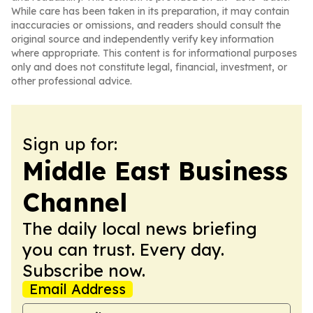
While care has been taken in its preparation, it may contain
inaccuracies or omissions, and readers should consult the
original source and independently verify key information
where appropriate. This content is for informational purposes
only and does not constitute legal, financial, investment, or
other professional advice.
Sign up for:
Middle East Business
Channel
The daily local news briefing
you can trust. Every day.
Subscribe now.
Email Address