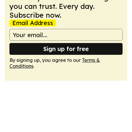
you can trust. Every day.
Subscribe now.
Email Address
Sign up for free
By signing up, you agree to our
Terms &
Conditions
.