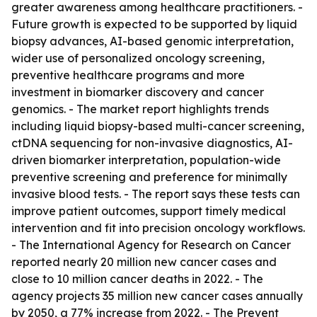
greater awareness among healthcare practitioners. -
Future growth is expected to be supported by liquid
biopsy advances, AI-based genomic interpretation,
wider use of personalized oncology screening,
preventive healthcare programs and more
investment in biomarker discovery and cancer
genomics. - The market report highlights trends
including liquid biopsy-based multi-cancer screening,
ctDNA sequencing for non-invasive diagnostics, AI-
driven biomarker interpretation, population-wide
preventive screening and preference for minimally
invasive blood tests. - The report says these tests can
improve patient outcomes, support timely medical
intervention and fit into precision oncology workflows.
- The International Agency for Research on Cancer
reported nearly 20 million new cancer cases and
close to 10 million cancer deaths in 2022. - The
agency projects 35 million new cancer cases annually
by 2050, a 77% increase from 2022. - The Prevent