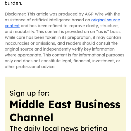
burden.
Disclaimer: This article was produced by AGP Wire with the
assistance of artificial intelligence based on
original source
content
and has been refined to improve clarity, structure,
and readability. This content is provided on an “as is” basis.
While care has been taken in its preparation, it may contain
inaccuracies or omissions, and readers should consult the
original source and independently verify key information
where appropriate. This content is for informational purposes
only and does not constitute legal, financial, investment, or
other professional advice.
Sign up for:
Middle East Business
Channel
The daily local news briefing