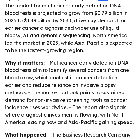
The market for multicancer early detection DNA
blood tests is projected to grow from $0.79 billion in
2025 to $1.49 billion by 2030, driven by demand for
earlier cancer diagnosis and wider use of liquid
biopsy, AI and genomic sequencing. North America
led the market in 2025, while Asia-Pacific is expected
to be the fastest-growing region.
Why it matters:
- Multicancer early detection DNA
blood tests aim to identify several cancers from one
blood draw, which could shift cancer detection
earlier and reduce reliance on invasive biopsy
methods. - The market outlook points to sustained
demand for non-invasive screening tools as cancer
incidence rises worldwide. - The report also signals
where diagnostic investment is flowing, with North
America leading now and Asia-Pacific gaining speed.
What happened:
- The Business Research Company