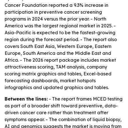
Cancer Foundation reported a 9.3% increase in
participation in preventive cancer screening
programs in 2024 versus the prior year. - North
America was the largest regional market in 2025. -
Asia-Pacific is expected to be the fastest-growing
region during the forecast period. - The report also
covers South East Asia, Western Europe, Eastern
Europe, South America and the Middle East and
Africa. - The 2026 report package includes market
attractiveness scoring, TAM analysis, company
scoring matrix graphics and tables, Excel-based
forecasting dashboards, market hotspots
infographics and updated graphics and tables.
Between the lines:
- The report frames MCED testing
as part of a broader shift toward preventive, data-
driven cancer care rather than treatment after
symptoms appear. - The combination of liquid biopsy,
AI and genomics suggests the market is moving from