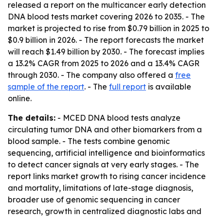
released a report on the multicancer early detection
DNA blood tests market covering 2026 to 2035. - The
market is projected to rise from $0.79 billion in 2025 to
$0.9 billion in 2026. - The report forecasts the market
will reach $1.49 billion by 2030. - The forecast implies
a 13.2% CAGR from 2025 to 2026 and a 13.4% CAGR
through 2030. - The company also offered a
free
sample of the report
. - The
full report
is available
online.
The details:
- MCED DNA blood tests analyze
circulating tumor DNA and other biomarkers from a
blood sample. - The tests combine genomic
sequencing, artificial intelligence and bioinformatics
to detect cancer signals at very early stages. - The
report links market growth to rising cancer incidence
and mortality, limitations of late-stage diagnosis,
broader use of genomic sequencing in cancer
research, growth in centralized diagnostic labs and