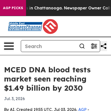
pse
Chaos in Chattanooga. Newspaper Owner Calls the 
AGP PICKS
MCED DNA blood tests
market seen reaching
$1.49 billion by 2030
Jul. 3, 2026
By AI, Created 19:55 UTC, Jul 03, 2026,
AGP
-