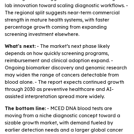
lab innovation toward scaling diagnostic workflows. -
The regional split suggests near-term commercial
strength in mature health systems, with faster
percentage growth coming from expanding
screening investment elsewhere.
What's next:
- The market’s next phase likely
depends on how quickly screening programs,
reimbursement and clinical adoption expand. -
Ongoing biomarker discovery and genomic research
may widen the range of cancers detectable from
blood alone. - The report expects continued growth
through 2030 as preventive healthcare and AI-
assisted interpretation spread more widely.
The bottom line:
- MCED DNA blood tests are
moving from a niche diagnostic concept toward a
sizable growth market, with demand fueled by
earlier detection needs and a larger global cancer