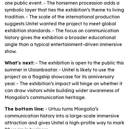
one public event. - The horsemen procession adds a
symbolic layer that ties the exhibition’s theme to living
tradition. - The scale of the international production
suggests Unitel wanted the project to meet global
exhibition standards. - The focus on communication
history gives the exhibition a broader educational
angle than a typical entertainment-driven immersive
show.
What's next:
- The exhibition is open to the public this
summer in Ulaanbaatar. - Unitel is likely to use the
project as a flagship showcase for its anniversary
year. - The exhibition’s impact will hinge on whether it
can draw visitors while building wider awareness of
Mongolia’s communication heritage.
The bottom line:
- Urtuu turns Mongolia’s
communication history into a large-scale immersive
attraction and gives Unitel a high-profile way to mark