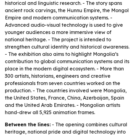
historical and linguistic research. - The story spans
ancient rock carvings, the Hunnu Empire, the Mongol
Empire and modern communication systems. -
Advanced audio-visual technology is used to give
younger audiences a more immersive view of
national heritage. - The project is intended to
strengthen cultural identity and historical awareness.
- The exhibition also aims to highlight Mongolia’s
contribution to global communication systems and its
place in the modern digital ecosystem. - More than
300 artists, historians, engineers and creative
professionals from seven countries worked on the
production. - The countries involved were Mongolia,
the United States, France, China, Azerbaijan, Spain
and the United Arab Emirates. - Mongolian artists
hand-drew all 5,925 animation frames.
Between the lines:
- The opening combines cultural
heritage, national pride and digital technology into