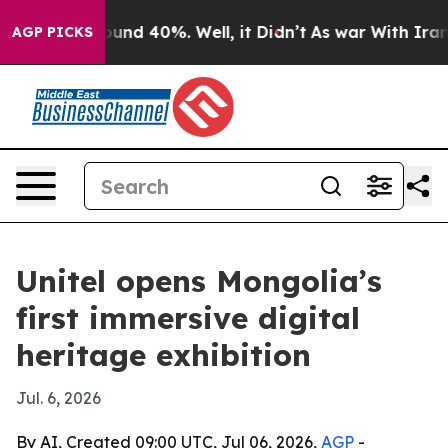
oor Around 40%. Well, it Didn’t
As war With Iran Dro
AGP PICKS
Unitel opens Mongolia’s
first immersive digital
heritage exhibition
Jul. 6, 2026
By AI, Created 09:00 UTC, Jul 06, 2026,
AGP
-