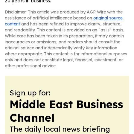
20 years in business.
Disclaimer: This article was produced by AGP Wire with the
assistance of artificial intelligence based on
original source
content
and has been refined to improve clarity, structure,
and readability. This content is provided on an “as is” basis.
While care has been taken in its preparation, it may contain
inaccuracies or omissions, and readers should consult the
original source and independently verify key information
where appropriate. This content is for informational purposes
only and does not constitute legal, financial, investment, or
other professional advice.
Sign up for:
Middle East Business
Channel
The daily local news briefing