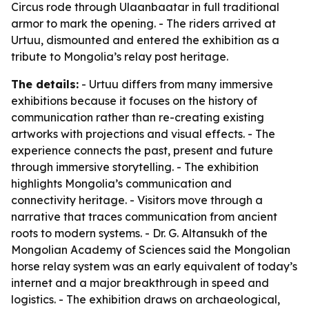
Circus rode through Ulaanbaatar in full traditional
armor to mark the opening. - The riders arrived at
Urtuu, dismounted and entered the exhibition as a
tribute to Mongolia’s relay post heritage.
The details:
- Urtuu differs from many immersive
exhibitions because it focuses on the history of
communication rather than re-creating existing
artworks with projections and visual effects. - The
experience connects the past, present and future
through immersive storytelling. - The exhibition
highlights Mongolia’s communication and
connectivity heritage. - Visitors move through a
narrative that traces communication from ancient
roots to modern systems. - Dr. G. Altansukh of the
Mongolian Academy of Sciences said the Mongolian
horse relay system was an early equivalent of today’s
internet and a major breakthrough in speed and
logistics. - The exhibition draws on archaeological,