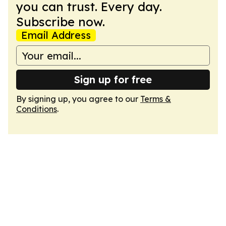
you can trust. Every day.
Subscribe now.
Email Address
Sign up for free
By signing up, you agree to our
Terms &
Conditions
.