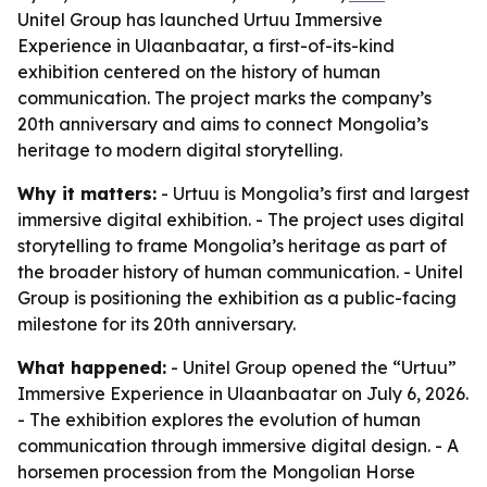
Unitel Group has launched Urtuu Immersive
Experience in Ulaanbaatar, a first-of-its-kind
exhibition centered on the history of human
communication. The project marks the company’s
20th anniversary and aims to connect Mongolia’s
heritage to modern digital storytelling.
Why it matters:
- Urtuu is Mongolia’s first and largest
immersive digital exhibition. - The project uses digital
storytelling to frame Mongolia’s heritage as part of
the broader history of human communication. - Unitel
Group is positioning the exhibition as a public-facing
milestone for its 20th anniversary.
What happened:
- Unitel Group opened the “Urtuu”
Immersive Experience in Ulaanbaatar on July 6, 2026.
- The exhibition explores the evolution of human
communication through immersive digital design. - A
horsemen procession from the Mongolian Horse