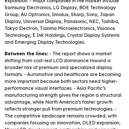
expansion. - Major companies in the market include
Samsung Electronics, LG Display, BOE Technology
Group, AU Optronics, Innolux, Sharp, Sony, Japan
Display, Universal Display, Panasonic, NEC, Toshiba,
Tokyo Electron, Tianma Microelectronics, Visionox
Technology, E Ink Holdings, Crystal Display Systems
and Emerging Display Technologies.
Between the lines:
- The report shows a market
shifting from cost-led LCD dominance toward a
broader mix of premium and specialized display
formats. - Automotive and healthcare are becoming
more important because both sectors need higher-
performance visual interfaces. - Asia Pacific’s
manufacturing strength gives the region a structural
advantage, while North America’s faster growth
reflects stronger pull from premium technologies. -
The competitive landscape remains crowded, with
companies focusing on innovation, OLED expansion,