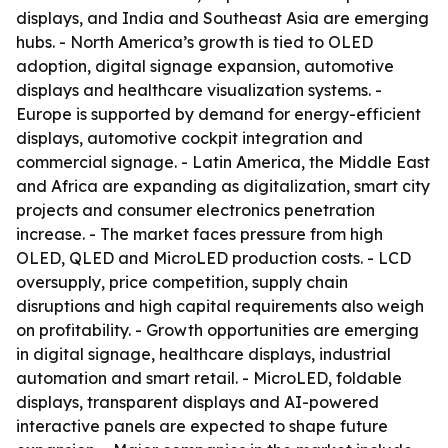
displays, and India and Southeast Asia are emerging
hubs. - North America’s growth is tied to OLED
adoption, digital signage expansion, automotive
displays and healthcare visualization systems. -
Europe is supported by demand for energy-efficient
displays, automotive cockpit integration and
commercial signage. - Latin America, the Middle East
and Africa are expanding as digitalization, smart city
projects and consumer electronics penetration
increase. - The market faces pressure from high
OLED, QLED and MicroLED production costs. - LCD
oversupply, price competition, supply chain
disruptions and high capital requirements also weigh
on profitability. - Growth opportunities are emerging
in digital signage, healthcare displays, industrial
automation and smart retail. - MicroLED, foldable
displays, transparent displays and AI-powered
interactive panels are expected to shape future