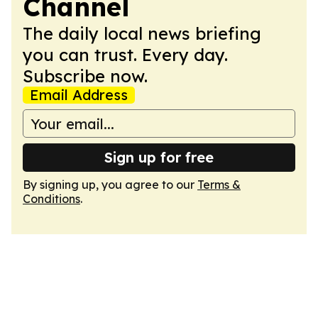
Channel
The daily local news briefing
you can trust. Every day.
Subscribe now.
Email Address
Sign up for free
By signing up, you agree to our
Terms &
Conditions
.