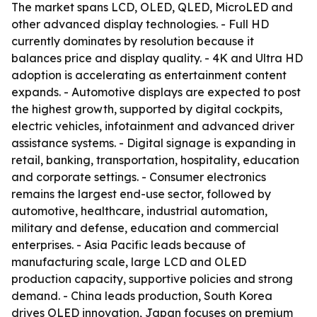
The market spans LCD, OLED, QLED, MicroLED and
other advanced display technologies. - Full HD
currently dominates by resolution because it
balances price and display quality. - 4K and Ultra HD
adoption is accelerating as entertainment content
expands. - Automotive displays are expected to post
the highest growth, supported by digital cockpits,
electric vehicles, infotainment and advanced driver
assistance systems. - Digital signage is expanding in
retail, banking, transportation, hospitality, education
and corporate settings. - Consumer electronics
remains the largest end-use sector, followed by
automotive, healthcare, industrial automation,
military and defense, education and commercial
enterprises. - Asia Pacific leads because of
manufacturing scale, large LCD and OLED
production capacity, supportive policies and strong
demand. - China leads production, South Korea
drives OLED innovation, Japan focuses on premium