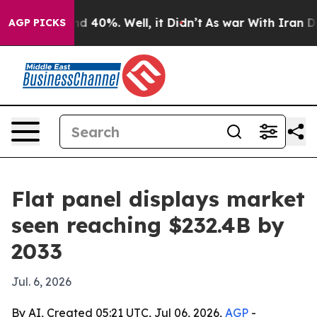
 Around 40%. Well, it Didn’t
As war With Iran Drove 
AGP PICKS
Flat panel displays market
seen reaching $232.4B by
2033
Jul. 6, 2026
By AI, Created 05:21 UTC, Jul 06, 2026,
AGP
-