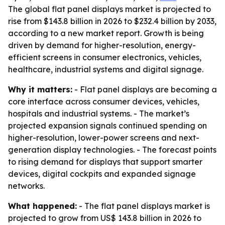
The global flat panel displays market is projected to
rise from $143.8 billion in 2026 to $232.4 billion by 2033,
according to a new market report. Growth is being
driven by demand for higher-resolution, energy-
efficient screens in consumer electronics, vehicles,
healthcare, industrial systems and digital signage.
Why it matters:
- Flat panel displays are becoming a
core interface across consumer devices, vehicles,
hospitals and industrial systems. - The market’s
projected expansion signals continued spending on
higher-resolution, lower-power screens and next-
generation display technologies. - The forecast points
to rising demand for displays that support smarter
devices, digital cockpits and expanded signage
networks.
What happened:
- The flat panel displays market is
projected to grow from US$ 143.8 billion in 2026 to