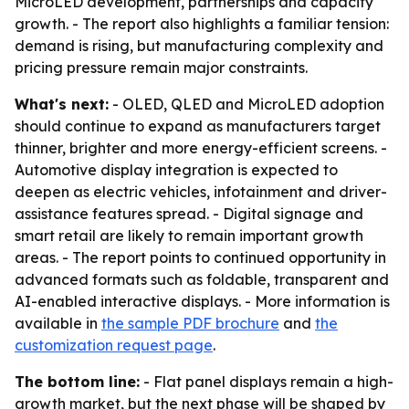
MicroLED development, partnerships and capacity
growth. - The report also highlights a familiar tension:
demand is rising, but manufacturing complexity and
pricing pressure remain major constraints.
What's next:
- OLED, QLED and MicroLED adoption
should continue to expand as manufacturers target
thinner, brighter and more energy-efficient screens. -
Automotive display integration is expected to
deepen as electric vehicles, infotainment and driver-
assistance features spread. - Digital signage and
smart retail are likely to remain important growth
areas. - The report points to continued opportunity in
advanced formats such as foldable, transparent and
AI-enabled interactive displays. - More information is
available in
the sample PDF brochure
and
the
customization request page
.
The bottom line:
- Flat panel displays remain a high-
growth market, but the next phase will be shaped by