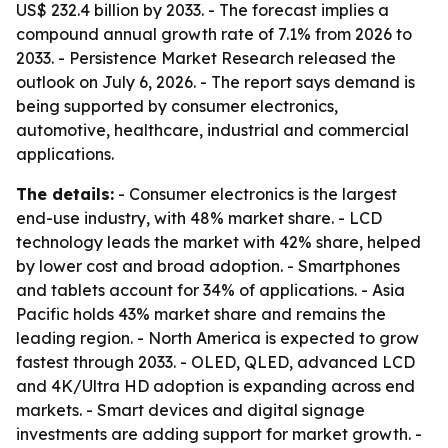
US$ 232.4 billion by 2033. - The forecast implies a
compound annual growth rate of 7.1% from 2026 to
2033. - Persistence Market Research released the
outlook on July 6, 2026. - The report says demand is
being supported by consumer electronics,
automotive, healthcare, industrial and commercial
applications.
The details:
- Consumer electronics is the largest
end-use industry, with 48% market share. - LCD
technology leads the market with 42% share, helped
by lower cost and broad adoption. - Smartphones
and tablets account for 34% of applications. - Asia
Pacific holds 43% market share and remains the
leading region. - North America is expected to grow
fastest through 2033. - OLED, QLED, advanced LCD
and 4K/Ultra HD adoption is expanding across end
markets. - Smart devices and digital signage
investments are adding support for market growth. -