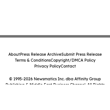
About
Press Release Archive
Submit Press Release
Terms & Conditions
Copyright/DMCA Policy
Privacy Policy
Contact
© 1995-2026 Newsmatics Inc. dba Affinity Group
Publishing & Middle East Business Channel. All Rights
Reserved.
Cookie Settings / Your Privacy Choices