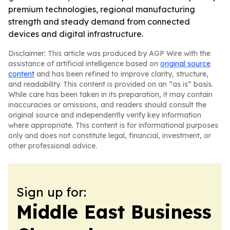
premium technologies, regional manufacturing
strength and steady demand from connected
devices and digital infrastructure.
Disclaimer: This article was produced by AGP Wire with the
assistance of artificial intelligence based on
original source
content
and has been refined to improve clarity, structure,
and readability. This content is provided on an “as is” basis.
While care has been taken in its preparation, it may contain
inaccuracies or omissions, and readers should consult the
original source and independently verify key information
where appropriate. This content is for informational purposes
only and does not constitute legal, financial, investment, or
other professional advice.
Sign up for:
Middle East Business