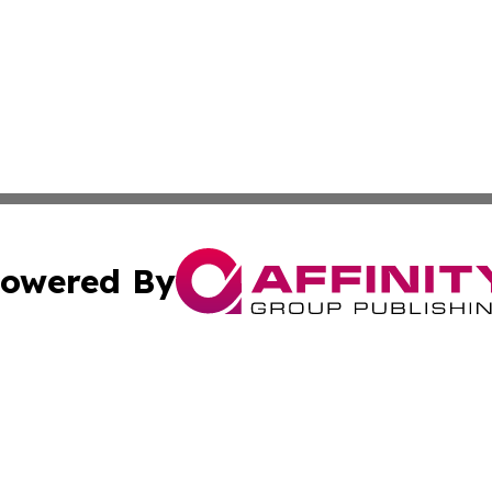
owered By
ubmit Press Release
Terms & Conditions
Copyright/DMCA
. dba Affinity Group Publishing & Middle East Business Ch
Cookie Settings / Your Privacy Choices