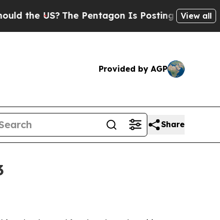
the US?
The Pentagon Is Posting Cryptic Biblical
View all
Provided by AGP
Share
3