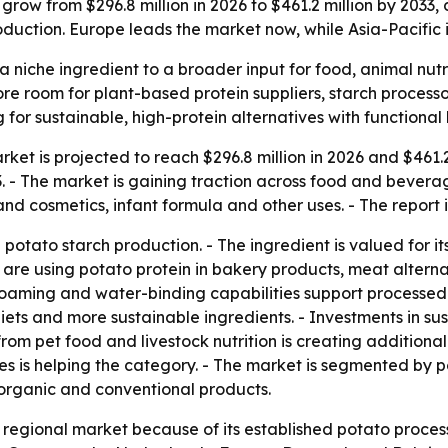
grow from $296.8 million in 2026 to $461.2 million by 2033,
duction. Europe leads the market now, while Asia-Pacific i
a niche ingredient to a broader input for food, animal nutr
 more room for plant-based protein suppliers, starch proces
r sustainable, high-protein alternatives with functional 
ket is projected to reach $296.8 million in 2026 and $461.2 
 The market is gaining traction across food and beverage, 
nd cosmetics, infant formula and other uses. - The report 
potato starch production. - The ingredient is valued for its
are using potato protein in bakery products, meat alternati
 foaming and water-binding capabilities support processed f
ets and more sustainable ingredients. - Investments in sus
 pet food and livestock nutrition is creating additional o
es is helping the category. - The market is segmented by p
organic and conventional products.
t regional market because of its established potato proc