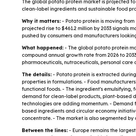
The global potato protein market is projected to 
clean-label ingredients and sustainable food pro
Why it matters:
- Potato protein is moving from 
projected rise to $461.2 million by 2033 signals
pushed by consumers and manufacturers looking fo
What happened:
- The global potato protein mar
compound annual growth rate from 2026 to 2033. -
pharmaceuticals, nutraceuticals, personal care a
The details:
- Potato protein is extracted during 
properties in formulations. - Food manufacturers 
functional foods. - The ingredient's emulsifying,
demand for clean-label products, plant-based di
technologies are adding momentum. - Demand from
based ingredients and circular economy initiativ
concentrate. - The market is also segmented by 
Between the lines:
- Europe remains the larges