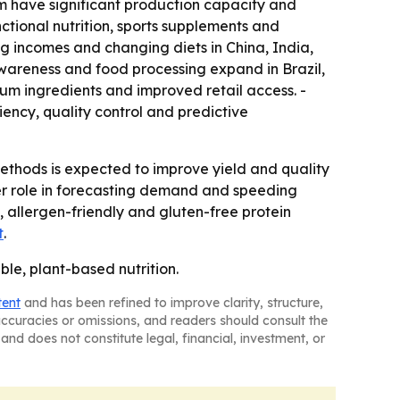
m have significant production capacity and
tional nutrition, sports supplements and
ng incomes and changing diets in China, India,
wareness and food processing expand in Brazil,
um ingredients and improved retail access. -
iency, quality control and predictive
thods is expected to improve yield and quality
ger role in forecasting demand and speeding
 allergen-friendly and gluten-free protein
t
.
ble, plant-based nutrition.
tent
and has been refined to improve clarity, structure,
naccuracies or omissions, and readers should consult the
and does not constitute legal, financial, investment, or