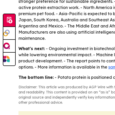
stronger preference for sustainable ingredients
active protein extraction work. - North America
premium pet food. - Asia-Pacific is expected to 
Japan, South Korea, Australia and Southeast Asi
Argentina and Mexico. - The Middle East and Afr
Manufacturers are also using artificial intellige
maintenance.
What's next:
- Ongoing investment in biotechno
while lowering environmental impact. - Machine l
product development. - The report points to con
options. - More information is available in the
sam
The bottom line:
- Potato protein is positioned 
Disclaimer: This article was produced by AGP Wire with t
and readability. This content is provided on an “as is” b
original source and independently verify key information
other professional advice.