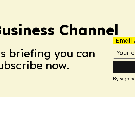
Business Channel
Email 
ws briefing you can
Subscribe now.
By signin