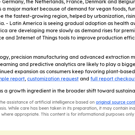
. - Germany, the Netherlands, France, Denmark and Belgiu
 is a major market because of demand for vegan foods, func
be the fastest-growing region, helped by urbanization, risi
a. - Latin America is seeing gradual adoption as health a
ica are developing more slowly as demand rises for premi
nce and Internet of Things tools to improve production effic
logy, precision manufacturing and advanced extraction me
earning and predictive analytics are likely to play a big
tinued expansion as consumers keep favoring plant-based,
ple report
,
customization request
and
full report checkou
as a growth ingredient in the broader shift toward sustaina
he assistance of artificial intelligence based on
original source con
asis. While care has been taken in its preparation, it may contain i
 where appropriate. This content is for informational purposes only 