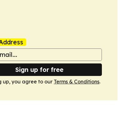
Address
Sign up for free
g up, you agree to our
Terms & Conditions
.