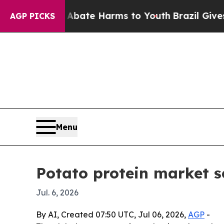
 Fund to Abate Harms to Youth
Brazil Gives Pare
AGP PICKS
Menu
Potato protein market s
Jul. 6, 2026
By AI, Created 07:50 UTC, Jul 06, 2026,
AGP
-