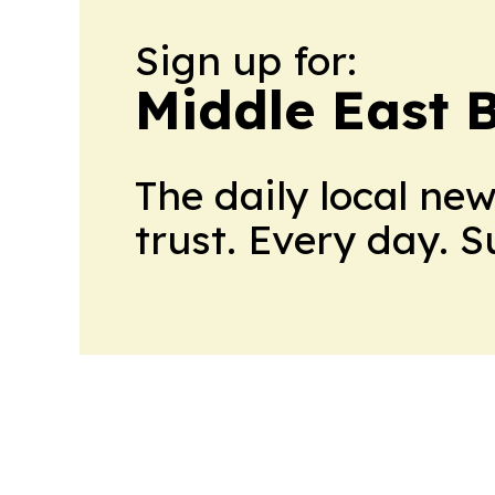
Sign up for:
Middle East 
The daily local ne
trust. Every day. 