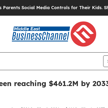
nts Social Media Controls for Their Kids. Should 
een reaching $461.2M by 203