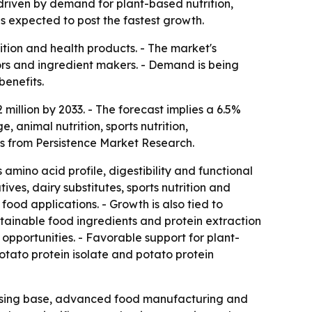
 driven by demand for plant-based nutrition,
s expected to post the fastest growth.
ition and health products. - The market's
sors and ingredient makers. - Demand is being
benefits.
million by 2033. - The forecast implies a 6.5%
animal nutrition, sports nutrition,
is from Persistence Market Research.
 amino acid profile, digestibility and functional
ves, dairy substitutes, sports nutrition and
ood applications. - Growth is also tied to
tainable food ingredients and protein extraction
pportunities. - Favorable support for plant-
otato protein isolate and potato protein
essing base, advanced food manufacturing and