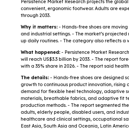
Persistence Market Research projects the global h
convenient, ergonomic footwear. Adults are expec
through 2033.
Why it matters:
- Hands-free shoes are moving f
and industrial settings. - The market’s projected
up daily routines. - The category also reflects 
What happened:
- Persistence Market Research 
will reach US$3.3 billion by 2033. - The report f
with a 35% share in 2026. - The report said heal
The details:
- Hands-free shoes are designed so
growth to continuous product innovation, rising
demand for flexible heel technology, adaptive s
materials, breathable fabrics, and adaptive fit 
production methods. - The report segmented the 
adults, elderly people, disabled users, and indu
healthcare and clinical settings, occupational s
East Asia, South Asia and Oceania, Latin America