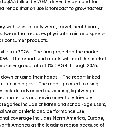
to $3.3 billion by 2033, driven by demand for
 rehabilitation use is forecast to grow fastest
with uses in daily wear, travel, healthcare,
 footwear that reduces physical strain and speeds
ear consumer products.
lion in 2026. - The firm projected the market
33. - The report said adults will lead the market
g end-user group, at a 10% CAGR through 2033.
wn or using their hands. - The report linked
technologies. - The report pointed to rising
ly include advanced cushioning, lightweight
led materials and environmentally friendly
ategories include children and school-age users,
ual wear, athletic and performance use,
egional coverage includes North America, Europe,
 North America as the leading region because of