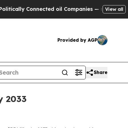
ally Connected oil Companies — not Taxpayers — t
View all
Provided by AGP
Share
y 2033