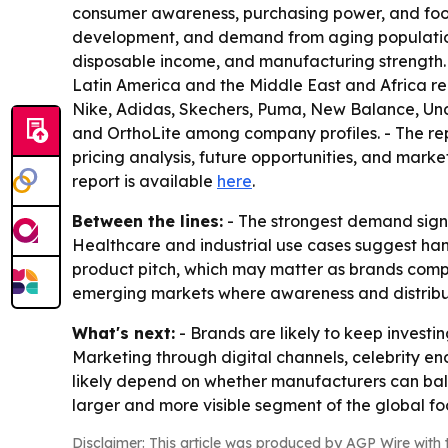
consumer awareness, purchasing power, and foot
development, and demand from aging populations.
disposable income, and manufacturing strength.
Latin America and the Middle East and Africa re
Nike, Adidas, Skechers, Puma, New Balance, Und
and OrthoLite among company profiles. - The repor
pricing analysis, future opportunities, and market
report is available
here
.
Between the lines:
- The strongest demand signal
Healthcare and industrial use cases suggest han
product pitch, which may matter as brands compe
emerging markets where awareness and distributi
What's next:
- Brands are likely to keep investi
Marketing through digital channels, celebrity en
likely depend on whether manufacturers can balanc
larger and more visible segment of the global f
Disclaimer: This article was produced by AGP Wire with t