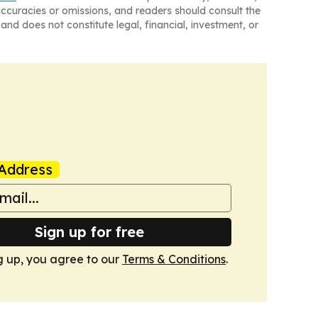
naccuracies or omissions, and readers should consult the
and does not constitute legal, financial, investment, or
Address
Sign up for free
g up, you agree to our
Terms & Conditions
.