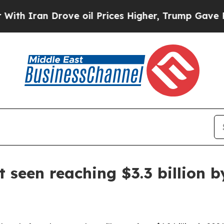
ran Drove oil Prices Higher, Trump Gave Politic
 seen reaching $3.3 billion b