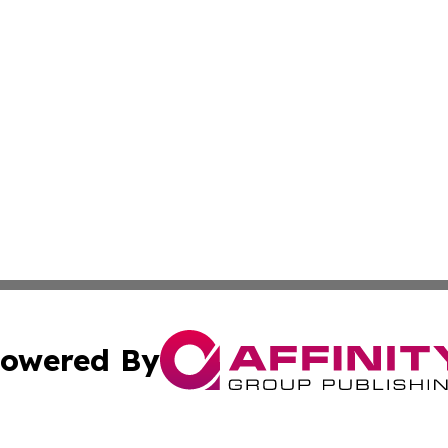
owered By
ubmit Press Release
Terms & Conditions
Copyright/DMCA