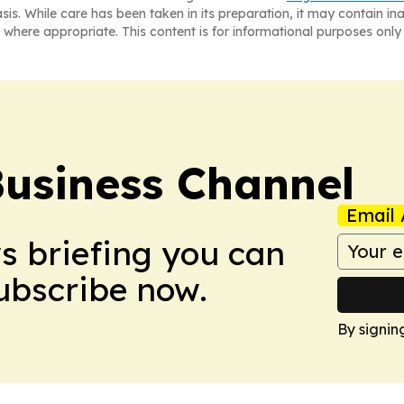
asis. While care has been taken in its preparation, it may contain i
 where appropriate. This content is for informational purposes only 
Business Channel
Email 
ws briefing you can
Subscribe now.
By signin