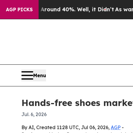
loor Around 40%. Well, it Didn’t
As war With I
AGP PICKS
Menu
Hands-free shoes market
Jul. 6, 2026
By AI, Created 11:28 UTC, Jul 06, 2026,
AGP
-