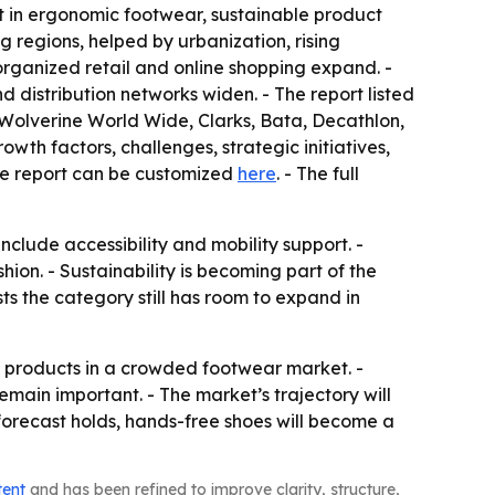
t in ergonomic footwear, sustainable product
regions, helped by urbanization, rising
ganized retail and online shopping expand. -
distribution networks widen. - The report listed
Wolverine World Wide, Clarks, Bata, Decathlon,
wth factors, challenges, strategic initiatives,
The report can be customized
here
. - The full
nclude accessibility and mobility support. -
on. - Sustainability is becoming part of the
 the category still has room to expand in
ate products in a crowded footwear market. -
main important. - The market’s trajectory will
 forecast holds, hands-free shoes will become a
tent
and has been refined to improve clarity, structure,