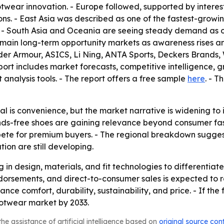
wear innovation. - Europe followed, supported by interes
 - East Asia was described as one of the fastest-growing 
 - South Asia and Oceania are seeing steady demand as or
main long-term opportunity markets as awareness rises and 
er Armour, ASICS, Li Ning, ANTA Sports, Deckers Brands, 
t includes market forecasts, competitive intelligence, gro
 analysis tools. - The report offers a free sample
here
. - 
 is convenience, but the market narrative is widening to i
ds-free shoes are gaining relevance beyond consumer fashi
te for premium buyers. - The regional breakdown suggests
on are still developing.
ng in design, materials, and fit technologies to differenti
dorsements, and direct-to-consumer sales is expected to re
e comfort, durability, sustainability, and price. - If the
ootwear market by 2033.
he assistance of artificial intelligence based on
original source con