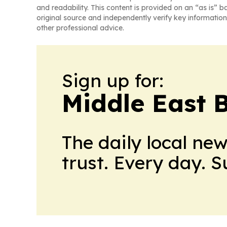
and readability. This content is provided on an “as is” b
original source and independently verify key information
other professional advice.
Sign up for:
Middle East 
The daily local ne
trust. Every day. 