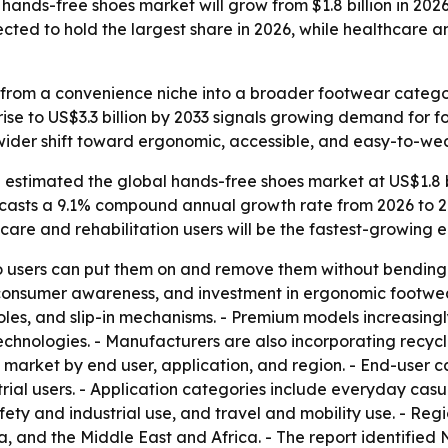
ands-free shoes market will grow from $1.8 billion in 2026 
ted to hold the largest share in 2026, while healthcare and
rom a convenience niche into a broader footwear category 
 rise to US$3.3 billion by 2033 signals growing demand for
a wider shift toward ergonomic, accessible, and easy-to-w
estimated the global hands-free shoes market at US$1.8 bil
orecasts a 9.1% compound annual growth rate from 2026 to 20
thcare and rehabilitation users will be the fastest-growin
 users can put them on and remove them without bending do
 consumer awareness, and investment in ergonomic footwear 
oles, and slip-in mechanisms. - Premium models increasing
technologies. - Manufacturers are also incorporating recyc
market by end user, application, and region. - End-user c
strial users. - Application categories include everyday cas
afety and industrial use, and travel and mobility use. - R
, and the Middle East and Africa. - The report identified