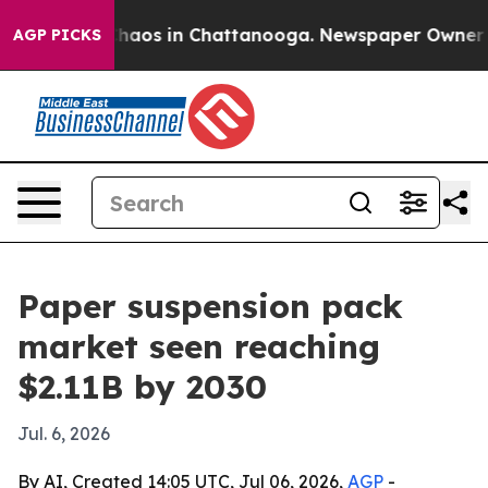
Collapse
Chaos in Chattanooga. Newspaper Owner Calls
AGP PICKS
Paper suspension pack
market seen reaching
$2.11B by 2030
Jul. 6, 2026
By AI, Created 14:05 UTC, Jul 06, 2026,
AGP
-