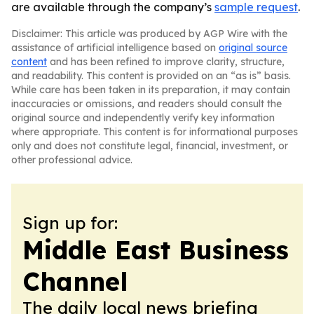
are available through the company’s
sample request
.
Disclaimer: This article was produced by AGP Wire with the
assistance of artificial intelligence based on
original source
content
and has been refined to improve clarity, structure,
and readability. This content is provided on an “as is” basis.
While care has been taken in its preparation, it may contain
inaccuracies or omissions, and readers should consult the
original source and independently verify key information
where appropriate. This content is for informational purposes
only and does not constitute legal, financial, investment, or
other professional advice.
Sign up for:
Middle East Business
Channel
The daily local news briefing