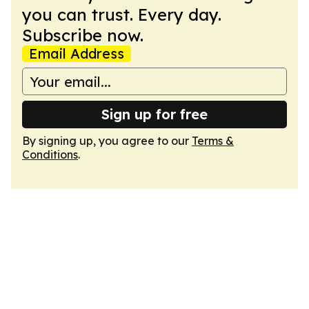
you can trust. Every day.
Subscribe now.
Email Address
Sign up for free
By signing up, you agree to our
Terms &
Conditions
.