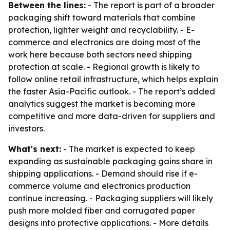
Between the lines:
- The report is part of a broader
packaging shift toward materials that combine
protection, lighter weight and recyclability. - E-
commerce and electronics are doing most of the
work here because both sectors need shipping
protection at scale. - Regional growth is likely to
follow online retail infrastructure, which helps explain
the faster Asia-Pacific outlook. - The report’s added
analytics suggest the market is becoming more
competitive and more data-driven for suppliers and
investors.
What's next:
- The market is expected to keep
expanding as sustainable packaging gains share in
shipping applications. - Demand should rise if e-
commerce volume and electronics production
continue increasing. - Packaging suppliers will likely
push more molded fiber and corrugated paper
designs into protective applications. - More details