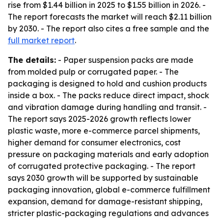
rise from $1.44 billion in 2025 to $1.55 billion in 2026. -
The report forecasts the market will reach $2.11 billion
by 2030. - The report also cites a free sample and the
full market report
.
The details:
- Paper suspension packs are made
from molded pulp or corrugated paper. - The
packaging is designed to hold and cushion products
inside a box. - The packs reduce direct impact, shock
and vibration damage during handling and transit. -
The report says 2025-2026 growth reflects lower
plastic waste, more e-commerce parcel shipments,
higher demand for consumer electronics, cost
pressure on packaging materials and early adoption
of corrugated protective packaging. - The report
says 2030 growth will be supported by sustainable
packaging innovation, global e-commerce fulfillment
expansion, demand for damage-resistant shipping,
stricter plastic-packaging regulations and advances