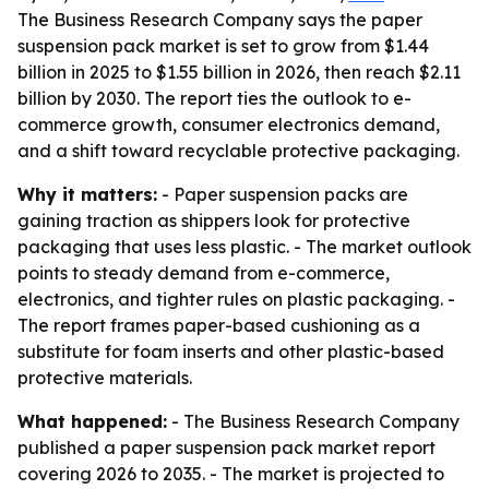
The Business Research Company says the paper
suspension pack market is set to grow from $1.44
billion in 2025 to $1.55 billion in 2026, then reach $2.11
billion by 2030. The report ties the outlook to e-
commerce growth, consumer electronics demand,
and a shift toward recyclable protective packaging.
Why it matters:
- Paper suspension packs are
gaining traction as shippers look for protective
packaging that uses less plastic. - The market outlook
points to steady demand from e-commerce,
electronics, and tighter rules on plastic packaging. -
The report frames paper-based cushioning as a
substitute for foam inserts and other plastic-based
protective materials.
What happened:
- The Business Research Company
published a paper suspension pack market report
covering 2026 to 2035. - The market is projected to