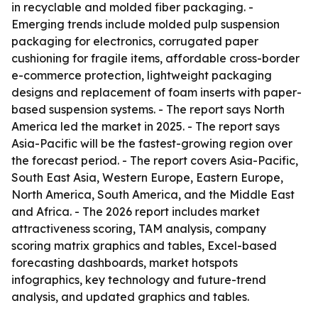
in recyclable and molded fiber packaging. -
Emerging trends include molded pulp suspension
packaging for electronics, corrugated paper
cushioning for fragile items, affordable cross-border
e-commerce protection, lightweight packaging
designs and replacement of foam inserts with paper-
based suspension systems. - The report says North
America led the market in 2025. - The report says
Asia-Pacific will be the fastest-growing region over
the forecast period. - The report covers Asia-Pacific,
South East Asia, Western Europe, Eastern Europe,
North America, South America, and the Middle East
and Africa. - The 2026 report includes market
attractiveness scoring, TAM analysis, company
scoring matrix graphics and tables, Excel-based
forecasting dashboards, market hotspots
infographics, key technology and future-trend
analysis, and updated graphics and tables.