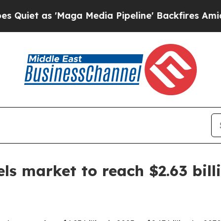
 as 'Maga Media Pipeline' Backfires Amid Rumors
ls market to reach $2.63 bill