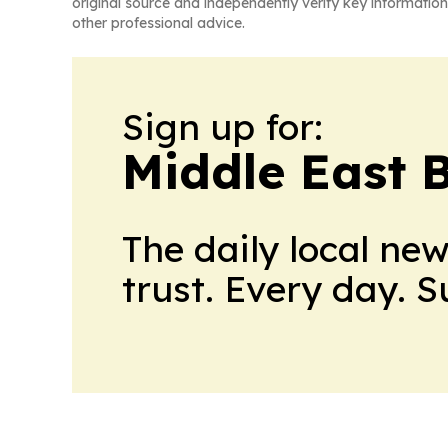
original source and independently verify key information
other professional advice.
Sign up for:
Middle East 
The daily local ne
trust. Every day. 