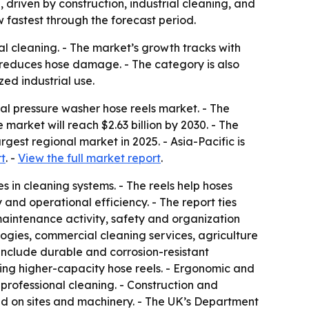
, driven by construction, industrial cleaning, and
 fastest through the forecast period.
ial cleaning. - The market’s growth tracks with
 reduces hose damage. - The category is also
zed industrial use.
l pressure washer hose reels market. - The
he market will reach $2.63 billion by 2030. - The
est regional market in 2025. - Asia-Pacific is
t
. -
View the full market report
.
 in cleaning systems. - The reels help hoses
nd operational efficiency. - The report ties
aintenance activity, safety and organization
logies, commercial cleaning services, agriculture
include durable and corrosion-resistant
king higher-capacity hose reels. - Ergonomic and
professional cleaning. - Construction and
d on sites and machinery. - The UK’s Department