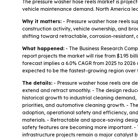
The pressure washer hose reels market is projected
vehicle maintenance demand. North America led t
Why it matters:
- Pressure washer hose reels sup
construction activity, vehicle ownership, and b
shifting toward retractable, corrosion-resistant,
What happened:
- The Business Research Compa
report projects the market will rise from $1.95 bill
forecast implies a 6.0% CAGR from 2025 to 2026 a
expected to be the fastest-growing region over t
The details:
- Pressure washer hose reels are de
extend and retract smoothly. - The design reduc
historical growth to industrial cleaning demand
priorities, and automotive cleaning growth. - Th
adoption, operational safety and efficiency, and
materials. - Retractable and space-saving desig
safety features are becoming more important. - 
infrastructure projects remain a major catalyst