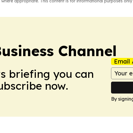
 where appropriate. This content is for informational purposes only 
Business Channel
Email 
ws briefing you can
Subscribe now.
By signin