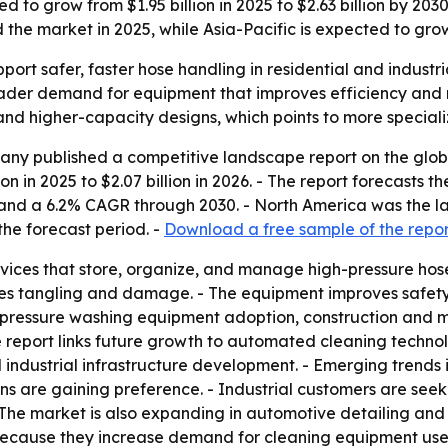
 to grow from $1.95 billion in 2025 to $2.63 billion by 2030
he market in 2025, while Asia-Pacific is expected to grow
port safer, faster hose handling in residential and industr
roader demand for equipment that improves efficiency and
 and higher-capacity designs, which points to more speciali
ny published a competitive landscape report on the globa
ion in 2025 to $2.07 billion in 2026. - The report forecasts t
nd a 6.2% CAGR through 2030. - North America was the larg
he forecast period. -
Download a free sample of the repor
vices that store, organize, and manage high-pressure hoses
es tangling and damage. - The equipment improves safety a
, pressure washing equipment adoption, construction and m
e report links future growth to automated cleaning techno
 industrial infrastructure development. - Emerging trends 
ns are gaining preference. - Industrial customers are see
The market is also expanding in automotive detailing and 
 because they increase demand for cleaning equipment use