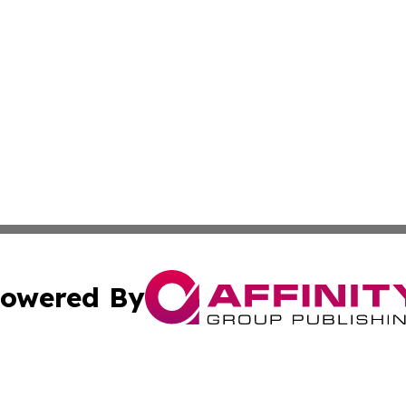
owered By
ubmit Press Release
Terms & Conditions
Copyright/DMCA
. dba Affinity Group Publishing & Middle East Business Ch