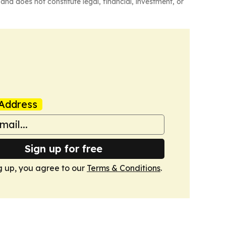
and does not constitute legal, financial, investment, or
Address
Sign up for free
g up, you agree to our
Terms & Conditions
.