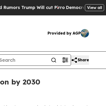
 Trump Will cut Pirro
Democratic Socialists of 
View all
Provided by AGP
Share
ion by 2030