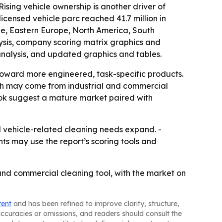
Rising vehicle ownership is another driver of
censed vehicle parc reached 41.7 million in
pe, Eastern Europe, North America, South
ysis, company scoring matrix graphics and
analysis, and updated graphics and tables.
oward more engineered, task-specific products.
wth may come from industrial and commercial
ook suggest a mature market paired with
nd vehicle-related cleaning needs expand. -
nts may use the report’s scoring tools and
and commercial cleaning tool, with the market on
tent
and has been refined to improve clarity, structure,
naccuracies or omissions, and readers should consult the