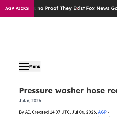
 Offers no Proof They Exist
Fox News Goes Quiet
AGP PICKS
Menu
Pressure washer hose ree
Jul. 6, 2026
By AI, Created 14:07 UTC, Jul 06, 2026,
AGP
-