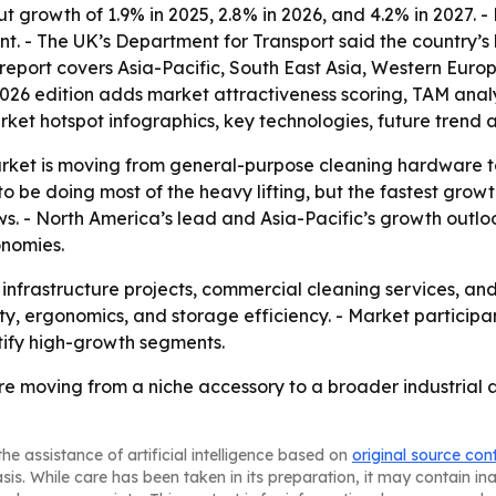
 growth of 1.9% in 2025, 2.8% in 2026, and 4.2% in 2027. - 
- The UK’s Department for Transport said the country’s li
 report covers Asia-Pacific, South East Asia, Western Euro
2026 edition adds market attractiveness scoring, TAM anal
ket hotspot infographics, key technologies, future trend 
arket is moving from general-purpose cleaning hardware t
 be doing most of the heavy lifting, but the fastest gro
ws. - North America’s lead and Asia-Pacific’s growth outl
onomies.
s infrastructure projects, commercial cleaning services, a
ty, ergonomics, and storage efficiency. - Market participa
ify high-growth segments.
re moving from a niche accessory to a broader industrial 
he assistance of artificial intelligence based on
original source con
asis. While care has been taken in its preparation, it may contain i