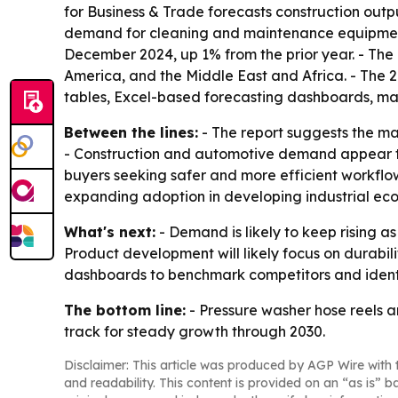
for Business & Trade forecasts construction output
demand for cleaning and maintenance equipment. 
December 2024, up 1% from the prior year. - The
America, and the Middle East and Africa. - The 
tables, Excel-based forecasting dashboards, mar
Between the lines:
- The report suggests the m
- Construction and automotive demand appear to
buyers seeking safer and more efficient workflo
expanding adoption in developing industrial ec
What's next:
- Demand is likely to keep rising a
Product development will likely focus on durabili
dashboards to benchmark competitors and ident
The bottom line:
- Pressure washer hose reels a
track for steady growth through 2030.
Disclaimer: This article was produced by AGP Wire with t
and readability. This content is provided on an “as is” b