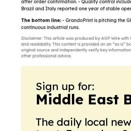
after order confirmation. - Quality control inclu
Brazil and Italy reported one year of stable ope
The bottom line:
- GrandoPrint is pitching the G
continuous industrial runs.
Disclaimer: This article was produced by AGP Wire with t
and readability. This content is provided on an “as is” b
original source and independently verify key information
other professional advice.
Sign up for:
Middle East 
The daily local ne