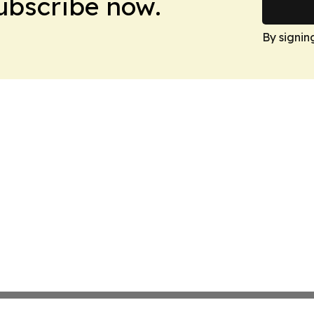
Subscribe now.
By signin