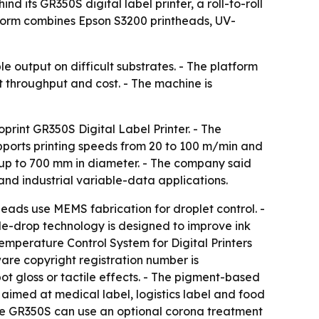
 its GR350S digital label printer, a roll-to-roll
tform combines Epson S3200 printheads, UV-
 output on difficult substrates. - The platform
ect throughput and cost. - The machine is
print GR350S Digital Label Printer. - The
ports printing speeds from 20 to 100 m/min and
 up to 700 mm in diameter. - The company said
nd industrial variable-data applications.
eads use MEMS fabrication for droplet control. -
ble-drop technology is designed to improve ink
emperature Control System for Digital Printers
ware copyright registration number is
t gloss or tactile effects. - The pigment-based
 aimed at medical label, logistics label and food
 the GR350S can use an optional corona treatment