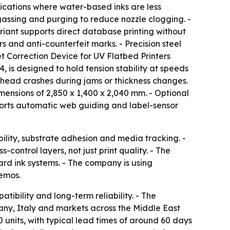
ications where water-based inks are less
egassing and purging to reduce nozzle clogging. -
riant supports direct database printing without
s and anti-counterfeit marks. - Precision steel
set Correction Device for UV Flatbed Printers
, is designed to hold tension stability at speeds
nthead crashes during jams or thickness changes.
ensions of 2,850 x 1,400 x 2,040 mm. - Optional
ports automatic web guiding and label-sensor
ability, substrate adhesion and media tracking. -
ontrol layers, not just print quality. - The
rd ink systems. - The company is using
demos.
tibility and long-term reliability. - The
any, Italy and markets across the Middle East
0 units, with typical lead times of around 60 days