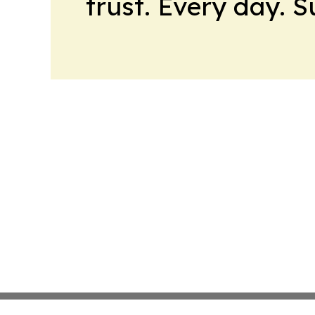
trust. Every day. 