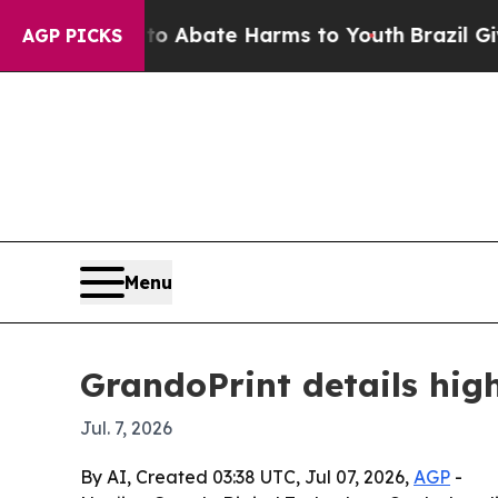
on Fund to Abate Harms to Youth
Brazil Gives Pa
AGP PICKS
Menu
GrandoPrint details high
Jul. 7, 2026
By AI, Created 03:38 UTC, Jul 07, 2026,
AGP
-