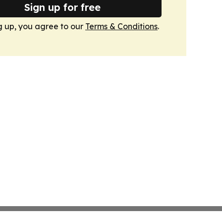
Sign up for free
g up, you agree to our
Terms & Conditions
.