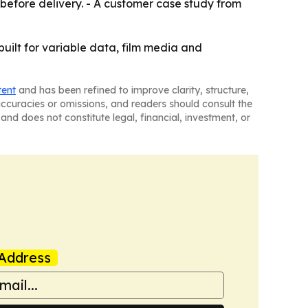
g before delivery. - A customer case study from
built for variable data, film media and
tent
and has been refined to improve clarity, structure,
naccuracies or omissions, and readers should consult the
and does not constitute legal, financial, investment, or
Address