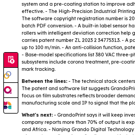
system and a pre-coating station to improve adh
effective. - The High-Precision Industrial Printi
The software copyright registration number is 20
batch PDF conversion. - A built-in label sensor h
rollers with intelligent deviation correction help
carries patent number ZL 2023 2 3477531.3. - A pa
up to 100 m/min. - An anti-collision function, p
- Base-model specifications list 380 VAC three-
subsystems include corona treatment, pre-coatin
mark tracking.
Between the lines:
- The technical stack centers 
The patent and software list suggests GrandoPrint
focus on film substrates reflects broader deman
manufacturing scale and IP to signal that the pla
What's next:
- GrandoPrint says it will keep inve
company reports more than 70% of output is expor
and Africa. - Nanjing Grando Digital Technology C