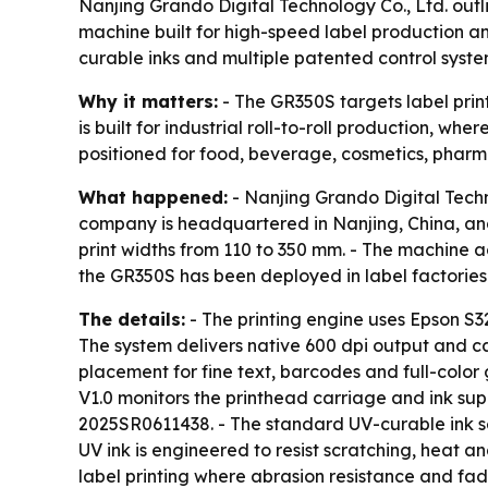
Nanjing Grando Digital Technology Co., Ltd. outli
machine built for high-speed label production 
curable inks and multiple patented control syste
Why it matters:
- The GR350S targets label print
is built for industrial roll-to-roll production, w
positioned for food, beverage, cosmetics, pharma
What happened:
- Nanjing Grando Digital Techno
company is headquartered in Nanjing, China, an
print widths from 110 to 350 mm. - The machine 
the GR350S has been deployed in label factories
The details:
- The printing engine uses Epson S3
The system delivers native 600 dpi output and ca
placement for fine text, barcodes and full-color
V1.0 monitors the printhead carriage and ink supp
2025SR0611438. - The standard UV-curable ink se
UV ink is engineered to resist scratching, heat 
label printing where abrasion resistance and fad