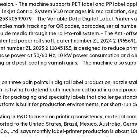
esion. - The machine supports PET label and PP label appl
ng Inkjet Control System V1.0 manages ink recirculation, d
25SR0599079. - The Variable Data Digital Label Printer va
andles mark tracking for QR codes, barcodes, serial number
 guide media through the roll-to-roll system. - The Anti-off
tented paper roll shaft, patent number ZL 2024 2 1965691.4
atent number ZL 2023 2 1184513.3, is designed to reduce pri
phase power at 50/60 Hz, 10 kW power consumption and dim
g and post-coating varnish units. - The machine also sup
on three pain points in digital label production: nozzle st
 is trying to defend both mechanical handling and process-c
d for packaging and specialty labels that challenge standa
tform is built for production environments, not short-run 
sting in R&D focused on printing consistency, material compa
ted to the United States, Brazil, Mexico, Australia, Germ
o., Ltd. says monthly label-printer production is about 10