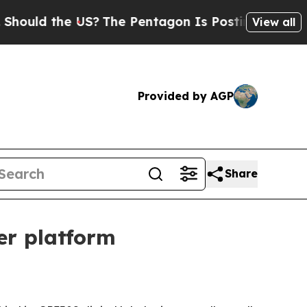
d the US?
The Pentagon Is Posting Cryptic Biblic
View all
Provided by AGP
Share
ter platform