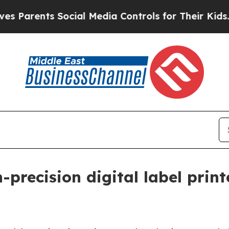
rents Social Media Controls for Their Kids. Shoul
-precision digital label prin