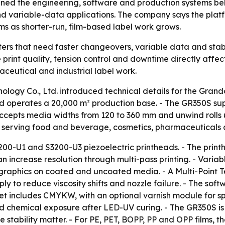
ned the engineering, software and production systems behind
and variable-data applications. The company says the pla
ms as shorter-run, film-based label work grows.
ers that need faster changeovers, variable data and stable
here print quality, tension control and downtime directly aff
ceutical and industrial label work.
logy Co., Ltd. introduced technical details for the Grando
d operates a 20,000 m² production base. - The GR350S sup
accepts media widths from 120 to 360 mm and unwind rolls
 serving food and beverage, cosmetics, pharmaceuticals a
200-U1 and S3200-U3 piezoelectric printheads. - The printh
n increase resolution through multi-pass printing. - Varia
 graphics on coated and uncoated media. - A Multi-Point T
ly to reduce viscosity shifts and nozzle failure. - The soft
t includes CMYKW, with an optional varnish module for spo
and chemical exposure after LED-UV curing. - The GR350S is
e stability matter. - For PE, PET, BOPP, PP and OPP films,