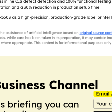
des inline CIS defect detection and 100% functional testin
ration and a 30% reduction in production setup time.
R350S as a high-precision, production-grade label printer 
he assistance of artificial intelligence based on
original source con
asis. While care has been taken in its preparation, it may contain i
 where appropriate. This content is for informational purposes only 
Business Channel
Email 
ws briefing you can