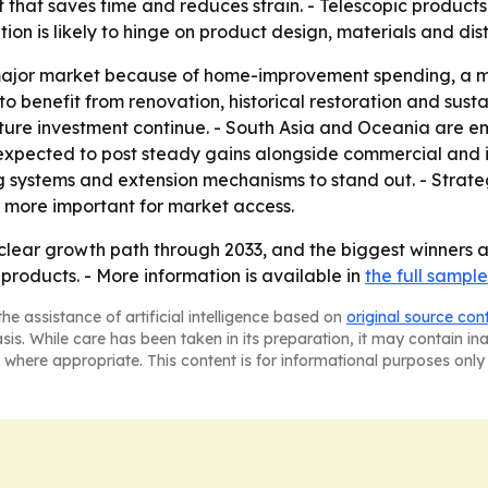
 that saves time and reduces strain. - Telescopic products
n is likely to hinge on product design, materials and dist
major market because of home-improvement spending, a m
to benefit from renovation, historical restoration and sust
cture investment continue. - South Asia and Oceania are 
expected to post steady gains alongside commercial and in
ng systems and extension mechanisms to stand out. - Strateg
 more important for market access.
clear growth path through 2033, and the biggest winners a
products. - More information is available in
the full sample
he assistance of artificial intelligence based on
original source con
asis. While care has been taken in its preparation, it may contain i
 where appropriate. This content is for informational purposes only 