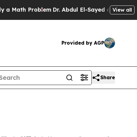
ath Problem
Dr. Abdul El-Sayed on Historic Michi
View all
Provided by AGP
Share