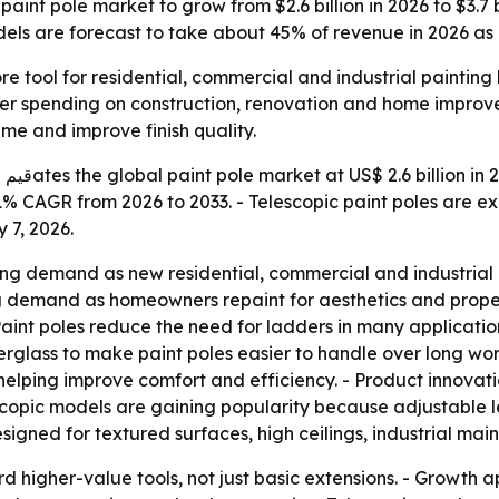
int pole market to grow from $2.6 billion in 2026 to $3.7 b
ls are forecast to take about 45% of revenue in 2026 as 
re tool for residential, commercial and industrial paintin
der spending on construction, renovation and home improve
me and improve finish quality.
ach
a 5.1% CAGR from 2026 to 2033. - Telescopic paint poles ar
 7, 2026.
ng demand as new residential, commercial and industrial pr
ing demand as homeowners repaint for aesthetics and prop
s. - Paint poles reduce the need for ladders in many applicat
erglass to make paint poles easier to handle over long wor
ping improve comfort and efficiency. - Product innovation
lescopic models are gaining popularity because adjustable
esigned for textured surfaces, high ceilings, industrial m
rd higher-value tools, not just basic extensions. - Growth a