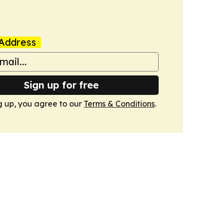
Address
Sign up for free
g up, you agree to our
Terms & Conditions
.