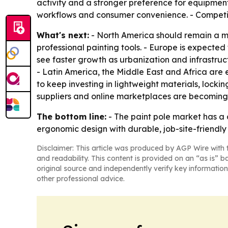
activity and a stronger preference for equipment
workflows and consumer convenience. - Competitio
What's next:
- North America should remain a 
professional painting tools. - Europe is expected 
see faster growth as urbanization and infrastru
- Latin America, the Middle East and Africa are 
to keep investing in lightweight materials, locki
suppliers and online marketplaces are becoming
The bottom line:
- The paint pole market has a 
ergonomic design with durable, job-site-friendly 
Disclaimer: This article was produced by AGP Wire with t
and readability. This content is provided on an “as is” b
original source and independently verify key information
other professional advice.