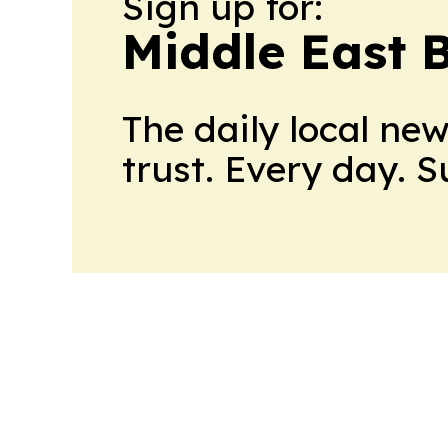
Sign up for:
Middle East 
The daily local ne
trust. Every day. 