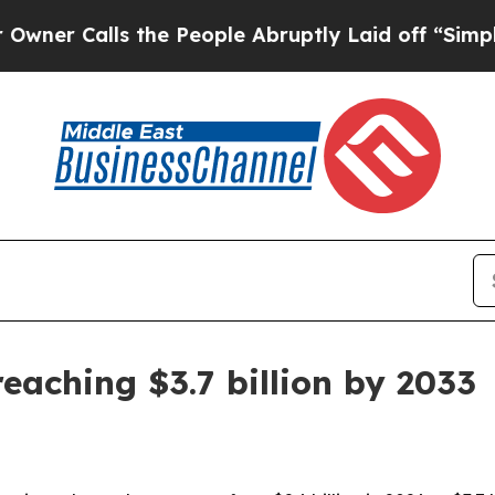
Calls the People Abruptly Laid off “Simply a M
eaching $3.7 billion by 2033