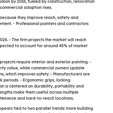
illion by 2033, fueled by construction, renovation
commercial adoption rises.
g because they improve reach, safety and
ment. - Professional painters and contractors
e expected to account for around 45% of market
ojects require interior and exterior painting. -
erty value, while commercial owners update
ions, which improves safety. - Manufacturers are
k periods. - Ergonomic grips, locking
 is centered on durability, portability and
 lengths make them useful across multiple
aintenance and hard-to-reach locations.
ppears tied to two parallel trends: more building