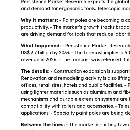
Persistence Market Research expects the global pa
and demand for ergonomic tools. Telescopic mode
Why it matters:
- Paint poles are becoming a co
productivity. - The market’s growth tracks broa
are driving demand for tools that reduce labor ti
What happened:
- Persistence Market Research قيمates the global paint pole market at US$ 2.6 billion in 2026. - The firm projects the market will re
US$ 3.7 billion by 2033. - The forecast implies 
revenue in 2026. - The forecast was released July
The details:
- Construction expansion is supporti
Renovation and remodeling activity is also lift
offices, retail sites, hotels and public facilitie
using lighter materials such as aluminum and fib
mechanisms and durable extension systems are hel
compatibility with rollers and accessories. - Te
applications. - Specialty paint poles are being d
Between the lines:
- The market is shifting towa