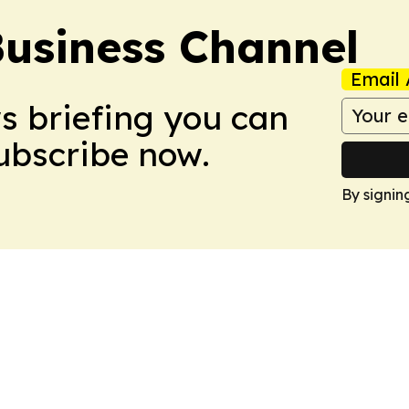
Business Channel
Email 
ws briefing you can
Subscribe now.
By signin