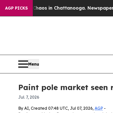
ollapse
Chaos in Chattanooga. Newspaper Owner 
AGP PICKS
Menu
Paint pole market seen r
Jul. 7, 2026
By AI, Created 07:48 UTC, Jul 07, 2026,
AGP
-