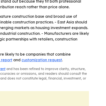
 stand out because they fit both professional
ribution reach rather than price alone.
ature construction base and broad use of
ainable construction practices. - East Asia should
emerging markets as housing investment expands.
dustrial construction. - Manufacturers are likely
ic partnerships with retailers, construction
re likely to be companies that combine
 report
and
customization request
.
tent
and has been refined to improve clarity, structure,
naccuracies or omissions, and readers should consult the
and does not constitute legal, financial, investment, or