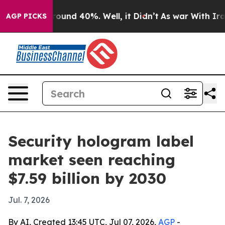
loor Around 40%. Well, it Didn’t
As war With Iran Dr
AGP PICKS
Security hologram label
market seen reaching
$7.59 billion by 2030
Jul. 7, 2026
By AI, Created 13:45 UTC, Jul 07, 2026,
AGP
-