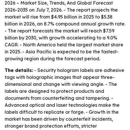
2026 – Market Size, Trends, And Global Forecast
2026-2035
on July 7, 2026. - The report projects the
market will rise from $4.95 billion in 2025 to $5.38
billion in 2026, an 8.7% compound annual growth rate.
- The report forecasts the market will reach $7.59
billion by 2030, with growth accelerating to a 9.0%
CAGR. - North America held the largest market share
in 2025. - Asia Pacific is expected to be the fastest-
growing region during the forecast period.
The details:
- Security hologram labels are adhesive
tags with holographic images that appear three-
dimensional and change with viewing angle. - The
labels are designed to protect products and
documents from counterfeiting and tampering. -
Advanced optical and laser technologies make the
labels difficult to replicate or forge. - Growth in the
market has been driven by counterfeit incidents,
stronger brand protection efforts, stricter