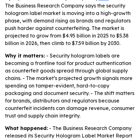
The Business Research Company says the security
hologram label market is moving into a high-growth
phase, with demand rising as brands and regulators
push harder against counterfeiting. The market is
projected to grow from $4.95 billion in 2025 to $5.38
billion in 2026, then climb to $7.59 billion by 2030.
Why it matters:
- Security hologram labels are
becoming a frontline tool for product authentication
as counterfeit goods spread through global supply
chains. - The market’s projected growth signals more
spending on tamper-evident, hard-to-copy
packaging and document security. - The shift matters
for brands, distributors and regulators because
counterfeit incidents can damage revenue, consumer
trust and supply chain integrity.
What happened:
- The Business Research Company
released its
Security Hologram Label Market Report