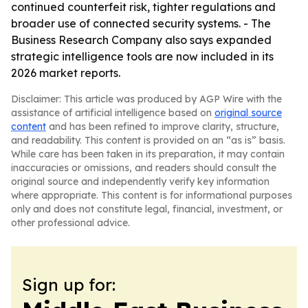
continued counterfeit risk, tighter regulations and
broader use of connected security systems. - The
Business Research Company also says expanded
strategic intelligence tools are now included in its
2026 market reports.
Disclaimer: This article was produced by AGP Wire with the
assistance of artificial intelligence based on
original source
content
and has been refined to improve clarity, structure,
and readability. This content is provided on an “as is” basis.
While care has been taken in its preparation, it may contain
inaccuracies or omissions, and readers should consult the
original source and independently verify key information
where appropriate. This content is for informational purposes
only and does not constitute legal, financial, investment, or
other professional advice.
Sign up for: