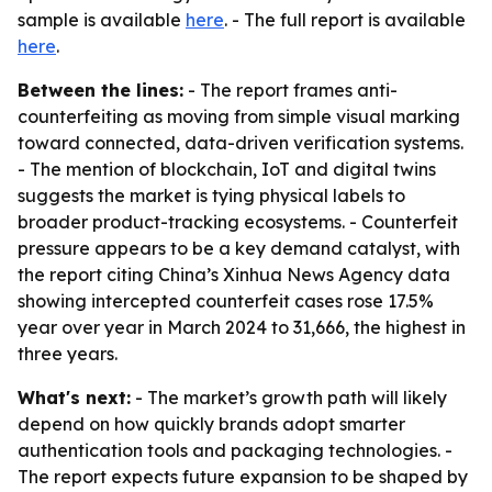
sample is available
here
. - The full report is available
here
.
Between the lines:
- The report frames anti-
counterfeiting as moving from simple visual marking
toward connected, data-driven verification systems.
- The mention of blockchain, IoT and digital twins
suggests the market is tying physical labels to
broader product-tracking ecosystems. - Counterfeit
pressure appears to be a key demand catalyst, with
the report citing China’s Xinhua News Agency data
showing intercepted counterfeit cases rose 17.5%
year over year in March 2024 to 31,666, the highest in
three years.
What's next:
- The market’s growth path will likely
depend on how quickly brands adopt smarter
authentication tools and packaging technologies. -
The report expects future expansion to be shaped by