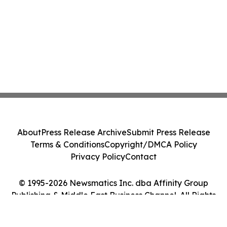
About
Press Release Archive
Submit Press Release
Terms & Conditions
Copyright/DMCA Policy
Privacy Policy
Contact
© 1995-2026 Newsmatics Inc. dba Affinity Group
Publishing & Middle East Business Channel. All Rights
Reserved.