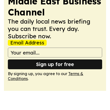
Middle East Business
Channel
The daily local news briefing
you can trust. Every day.
Subscribe now.
Email Address
Sign up for free
By signing up, you agree to our
Terms &
Conditions
.