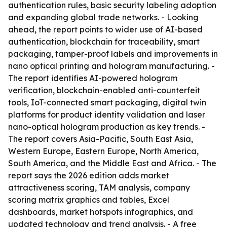
authentication rules, basic security labeling adoption
and expanding global trade networks. - Looking
ahead, the report points to wider use of AI-based
authentication, blockchain for traceability, smart
packaging, tamper-proof labels and improvements in
nano optical printing and hologram manufacturing. -
The report identifies AI-powered hologram
verification, blockchain-enabled anti-counterfeit
tools, IoT-connected smart packaging, digital twin
platforms for product identity validation and laser
nano-optical hologram production as key trends. -
The report covers Asia-Pacific, South East Asia,
Western Europe, Eastern Europe, North America,
South America, and the Middle East and Africa. - The
report says the 2026 edition adds market
attractiveness scoring, TAM analysis, company
scoring matrix graphics and tables, Excel
dashboards, market hotspots infographics, and
updated technology and trend analysis. - A free