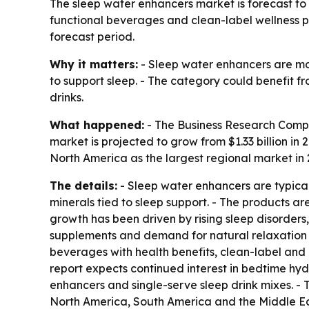
The sleep water enhancers market is forecast to ri
functional beverages and clean-label wellness pr
forecast period.
Why it matters:
- Sleep water enhancers are mo
to support sleep. - The category could benefit fr
drinks.
What happened:
- The Business Research Compa
market is projected to grow from $1.33 billion in 2
North America as the largest regional market in 2
The details:
- Sleep water enhancers are typical
minerals tied to sleep support. - The products a
growth has been driven by rising sleep disorders
supplements and demand for natural relaxation pr
beverages with health benefits, clean-label and
report expects continued interest in bedtime hyd
enhancers and single-serve sleep drink mixes. -
North America, South America and the Middle Eas