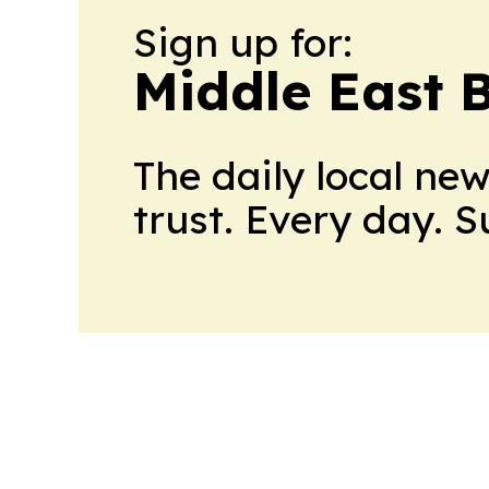
Sign up for:
Middle East 
The daily local ne
trust. Every day. 