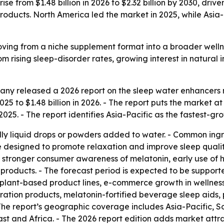
se from $1.48 billion in 2026 to $2.32 billion by 2030, drive
oducts. North America led the market in 2025, while Asia-
ving from a niche supplement format into a broader welln
om rising sleep-disorder rates, growing interest in natural
ny released a 2026 report on the sleep water enhancers m
025 to $1.48 billion in 2026. - The report puts the market at 
025. - The report identifies Asia-Pacific as the fastest-gr
ly liquid drops or powders added to water. - Common ingr
re designed to promote relaxation and improve sleep qualit
, stronger consumer awareness of melatonin, early use of h
oducts. - The forecast period is expected to be supported 
 plant-based product lines, e-commerce growth in wellness
ration products, melatonin-fortified beverage sleep aids,
 The report’s geographic coverage includes Asia-Pacific, S
t and Africa. - The 2026 report edition adds market attr