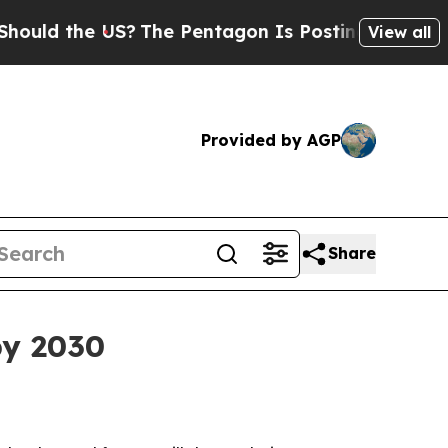
d the US?
The Pentagon Is Posting Cryptic Biblic
View all
Provided by AGP
Share
by 2030