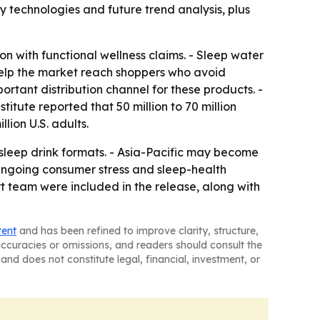
 technologies and future trend analysis, plus
n with functional wellness claims. - Sleep water
help the market reach shoppers who avoid
ortant distribution channel for these products. -
tute reported that 50 million to 70 million
lion U.S. adults.
sleep drink formats. - Asia-Pacific may become
ngoing consumer stress and sleep-health
 team were included in the release, along with
tent
and has been refined to improve clarity, structure,
naccuracies or omissions, and readers should consult the
and does not constitute legal, financial, investment, or