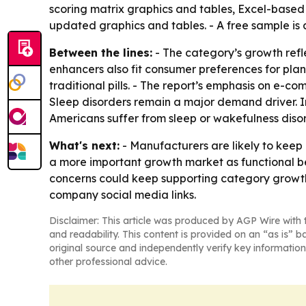
scoring matrix graphics and tables, Excel-based 
updated graphics and tables. - A free sample is
Between the lines:
- The category’s growth refl
enhancers also fit consumer preferences for pl
traditional pills. - The report’s emphasis on e-c
Sleep disorders remain a major demand driver. In
Americans suffer from sleep or wakefulness disor
What's next:
- Manufacturers are likely to keep
a more important growth market as functional b
concerns could keep supporting category growth 
company social media links.
Disclaimer: This article was produced by AGP Wire with t
and readability. This content is provided on an “as is” b
original source and independently verify key information
other professional advice.