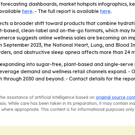
forecasting dashboards, market hotspots infographics, key
 available
here
. - The full report is available
here
.
ects a broader shift toward products that combine hydratio
ant-based, clean-label and on-the-go formats, which may 
ommerce suggests online wellness sales are becoming an imp
 September 2023, the National Heart, Lung, and Blood Insti
ders, and obstructive sleep apnea affects more than 24 mil
 expanding into sugar-free, plant-based and single-serve 
everage demand and wellness retail channels expand. - O
through 2030 and beyond. - Contact details for the report
he assistance of artificial intelligence based on
original source con
asis. While care has been taken in its preparation, it may contain i
 where appropriate. This content is for informational purposes only 