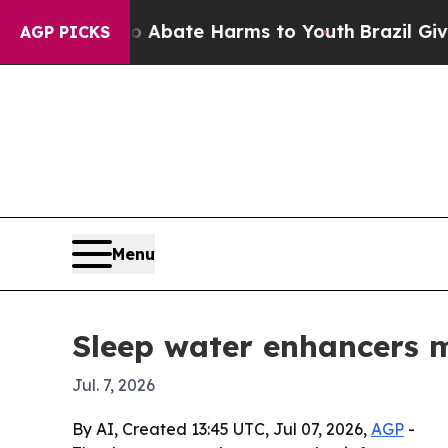
on Fund to Abate Harms to Youth
Brazil Gives Par
AGP PICKS
Menu
Sleep water enhancers m
Jul. 7, 2026
By AI, Created 13:45 UTC, Jul 07, 2026,
AGP
-