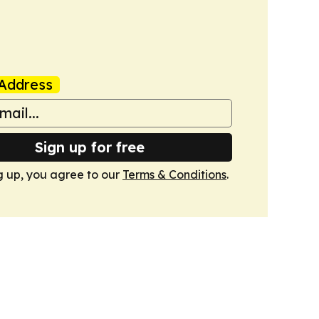
Address
Sign up for free
g up, you agree to our
Terms & Conditions
.