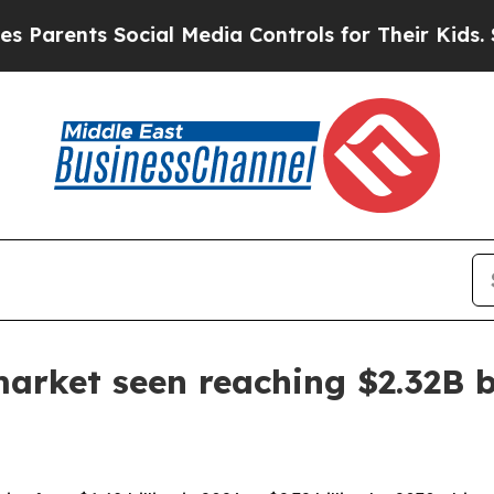
ents Social Media Controls for Their Kids. Shoul
arket seen reaching $2.32B 