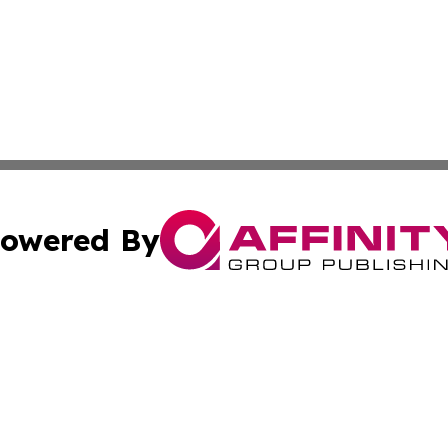
owered By
ubmit Press Release
Terms & Conditions
Copyright/DMCA
. dba Affinity Group Publishing & Middle East Business Ch
Cookie Settings / Your Privacy Choices