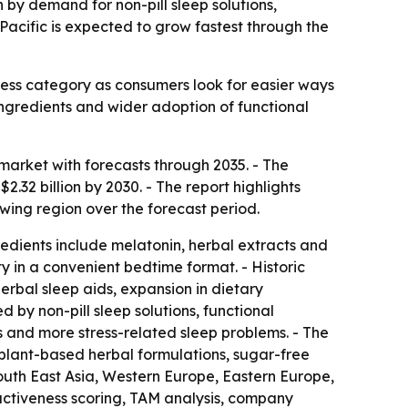
n by demand for non-pill sleep solutions,
Pacific is expected to grow fastest through the
ess category as consumers look for easier ways
 ingredients and wider adoption of functional
arket with forecasts through 2035. - The
$2.32 billion by 2030. - The report highlights
owing region over the forecast period.
edients include melatonin, herbal extracts and
y in a convenient bedtime format. - Historic
erbal sleep aids, expansion in dietary
by non-pill sleep solutions, functional
 and more stress-related sleep problems. - The
 plant-based herbal formulations, sugar-free
outh East Asia, Western Europe, Eastern Europe,
activeness scoring, TAM analysis, company