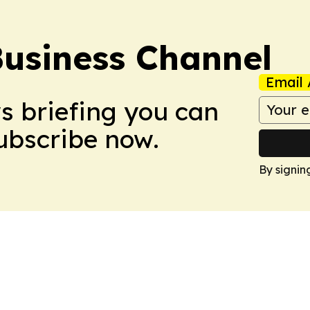
Business Channel
Email 
ws briefing you can
Subscribe now.
By signin