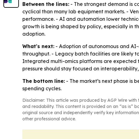
Between the lines:
- The strongest demand is co
cyclical than many lab equipment markets. - Ven
performance. - AI and automation lower technica
growth is being shaped by policy, especially in 
adoption.
What's next:
- Adoption of autonomous and AI-as
throughput. - Legacy batch facilities are likely
Integrated multi-omics platforms are expected 
pressure should stay focused on interoperability
The bottom line:
- The market’s next phase is b
spending cycles.
Disclaimer: This article was produced by AGP Wire with t
and readability. This content is provided on an “as is” b
original source and independently verify key information
other professional advice.