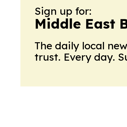
Sign up for:
Middle East 
The daily local ne
trust. Every day. 