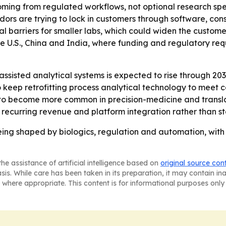
ming from regulated workflows, not optional research sp
dors are trying to lock in customers through software, co
l barriers for smaller labs, which could widen the custom
the U.S., China and India, where funding and regulatory re
sisted analytical systems is expected to rise through 203
 to keep retrofitting process analytical technology to meet
to become more common in precision-medicine and transla
, recurring revenue and platform integration rather than s
eing shaped by biologics, regulation and automation, with 
he assistance of artificial intelligence based on
original source con
asis. While care has been taken in its preparation, it may contain i
 where appropriate. This content is for informational purposes only 