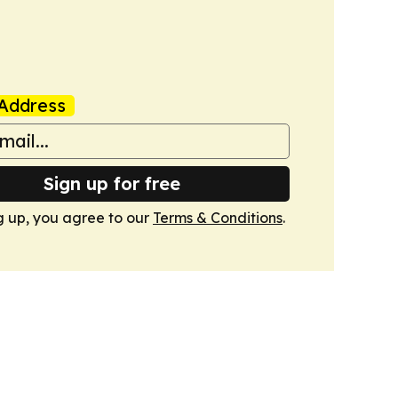
Address
Sign up for free
g up, you agree to our
Terms & Conditions
.