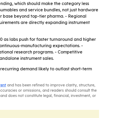
ending, which should make the category less
nsumables and service bundles, not just hardware
er base beyond top-tier pharma. - Regional
quirements are directly expanding instrument
0 as labs push for faster turnaround and higher
 continuous-manufacturing expectations. -
tional research programs. - Competitive
tandalone instrument sales.
recurring demand likely to outlast short-term
tent
and has been refined to improve clarity, structure,
naccuracies or omissions, and readers should consult the
and does not constitute legal, financial, investment, or