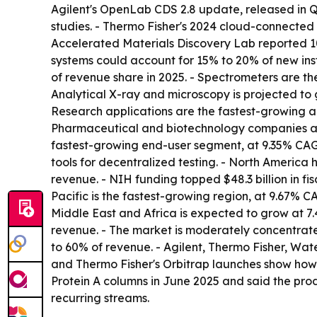
Agilent's OpenLab CDS 2.8 update, released in Q
studies. - Thermo Fisher's 2024 cloud-connecte
Accelerated Materials Discovery Lab reported 1
systems could account for 15% to 20% of new ins
of revenue share in 2025. - Spectrometers are th
Analytical X-ray and microscopy is projected to g
Research applications are the fastest-growing ap
Pharmaceutical and biotechnology companies acc
fastest-growing end-user segment, at 9.35% CAG
tools for decentralized testing. - North Americ
revenue. - NIH funding topped $48.3 billion in fis
Pacific is the fastest-growing region, at 9.67% 
Middle East and Africa is expected to grow at 7.
revenue. - The market is moderately concentrate
to 60% of revenue. - Agilent, Thermo Fisher, Wa
and Thermo Fisher's Orbitrap launches show how
Protein A columns in June 2025 and said the prod
recurring streams.