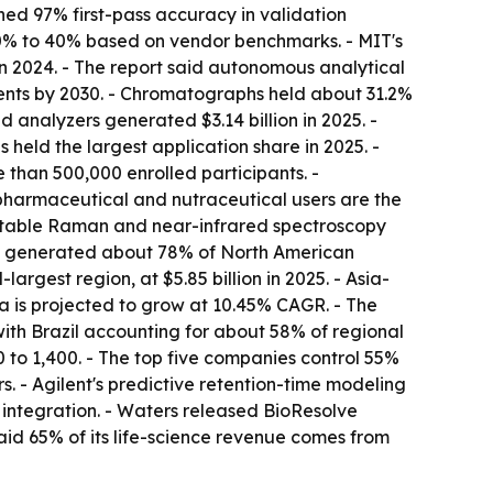
ed 97% first-pass accuracy in validation
30% to 40% based on vendor benchmarks. - MIT's
 2024. - The report said autonomous analytical
ents by 2030. - Chromatographs held about 31.2%
 analyzers generated $3.14 billion in 2025. -
 held the largest application share in 2025. -
 than 500,000 enrolled participants. -
pharmaceutical and nutraceutical users are the
ortable Raman and near-infrared spectroscopy
ates generated about 78% of North American
argest region, at $5.85 billion in 2025. - Asia-
ia is projected to grow at 10.45% CAGR. - The
with Brazil accounting for about 58% of regional
to 1,400. - The top five companies control 55%
 - Agilent's predictive retention-time modeling
integration. - Waters released BioResolve
aid 65% of its life-science revenue comes from