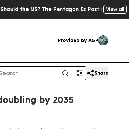
 the US?
The Pentagon Is Posting Cryptic Biblica
View all
Provided by AGP
Share
 doubling by 2035