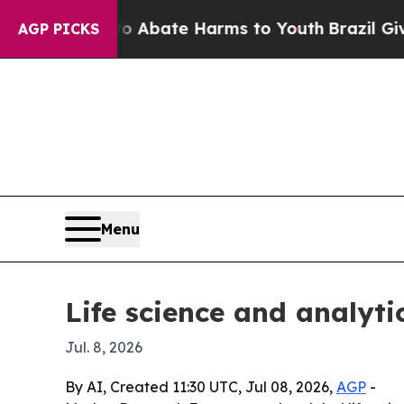
n Fund to Abate Harms to Youth
Brazil Gives Pare
AGP PICKS
Menu
Life science and analyt
Jul. 8, 2026
By AI, Created 11:30 UTC, Jul 08, 2026,
AGP
-