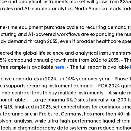
ce and analytical instruments market will grow from $23.35 b
 rules and AI-enabled analytics. North America leads today
 one-time equipment purchase cycle to recurring demand t
facturing and AI-powered workflows are expanding the num
teady demand through 2035, even if broader healthcare spe
ted the global life science and analytical instruments mar
 8.15% compound annual growth rate from 2026 to 2035. - Th
 free sample is available
here
. - The full report is available
ctive candidates in 2024, up 14% year over year. - Phase II
h supports recurring instrument demand. - FDA 2024 guid
and contract labs to buy multiple instruments. - A single 
itional tablet. - Large pharma R&D sites typically run 200 
H Q13, finalized in 2023, set expectations for continuous 
facturing site in Freiburg, Germany, has more than 40 inlin
vent analysis, while ultra-high-performance liquid chroma
 tools in chromatography data systems can reduce method