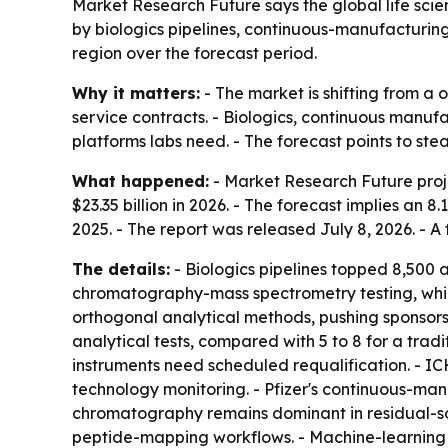
Market Research Future says the global life scien
by biologics pipelines, continuous-manufacturing
region over the forecast period.
Why it matters:
- The market is shifting from a
service contracts. - Biologics, continuous manu
platforms labs need. - The forecast points to s
What happened:
- Market Research Future projec
$23.35 billion in 2026. - The forecast implies an
2025. - The report was released July 8, 2026. - A
The details:
- Biologics pipelines topped 8,500 a
chromatography-mass spectrometry testing, whic
orthogonal analytical methods, pushing sponsors 
analytical tests, compared with 5 to 8 for a trad
instruments need scheduled requalification. - IC
technology monitoring. - Pfizer's continuous-manu
chromatography remains dominant in residual-sol
peptide-mapping workflows. - Machine-learning