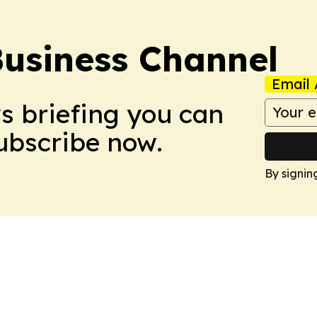
Business Channel
Email 
ws briefing you can
Subscribe now.
By signin