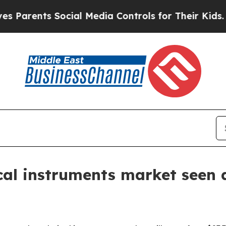
nts Social Media Controls for Their Kids. Should
ical instruments market seen