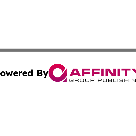
owered By
ubmit Press Release
Terms & Conditions
Copyright/DMCA
. dba Affinity Group Publishing & Middle East Business Ch
Cookie Settings / Your Privacy Choices