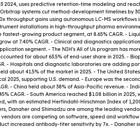
3 2024, uses predictive retention-time modeling and reach
d Orbitrap systems cut method-development timelines by 
0x throughput gains using autonomous LC-MS workflows in
trument installations in high-throughput pharma environm
e fastest-growing product segment, at 8.65% CAGR. - Liquid
row at 7.40% CAGR. - Clinical and diagnostics applications
plication segment. - The NIH's All of Us program has more
ounted for about 63.5% of end-user share in 2025. - Bio
R. - Hospitals and diagnostic laboratories are adding p
a held about 41.5% of the market in 2025. - The United St
cal 2025, supporting U.S. demand. - Europe was the second-l
CAGR. - China held about 38% of Asia-Pacific revenue. - Ind
45% CAGR. - South America reached $1.08 billion in 2025, 
d, with an estimated Herfindahl-Hirschman Index of 1,200 
ters, Danaher and Shimadzu are among the leading vendors.
 vendors are competing on software, speed and workflow 
uct increased antibody-titer sensitivity by 7x. - Danaher s