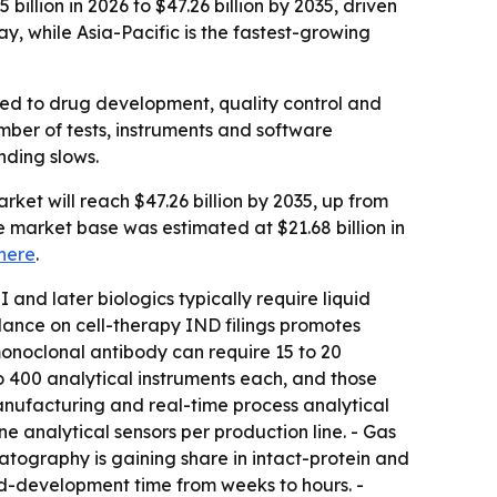
illion in 2026 to $47.26 billion by 2035, driven
, while Asia-Pacific is the fastest-growing
ied to drug development, quality control and
ber of tests, instruments and software
nding slows.
ket will reach $47.26 billion by 2035, up from
e market base was estimated at $21.68 billion in
here
.
 and later biologics typically require liquid
ance on cell-therapy IND filings promotes
monoclonal antibody can require 15 to 20
to 400 analytical instruments each, and those
manufacturing and real-time process analytical
e analytical sensors per production line. - Gas
tography is gaining share in intact-protein and
-development time from weeks to hours. -