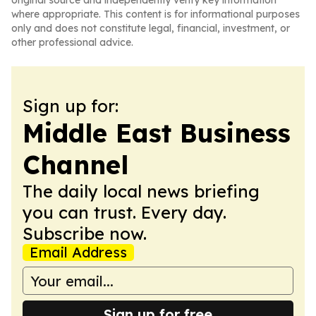
original source and independently verify key information
where appropriate. This content is for informational purposes
only and does not constitute legal, financial, investment, or
other professional advice.
Sign up for:
Middle East Business
Channel
The daily local news briefing
you can trust. Every day.
Subscribe now.
Email Address
Sign up for free