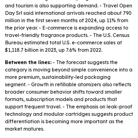
and tourism is also supporting demand. - Travel Open
Day Srl said international arrivals reached about 790
million in the first seven months of 2024, up 11% from
the prior year. - E-commerce is expanding access to
travel-friendly fragrance products. - The U.S. Census
Bureau estimated total U.S. e-commerce sales at
$1,118.7 billion in 2023, up 7.6% from 2022.
Between the lines:
- The forecast suggests the
category is moving beyond simple convenience into a
more premium, sustainability-led packaging
segment. - Growth in refillable atomizers also reflects
broader consumer behavior shifts toward smaller
formats, subscription models and products that
support frequent travel. - The emphasis on leak-proof
technology and modular cartridges suggests product
differentiation is becoming more important as the
market matures.