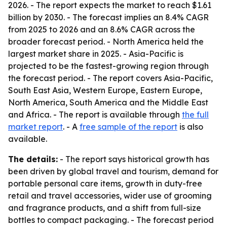
2026. - The report expects the market to reach $1.61
billion by 2030. - The forecast implies an 8.4% CAGR
from 2025 to 2026 and an 8.6% CAGR across the
broader forecast period. - North America held the
largest market share in 2025. - Asia-Pacific is
projected to be the fastest-growing region through
the forecast period. - The report covers Asia-Pacific,
South East Asia, Western Europe, Eastern Europe,
North America, South America and the Middle East
and Africa. - The report is available through
the full
market report
. - A
free sample of the report
is also
available.
The details:
- The report says historical growth has
been driven by global travel and tourism, demand for
portable personal care items, growth in duty-free
retail and travel accessories, wider use of grooming
and fragrance products, and a shift from full-size
bottles to compact packaging. - The forecast period