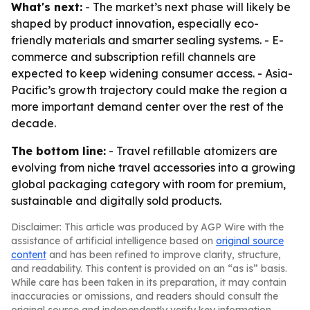
What's next:
- The market’s next phase will likely be
shaped by product innovation, especially eco-
friendly materials and smarter sealing systems. - E-
commerce and subscription refill channels are
expected to keep widening consumer access. - Asia-
Pacific’s growth trajectory could make the region a
more important demand center over the rest of the
decade.
The bottom line:
- Travel refillable atomizers are
evolving from niche travel accessories into a growing
global packaging category with room for premium,
sustainable and digitally sold products.
Disclaimer: This article was produced by AGP Wire with the
assistance of artificial intelligence based on
original source
content
and has been refined to improve clarity, structure,
and readability. This content is provided on an “as is” basis.
While care has been taken in its preparation, it may contain
inaccuracies or omissions, and readers should consult the