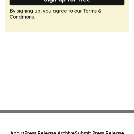
By signing up, you agree to our
Terms &
Conditions
.
About
Press Release Archive
Submit Press Release