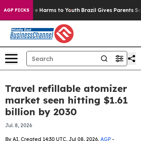
nd to Abate Harms to Youth
Brazil Gives Parents Social
AGP PICKS
Travel refillable atomizer
market seen hitting $1.61
billion by 2030
Jul. 8, 2026
By AI, Created 14:30 UTC, Jul 08, 2026,
AGP
-