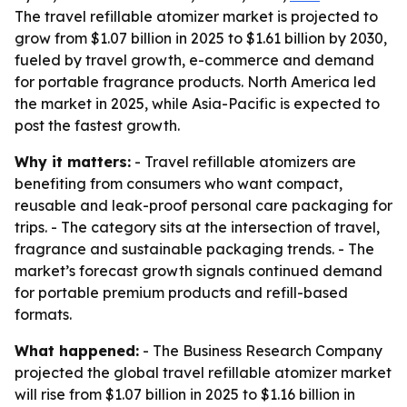
The travel refillable atomizer market is projected to
grow from $1.07 billion in 2025 to $1.61 billion by 2030,
fueled by travel growth, e-commerce and demand
for portable fragrance products. North America led
the market in 2025, while Asia-Pacific is expected to
post the fastest growth.
Why it matters:
- Travel refillable atomizers are
benefiting from consumers who want compact,
reusable and leak-proof personal care packaging for
trips. - The category sits at the intersection of travel,
fragrance and sustainable packaging trends. - The
market’s forecast growth signals continued demand
for portable premium products and refill-based
formats.
What happened:
- The Business Research Company
projected the global travel refillable atomizer market
will rise from $1.07 billion in 2025 to $1.16 billion in