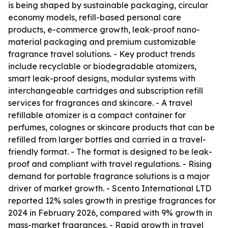
is being shaped by sustainable packaging, circular
economy models, refill-based personal care
products, e-commerce growth, leak-proof nano-
material packaging and premium customizable
fragrance travel solutions. - Key product trends
include recyclable or biodegradable atomizers,
smart leak-proof designs, modular systems with
interchangeable cartridges and subscription refill
services for fragrances and skincare. - A travel
refillable atomizer is a compact container for
perfumes, colognes or skincare products that can be
refilled from larger bottles and carried in a travel-
friendly format. - The format is designed to be leak-
proof and compliant with travel regulations. - Rising
demand for portable fragrance solutions is a major
driver of market growth. - Scento International LTD
reported 12% sales growth in prestige fragrances for
2024 in February 2026, compared with 9% growth in
mass-market fragrances. - Rapid growth in travel