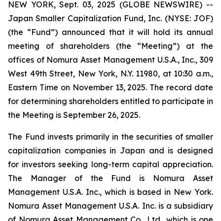
NEW YORK, Sept. 03, 2025 (GLOBE NEWSWIRE) --
Japan Smaller Capitalization Fund, Inc. (NYSE: JOF)
(the “Fund”) announced that it will hold its annual
meeting of shareholders (the “Meeting”) at the
offices of Nomura Asset Management U.S.A., Inc., 309
West 49th Street, New York, N.Y. 11980, at 10:30 a.m.,
Eastern Time on November 13, 2025. The record date
for determining shareholders entitled to participate in
the Meeting is September 26, 2025.
The Fund invests primarily in the securities of smaller
capitalization companies in Japan and is designed
for investors seeking long-term capital appreciation.
The Manager of the Fund is Nomura Asset
Management U.S.A. Inc., which is based in New York.
Nomura Asset Management U.S.A. Inc. is a subsidiary
of Nomura Asset Management Co., Ltd., which is one