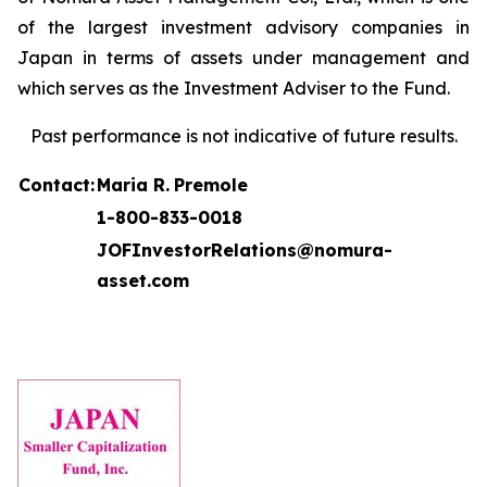
of the largest investment advisory companies in
Japan in terms of assets under management and
which serves as the Investment Adviser to the Fund.
Past performance is not indicative of future results.
Contact:
Maria R.
Premole
1-800-833-0018
JOFInvestorRelations@nomura-
asset.com