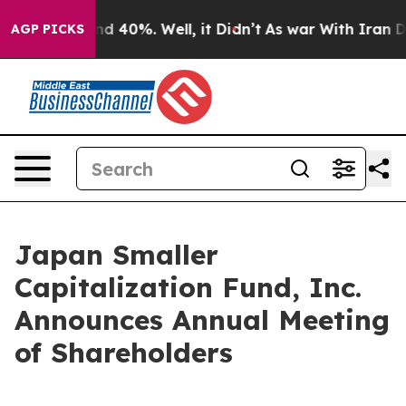
oor Around 40%. Well, it Didn’t
As war With Iran Dro
AGP PICKS
Japan Smaller
Capitalization Fund, Inc.
Announces Annual Meeting
of Shareholders