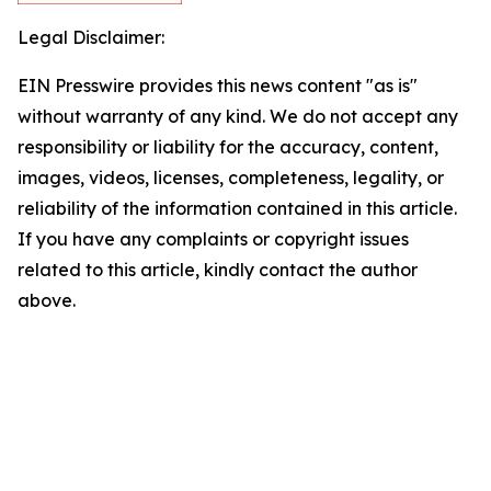
Legal Disclaimer:
EIN Presswire provides this news content "as is"
without warranty of any kind. We do not accept any
responsibility or liability for the accuracy, content,
images, videos, licenses, completeness, legality, or
reliability of the information contained in this article.
If you have any complaints or copyright issues
related to this article, kindly contact the author
above.