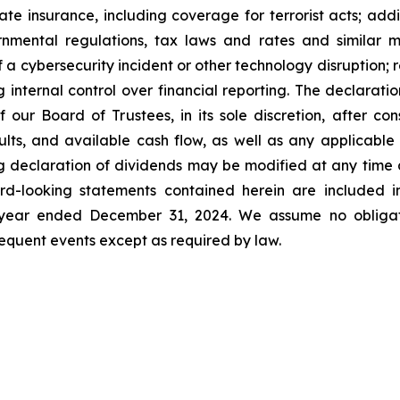
ate insurance, including coverage for terrorist acts; ad
nmental regulations, tax laws and rates and similar ma
f a cybersecurity incident or other technology disruption; 
ng internal control over financial reporting. The declara
our Board of Trustees, in its sole discretion, after cons
esults, and available cash flow, as well as any applicab
g declaration of dividends may be modified at any time a
d-looking statements contained herein are included in
e year ended December 31, 2024. We assume no obligat
quent events except as required by law.