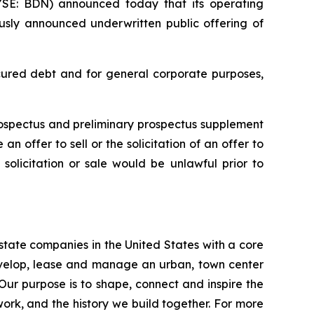
E: BDN) announced today that its operating
ously announced underwritten public offering of
ecured debt and for general corporate purposes,
rospectus and preliminary prospectus supplement
n offer to sell or the solicitation of an offer to
, solicitation or sale would be unlawful prior to
estate companies in the United States with a core
develop, lease and manage an urban, town center
 Our purpose is to shape, connect and inspire the
work, and the history we build together. For more