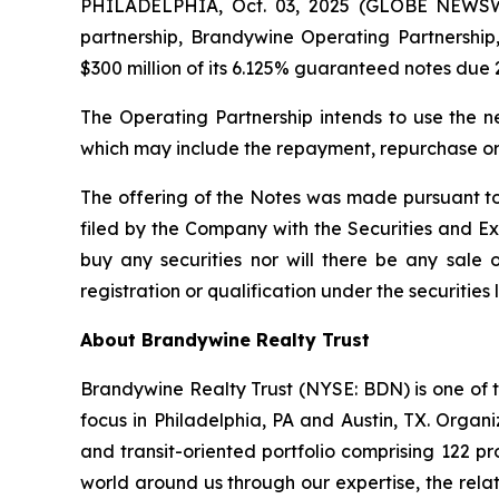
PHILADELPHIA, Oct. 03, 2025 (GLOBE NEWSWI
partnership, Brandywine Operating Partnership, 
$300 million of its 6.125% guaranteed notes due 
The Operating Partnership intends to use the n
which may include the repayment, repurchase or 
The offering of the Notes was made pursuant to
filed by the Company with the Securities and Exch
buy any securities nor will there be any sale of
registration or qualification under the securities 
About Brandywine Realty Trust
Brandywine Realty Trust (NYSE: BDN) is one of th
focus in Philadelphia, PA and Austin, TX. Orga
and transit-oriented portfolio comprising 122 pr
world around us through our expertise, the relat