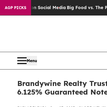
ssages on Social Media
Big Food vs. The People. B
AGP PICKS
Menu
Brandywine Realty Trust
6.125% Guaranteed Note