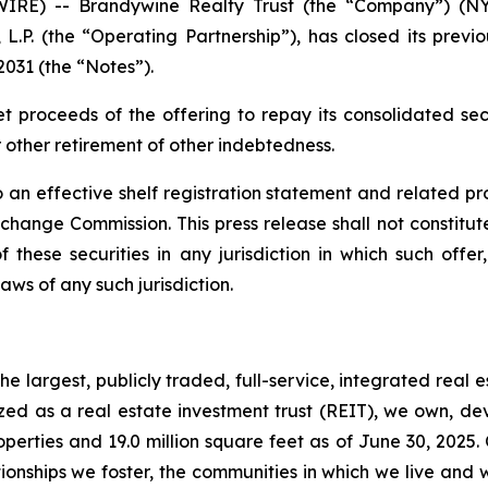
RE) -- Brandywine Realty Trust (the “Company”) (NYS
L.P. (the “Operating Partnership”), has closed its previ
2031 (the “Notes”).
et proceeds of the offering to repay its consolidated s
other retirement of other indebtedness.
 an effective shelf registration statement and related p
ange Commission. This press release shall not constitute a
 these securities in any jurisdiction in which such offer
laws of any such jurisdiction.
e largest, publicly traded, full-service, integrated real 
nized as a real estate investment trust (REIT), we own, 
operties and 19.0 million square feet as of June 30, 2025.
ionships we foster, the communities in which we live and 