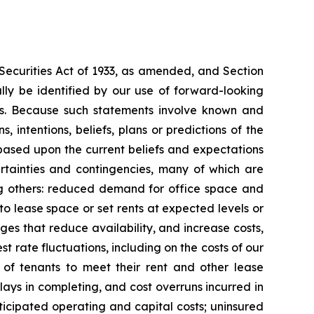
 Securities Act of 1933, as amended, and Section
ly be identified by our use of forward-looking
ords. Because such statements involve known and
 intentions, beliefs, plans or predictions of the
based upon the current beliefs and expectations
rtainties and contingencies, many of which are
mong others: reduced demand for office space and
 to lease space or set rents at expected levels or
nges that reduce availability, and increase costs,
st rate fluctuations, including on the costs of our
y of tenants to meet their rent and other lease
delays in completing, and cost overruns incurred in
icipated operating and capital costs; uninsured