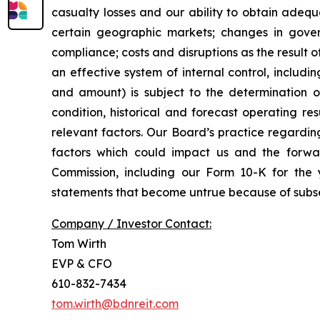
casualty losses and our ability to obtain adequ
certain geographic markets; changes in gover
compliance; costs and disruptions as the result o
an effective system of internal control, includi
and amount) is subject to the determination of 
condition, historical and forecast operating r
relevant factors. Our Board’s practice regardin
factors which could impact us and the forwar
Commission, including our Form 10-K for th
statements that become untrue because of subse
Company / Investor Contact:
Tom Wirth
EVP & CFO
610-832-7434
tom.wirth@bdnreit.com