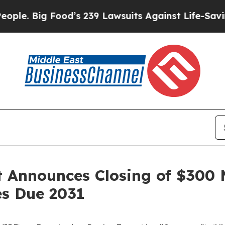
ig Food’s 239 Lawsuits Against Life-Saving Polic
 Announces Closing of $300 M
s Due 2031