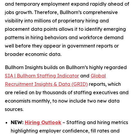
and temporary employment expand rapidly ahead of
jobs growth. Therefore, Bullhorn’s comprehensive
visibility into millions of proprietary hiring and
placement data points allows it to identify emerging
patterns in hiring behaviors and workforce demand
well before they appear in government reports or
broader economic data.
Bullhorn Insights builds on Bullhorn’s highly regarded
SIA | Bullhorn Staffing Indicator
and
Global
Recruitment Insights & Data (GRID)
reports, which
are relied on by thousands of staffing executives and
economists monthly, to now include two new data
sources.
NEW:
Hiring Outlook
– Staffing and hiring metrics
highlighting employer confidence, fill rates and