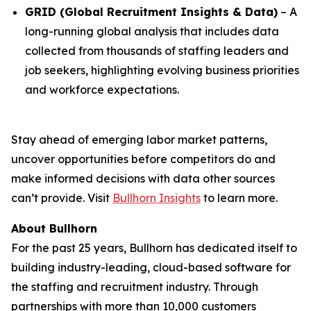
GRID (Global Recruitment Insights & Data)
– A
long-running global analysis that includes data
collected from thousands of staffing leaders and
job seekers, highlighting evolving business priorities
and workforce expectations.
Stay ahead of emerging labor market patterns,
uncover opportunities before competitors do and
make informed decisions with data other sources
can’t provide. Visit
Bullhorn Insights
to learn more.
About Bullhorn
For the past 25 years, Bullhorn has dedicated itself to
building industry-leading, cloud-based software for
the staffing and recruitment industry. Through
partnerships with more than 10,000 customers