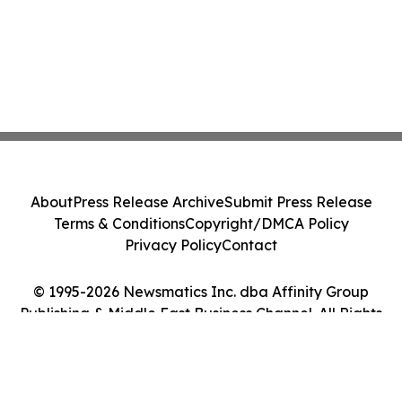
About
Press Release Archive
Submit Press Release
Terms & Conditions
Copyright/DMCA Policy
Privacy Policy
Contact
© 1995-2026 Newsmatics Inc. dba Affinity Group
Publishing & Middle East Business Channel. All Rights
Reserved.
Cookie Settings / Your Privacy Choices