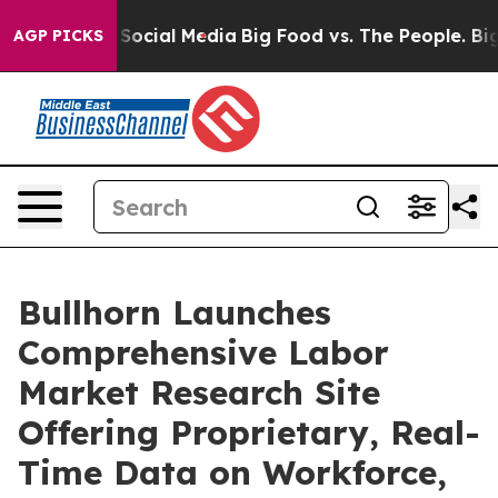
ssages on Social Media
Big Food vs. The People. Big Fo
AGP PICKS
Bullhorn Launches
Comprehensive Labor
Market Research Site
Offering Proprietary, Real-
Time Data on Workforce,