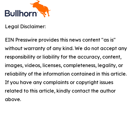
Legal Disclaimer:
EIN Presswire provides this news content "as is"
without warranty of any kind. We do not accept any
responsibility or liability for the accuracy, content,
images, videos, licenses, completeness, legality, or
reliability of the information contained in this article.
If you have any complaints or copyright issues
related to this article, kindly contact the author
above.