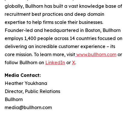
globally, Bullhorn has built a vast knowledge base of
recruitment best practices and deep domain
expertise to help firms scale their businesses.
Founder-led and headquartered in Boston, Bullhorn
employs 1,400 people across 14 countries focused on
delivering an incredible customer experience – its
core mission. To learn more, visit
www.bullhorn.com
or
follow Bullhorn on
LinkedIn
or
X
.
Media Contact:
Heather Youkhana
Director, Public Relations
Bullhorn
media@bullhorn.com