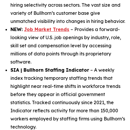
hiring selectivity across sectors. The vast size and
variety of Bullhorn’s customer base give
unmatched visibility into changes in hiring behavior.
NEW:
Job Market Trends
– Provides a forward-
looking view of U.S. job openings by industry, role,
skill set and compensation level by accessing
millions of data points through its proprietary
software.
SIA | Bullhorn Staffing Indicator
– A weekly
index tracking temporary staffing trends that
highlight near real-time shifts in workforce trends
before they appear in official government
statistics. Tracked continuously since 2021, the
Indicator reflects activity for more than 150,000
workers employed by staffing firms using Bullhorn’s
technology.