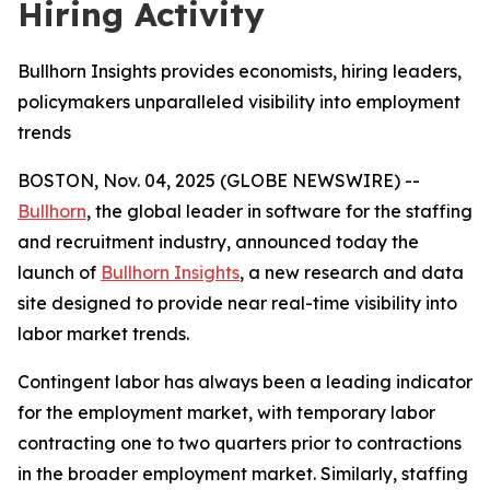
Hiring Activity
Bullhorn Insights provides economists, hiring leaders,
policymakers unparalleled visibility into employment
trends
BOSTON, Nov. 04, 2025 (GLOBE NEWSWIRE) --
Bullhorn
, the global leader in software for the staffing
and recruitment industry, announced today the
launch of
Bullhorn Insights
, a new research and data
site designed to provide near real-time visibility into
labor market trends.
Contingent labor has always been a leading indicator
for the employment market, with temporary labor
contracting one to two quarters prior to contractions
in the broader employment market. Similarly, staffing