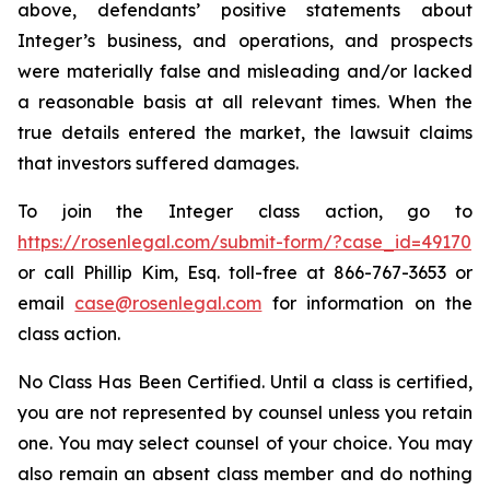
above, defendants’ positive statements about
Integer’s business, and operations, and prospects
were materially false and misleading and/or lacked
a reasonable basis at all relevant times. When the
true details entered the market, the lawsuit claims
that investors suffered damages.
To join the Integer class action, go to
https://rosenlegal.com/submit-form/?case_id=49170
or call Phillip Kim, Esq. toll-free at 866-767-3653 or
email
case@rosenlegal.com
for information on the
class action.
No Class Has Been Certified. Until a class is certified,
you are not represented by counsel unless you retain
one. You may select counsel of your choice. You may
also remain an absent class member and do nothing