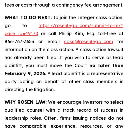
fees or costs through a contingency fee arrangement.
WHAT TO DO NEXT:
To join the Integer class action,
go to
https://rosenlegal.com/submit-form/?
case_id=49170
or call Phillip Kim, Esq. toll-free at
866-767-3653 or email
case@rosenlegal.com
for
information on the class action. A class action lawsuit
has already been filed. If you wish to serve as lead
plaintiff, you must move the Court
no later than
February 9, 2026
. A lead plaintiff is a representative
party acting on behalf of other class members in
directing the litigation.
WHY ROSEN LAW:
We encourage investors to select
qualified counsel with a track record of success in
leadership roles. Often, firms issuing notices do not
have comparable experience, resources, or any