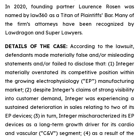
In 2020, founding partner Laurence Rosen was
named by law360 as a Titan of Plaintiffs’ Bar. Many of
the firm’s attorneys have been recognized by
Lawdragon and Super Lawyers.
DETAILS OF THE CASE:
According to the lawsuit,
defendants made materially false and/or misleading
statements and/or failed to disclose that: (1) Integer
materially overstated its competitive position within
the growing electrophysiology (“EP”) manufacturing
market; (2) despite Integer’s claims of strong visibility
into customer demand, Integer was experiencing a
sustained deterioration in sales relating to two of its
EP devices; (3) in turn, Integer mischaracterized its EP
devices as a long-term growth driver for its cardio
and vascular (“C&V”) segment; (4) as a result of the