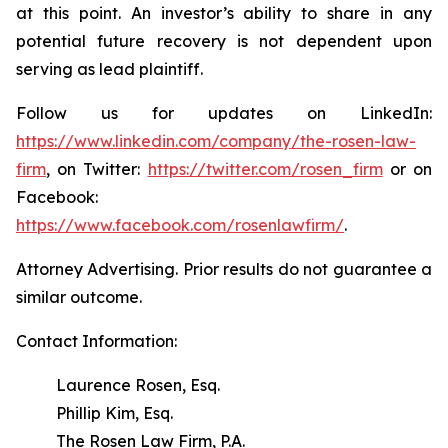
at this point. An investor’s ability to share in any
potential future recovery is not dependent upon
serving as lead plaintiff.
Follow us for updates on LinkedIn:
https://www.linkedin.com/company/the-rosen-law-
firm
, on Twitter:
https://twitter.com/rosen_firm
or on
Facebook:
https://www.facebook.com/rosenlawfirm/
.
Attorney Advertising. Prior results do not guarantee a
similar outcome.
Contact Information:
Laurence Rosen, Esq.
Phillip Kim, Esq.
The Rosen Law Firm, P.A.