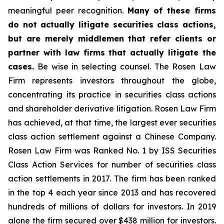
meaningful peer recognition.
Many of these firms
do not actually litigate securities class actions,
but are merely middlemen that refer clients or
partner with law firms that actually litigate the
cases.
Be wise in selecting counsel. The Rosen Law
Firm represents investors throughout the globe,
concentrating its practice in securities class actions
and shareholder derivative litigation. Rosen Law Firm
has achieved, at that time, the largest ever securities
class action settlement against a Chinese Company.
Rosen Law Firm was Ranked No. 1 by ISS Securities
Class Action Services for number of securities class
action settlements in 2017. The firm has been ranked
in the top 4 each year since 2013 and has recovered
hundreds of millions of dollars for investors. In 2019
alone the firm secured over $438 million for investors.