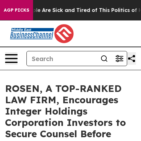
in: “People Are Sick and Tired of This Politics of Hatr
AGP PICKS
ROSEN, A TOP-RANKED
LAW FIRM, Encourages
Integer Holdings
Corporation Investors to
Secure Counsel Before