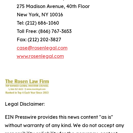
275 Madison Avenue, 40th Floor
New York, NY 10016
Tel: (212) 686-1060
Toll Free: (866) 767-3653
Fax: (212) 202-3827
case@rosenlegal.com
www.rosenlegal.com
Legal Disclaimer:
EIN Presswire provides this news content "as is"
without warranty of any kind. We do not accept any