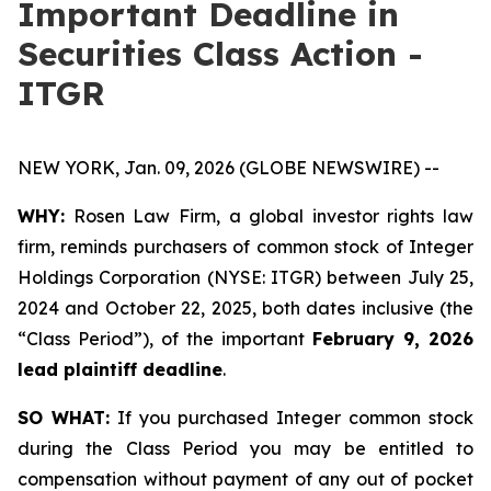
Important Deadline in
Securities Class Action -
ITGR
NEW YORK, Jan. 09, 2026 (GLOBE NEWSWIRE) --
WHY:
Rosen Law Firm, a global investor rights law
firm, reminds purchasers of common stock of Integer
Holdings Corporation (NYSE: ITGR) between July 25,
2024 and October 22, 2025, both dates inclusive (the
“Class Period”), of the important
February 9, 2026
lead plaintiff deadline
.
SO WHAT:
If you purchased Integer common stock
during the Class Period you may be entitled to
compensation without payment of any out of pocket