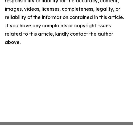
responsibility or liability for the accuracy, content,
images, videos, licenses, completeness, legality, or
reliability of the information contained in this article.
If you have any complaints or copyright issues
related to this article, kindly contact the author
above.