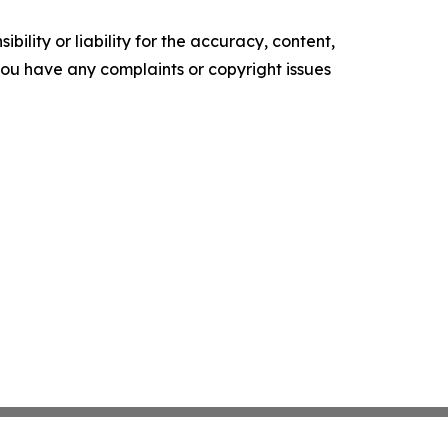
ility or liability for the accuracy, content,
f you have any complaints or copyright issues