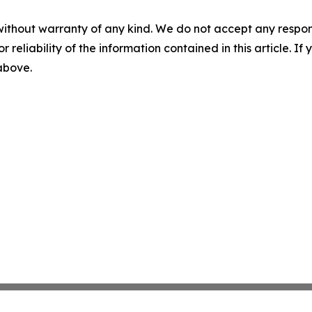
without warranty of any kind. We do not accept any responsib
r reliability of the information contained in this article. I
 above.