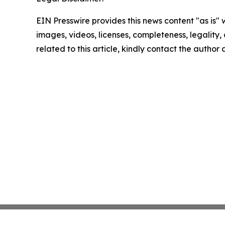
EIN Presswire provides this news content "as is" 
images, videos, licenses, completeness, legality, o
related to this article, kindly contact the author