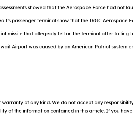
ssessments showed that the Aerospace Force had not launc
it’s passenger terminal show that the IRGC Aerospace Force
missile that allegedly fell on the terminal after failing to
ait Airport was caused by an American Patriot system error 
 warranty of any kind. We do not accept any responsibility 
ility of the information contained in this article. If you ha