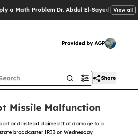
 a Math Problem
Dr. Abdul El-Sayed on Historic Mi
View all
Provided by AGP
Share
t Missile Malfunction
irport and instead claimed that damage to a
n state broadcaster IRIB on Wednesday.