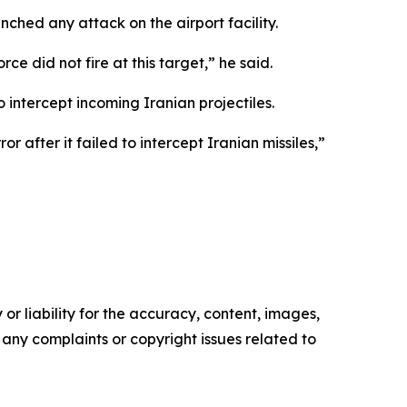
hed any attack on the airport facility.
 did not fire at this target,” he said.
 intercept incoming Iranian projectiles.
after it failed to intercept Iranian missiles,”
or liability for the accuracy, content, images,
ve any complaints or copyright issues related to