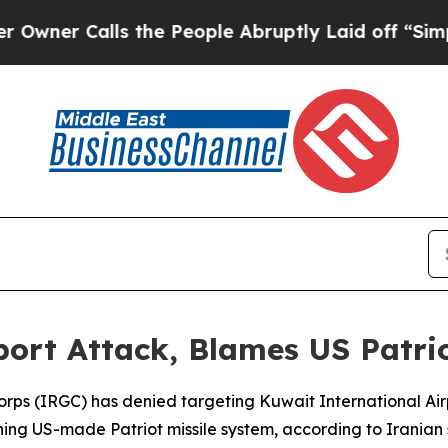
er Calls the People Abruptly Laid off “Simply
ort Attack, Blames US Patrio
Corps (IRGC) has denied targeting Kuwait International A
ing US-made Patriot missile system, according to Irania