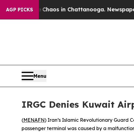
al Collapse
Chaos in Chattanooga. Newspaper Own
AGP PICKS
Menu
IRGC Denies Kuwait Airp
(
MENAFN
) Iran’s Islamic Revolutionary Guard 
passenger terminal was caused by a malfunction