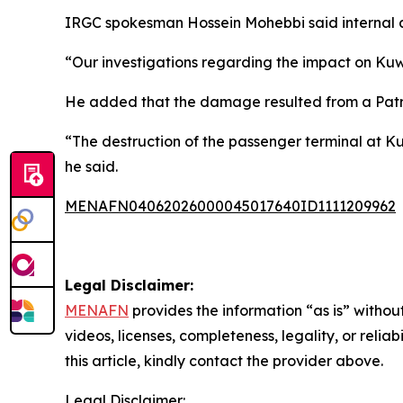
IRGC spokesman Hossein Mohebbi said internal a
“Our investigations regarding the impact on Kuwa
He added that the damage resulted from a Patriot 
“The destruction of the passenger terminal at Kuw
he said.
MENAFN04062026000045017640ID1111209962
Legal Disclaimer:
MENAFN
provides the information “as is” without
videos, licenses, completeness, legality, or reliab
this article, kindly contact the provider above.
Legal Disclaimer: