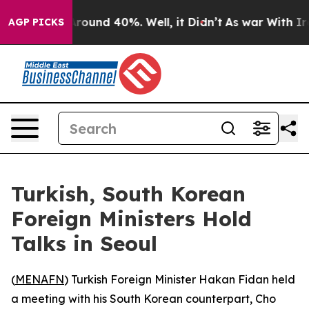
 a Floor Around 40%. Well, it Didn’t
As war With Ira
AGP PICKS
Turkish, South Korean
Foreign Ministers Hold
Talks in Seoul
(
MENAFN
) Turkish Foreign Minister Hakan Fidan held
a meeting with his South Korean counterpart, Cho