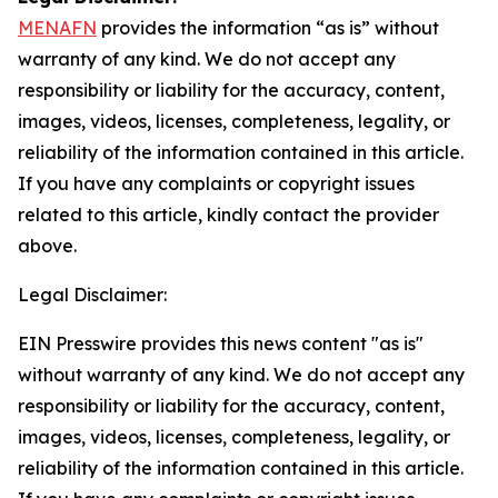
MENAFN
provides the information “as is” without
warranty of any kind. We do not accept any
responsibility or liability for the accuracy, content,
images, videos, licenses, completeness, legality, or
reliability of the information contained in this article.
If you have any complaints or copyright issues
related to this article, kindly contact the provider
above.
Legal Disclaimer:
EIN Presswire provides this news content "as is"
without warranty of any kind. We do not accept any
responsibility or liability for the accuracy, content,
images, videos, licenses, completeness, legality, or
reliability of the information contained in this article.