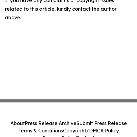
If you have any complaints or copyright issues
related to this article, kindly contact the author
above.
About
Press Release Archive
Submit Press Release
Terms & Conditions
Copyright/DMCA Policy