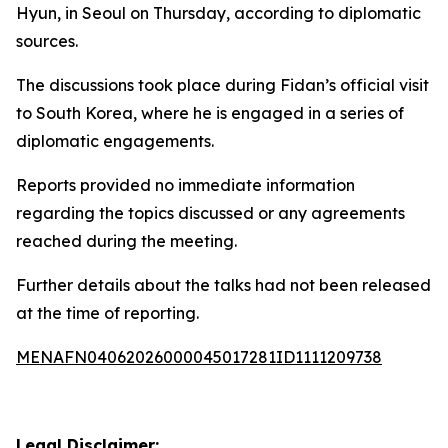
Hyun, in Seoul on Thursday, according to diplomatic
sources.
The discussions took place during Fidan’s official visit
to South Korea, where he is engaged in a series of
diplomatic engagements.
Reports provided no immediate information
regarding the topics discussed or any agreements
reached during the meeting.
Further details about the talks had not been released
at the time of reporting.
MENAFN04062026000045017281ID1111209738
Legal Disclaimer: