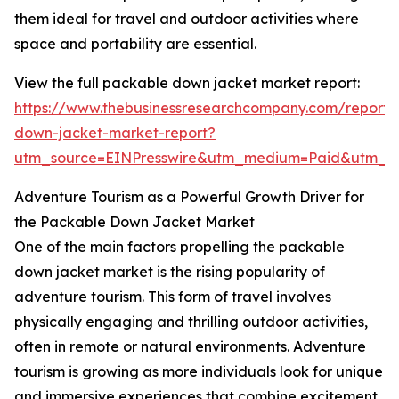
them ideal for travel and outdoor activities where
space and portability are essential.
View the full packable down jacket market report:
https://www.thebusinessresearchcompany.com/report
down-jacket-market-report?
utm_source=EINPresswire&utm_medium=Paid&utm_
Adventure Tourism as a Powerful Growth Driver for
the Packable Down Jacket Market
One of the main factors propelling the packable
down jacket market is the rising popularity of
adventure tourism. This form of travel involves
physically engaging and thrilling outdoor activities,
often in remote or natural environments. Adventure
tourism is growing as more individuals look for unique
and immersive experiences that combine excitement