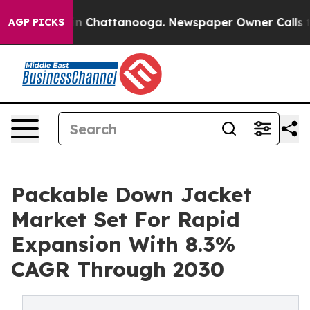
Chaos in Chattanooga. Newspaper Owner Calls the Peo
AGP PICKS
Packable Down Jacket
Market Set For Rapid
Expansion With 8.3%
CAGR Through 2030