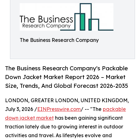
The Business Research Company
The Business Research Company's Packable
Down Jacket Market Report 2026 – Market
Size, Trends, And Global Forecast 2026-2035
LONDON, GREATER LONDON, UNITED KINGDOM,
July 3, 2026 /
EINPresswire.com
/ -- "The
packable
down jacket market
has been gaining significant
traction lately due to growing interest in outdoor
activities and travel. As lifestyles evolve and