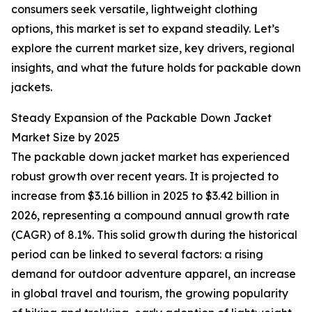
consumers seek versatile, lightweight clothing
options, this market is set to expand steadily. Let’s
explore the current market size, key drivers, regional
insights, and what the future holds for packable down
jackets.
Steady Expansion of the Packable Down Jacket
Market Size by 2025
The packable down jacket market has experienced
robust growth over recent years. It is projected to
increase from $3.16 billion in 2025 to $3.42 billion in
2026, representing a compound annual growth rate
(CAGR) of 8.1%. This solid growth during the historical
period can be linked to several factors: a rising
demand for outdoor adventure apparel, an increase
in global travel and tourism, the growing popularity