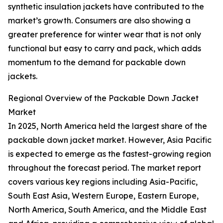
synthetic insulation jackets have contributed to the
market’s growth. Consumers are also showing a
greater preference for winter wear that is not only
functional but easy to carry and pack, which adds
momentum to the demand for packable down
jackets.
Regional Overview of the Packable Down Jacket
Market
In 2025, North America held the largest share of the
packable down jacket market. However, Asia Pacific
is expected to emerge as the fastest-growing region
throughout the forecast period. The market report
covers various key regions including Asia-Pacific,
South East Asia, Western Europe, Eastern Europe,
North America, South America, and the Middle East