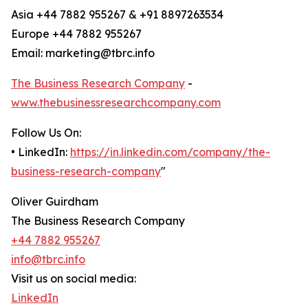
Asia +44 7882 955267 & +91 8897263534
Europe +44 7882 955267
Email: marketing@tbrc.info
The Business Research Company
-
www.thebusinessresearchcompany.com
Follow Us On:
• LinkedIn:
https://in.linkedin.com/company/the-
business-research-company
"
Oliver Guirdham
The Business Research Company
+44 7882 955267
info@tbrc.info
Visit us on social media:
LinkedIn