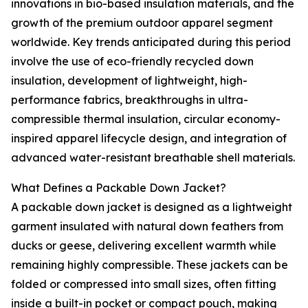
innovations in bio-based insulation materials, and the
growth of the premium outdoor apparel segment
worldwide. Key trends anticipated during this period
involve the use of eco-friendly recycled down
insulation, development of lightweight, high-
performance fabrics, breakthroughs in ultra-
compressible thermal insulation, circular economy-
inspired apparel lifecycle design, and integration of
advanced water-resistant breathable shell materials.
What Defines a Packable Down Jacket?
A packable down jacket is designed as a lightweight
garment insulated with natural down feathers from
ducks or geese, delivering excellent warmth while
remaining highly compressible. These jackets can be
folded or compressed into small sizes, often fitting
inside a built-in pocket or compact pouch, making