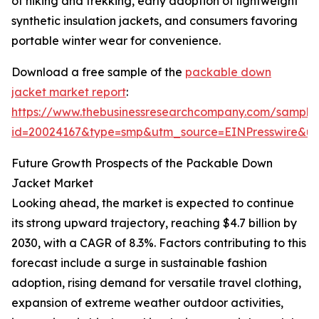
of hiking and trekking, early adoption of lightweight
synthetic insulation jackets, and consumers favoring
portable winter wear for convenience.
Download a free sample of the
packable down
jacket market report
:
https://www.thebusinessresearchcompany.com/sample
id=20024167&type=smp&utm_source=EINPresswire&
Future Growth Prospects of the Packable Down
Jacket Market
Looking ahead, the market is expected to continue
its strong upward trajectory, reaching $4.7 billion by
2030, with a CAGR of 8.3%. Factors contributing to this
forecast include a surge in sustainable fashion
adoption, rising demand for versatile travel clothing,
expansion of extreme weather outdoor activities,