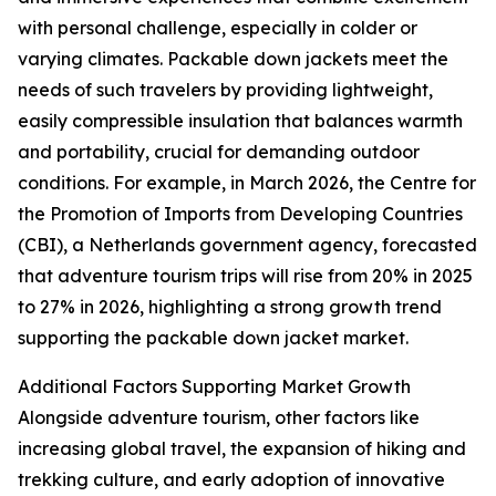
with personal challenge, especially in colder or
varying climates. Packable down jackets meet the
needs of such travelers by providing lightweight,
easily compressible insulation that balances warmth
and portability, crucial for demanding outdoor
conditions. For example, in March 2026, the Centre for
the Promotion of Imports from Developing Countries
(CBI), a Netherlands government agency, forecasted
that adventure tourism trips will rise from 20% in 2025
to 27% in 2026, highlighting a strong growth trend
supporting the packable down jacket market.
Additional Factors Supporting Market Growth
Alongside adventure tourism, other factors like
increasing global travel, the expansion of hiking and
trekking culture, and early adoption of innovative