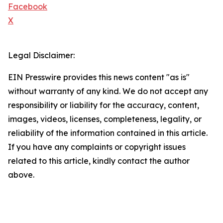
Facebook
X
Legal Disclaimer:
EIN Presswire provides this news content "as is"
without warranty of any kind. We do not accept any
responsibility or liability for the accuracy, content,
images, videos, licenses, completeness, legality, or
reliability of the information contained in this article.
If you have any complaints or copyright issues
related to this article, kindly contact the author
above.