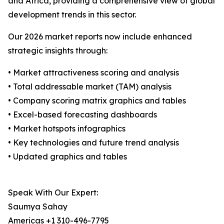
and Africa, providing a comprehensive view of global
development trends in this sector.
Our 2026 market reports now include enhanced
strategic insights through:
• Market attractiveness scoring and analysis
• Total addressable market (TAM) analysis
• Company scoring matrix graphics and tables
• Excel-based forecasting dashboards
• Market hotspots infographics
• Key technologies and future trend analysis
• Updated graphics and tables
Speak With Our Expert:
Saumya Sahay
Americas +1 310-496-7795