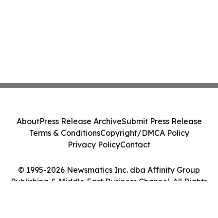
About
Press Release Archive
Submit Press Release
Terms & Conditions
Copyright/DMCA Policy
Privacy Policy
Contact
© 1995-2026 Newsmatics Inc. dba Affinity Group
Publishing & Middle East Business Channel. All Rights
Reserved.
Cookie Settings / Your Privacy Choices