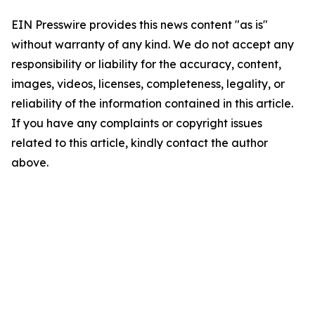
EIN Presswire provides this news content "as is"
without warranty of any kind. We do not accept any
responsibility or liability for the accuracy, content,
images, videos, licenses, completeness, legality, or
reliability of the information contained in this article.
If you have any complaints or copyright issues
related to this article, kindly contact the author
above.