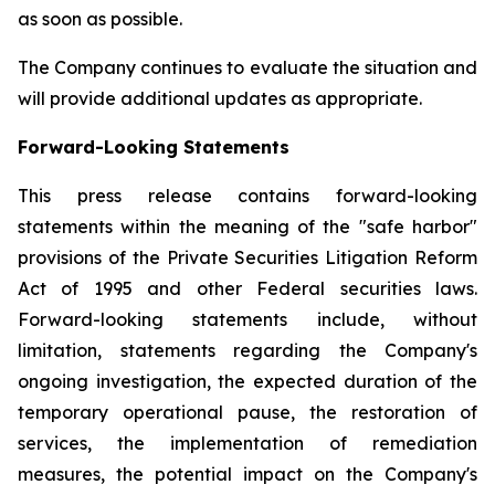
as soon as possible.
The Company continues to evaluate the situation and
will provide additional updates as appropriate.
Forward-Looking Statements
This press release contains forward-looking
statements within the meaning of the "safe harbor"
provisions of the Private Securities Litigation Reform
Act of 1995 and other Federal securities laws.
Forward-looking statements include, without
limitation, statements regarding the Company's
ongoing investigation, the expected duration of the
temporary operational pause, the restoration of
services, the implementation of remediation
measures, the potential impact on the Company's