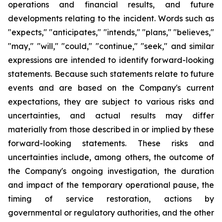
operations and financial results, and future
developments relating to the incident. Words such as
"expects," "anticipates," "intends," "plans," "believes,"
"may," "will," "could," "continue," "seek," and similar
expressions are intended to identify forward-looking
statements. Because such statements relate to future
events and are based on the Company's current
expectations, they are subject to various risks and
uncertainties, and actual results may differ
materially from those described in or implied by these
forward-looking statements. These risks and
uncertainties include, among others, the outcome of
the Company's ongoing investigation, the duration
and impact of the temporary operational pause, the
timing of service restoration, actions by
governmental or regulatory authorities, and the other