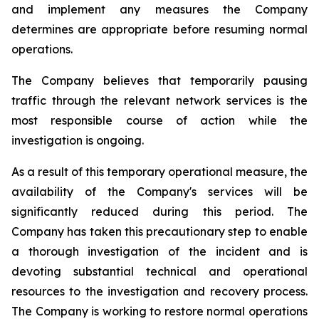
and implement any measures the Company
determines are appropriate before resuming normal
operations.
The Company believes that temporarily pausing
traffic through the relevant network services is the
most responsible course of action while the
investigation is ongoing.
As a result of this temporary operational measure, the
availability of the Company's services will be
significantly reduced during this period. The
Company has taken this precautionary step to enable
a thorough investigation of the incident and is
devoting substantial technical and operational
resources to the investigation and recovery process.
The Company is working to restore normal operations