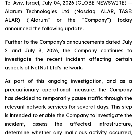
Tel Aviv, Israel, July 04, 2026 (GLOBE NEWSWIRE) --
Alarum Technologies Ltd. (Nasdaq: ALAR, TASE:
ALAR) ("Alarum" or the "Company") today
announced the following update.
Further to the Company's announcements dated July
2 and July 3, 2026, the Company continues to
investigate the recent incident affecting certain
aspects of NetNut Ltd’s network.
As part of this ongoing investigation, and as a
precautionary operational measure, the Company
has decided to temporarily pause traffic through the
relevant network services for several days. This step
is intended to enable the Company to investigate the
incident, assess the affected infrastructure,
determine whether any malicious activity occurred,