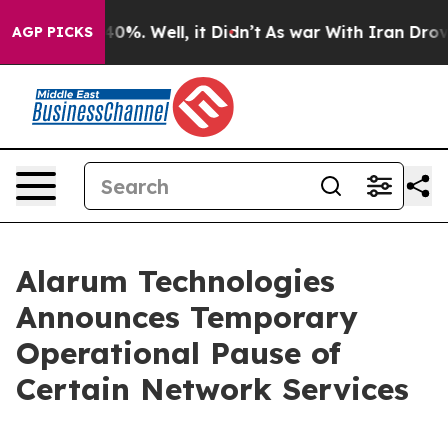
Around 40%. Well, it Didn’t
As war With Iran Drove o
AGP PICKS
Alarum Technologies
Announces Temporary
Operational Pause of
Certain Network Services