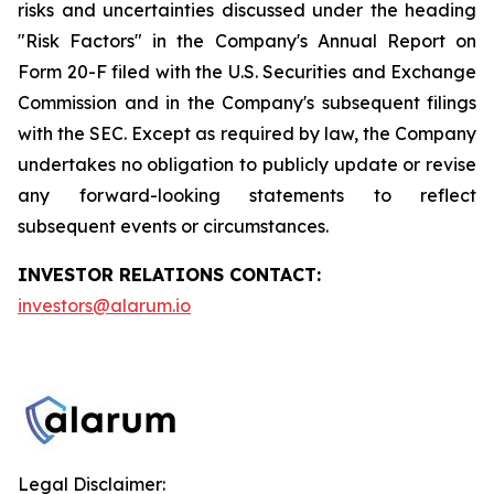
risks and uncertainties discussed under the heading
"Risk Factors" in the Company's Annual Report on
Form 20-F filed with the U.S. Securities and Exchange
Commission and in the Company's subsequent filings
with the SEC. Except as required by law, the Company
undertakes no obligation to publicly update or revise
any forward-looking statements to reflect
subsequent events or circumstances.
INVESTOR RELATIONS CONTACT:
investors@alarum.io
Legal Disclaimer: