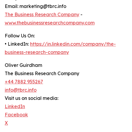
Email: marketing@tbrc.info
The Business Research Company
-
www.thebusinessresearchcompany.com
Follow Us On:
• LinkedIn:
https://in.linkedin.com/company/the-
business-research-company
Oliver Guirdham
The Business Research Company
+44 7882 955267
info@tbrc.info
Visit us on social media:
LinkedIn
Facebook
X