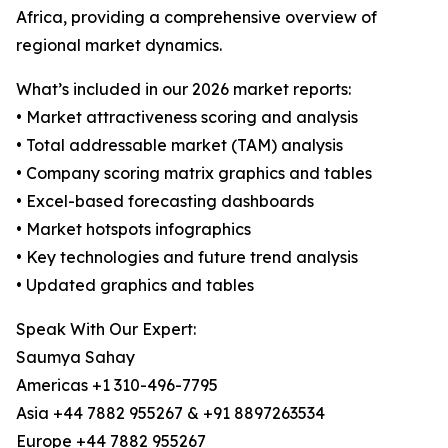
Africa, providing a comprehensive overview of
regional market dynamics.
What’s included in our 2026 market reports:
• Market attractiveness scoring and analysis
• Total addressable market (TAM) analysis
• Company scoring matrix graphics and tables
• Excel-based forecasting dashboards
• Market hotspots infographics
• Key technologies and future trend analysis
• Updated graphics and tables
Speak With Our Expert:
Saumya Sahay
Americas +1 310-496-7795
Asia +44 7882 955267 & +91 8897263534
Europe +44 7882 955267