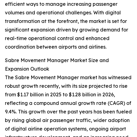
efficient ways to manage increasing passenger
volumes and operational challenges. With digital
transformation at the forefront, the market is set for
significant expansion driven by growing demand for
real-time operational control and enhanced
coordination between airports and airlines.
Sabre Movement Manager Market Size and
Expansion Outlook
The Sabre Movement Manager market has witnessed
robust growth recently, with its size projected to rise
from $1.17 billion in 2025 to $1.28 billion in 2026,
reflecting a compound annual growth rate (CAGR) of
9.4%. This growth over the past years has been fueled
by rising global air passenger traffic, wider adoption
of digital airline operation systems, ongoing airport