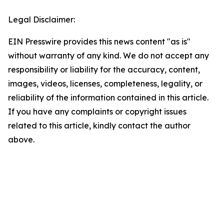
Legal Disclaimer:
EIN Presswire provides this news content "as is"
without warranty of any kind. We do not accept any
responsibility or liability for the accuracy, content,
images, videos, licenses, completeness, legality, or
reliability of the information contained in this article.
If you have any complaints or copyright issues
related to this article, kindly contact the author
above.