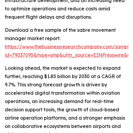
infrastructure development, and an increasing need
to optimize operations and reduce costs amid
frequent flight delays and disruptions.
Download a free sample of the sabre movement
manager market report:
https://www.thebusinessresearchcompany.com/sample
id=79037095&type=smp&utm_source=EINPresswire&
Looking ahead, the market is expected to expand
further, reaching $1.85 billion by 2030 at a CAGR of
9.7%. This strong forecast growth is driven by
accelerated digital transformation within aviation
operations, an increasing demand for real-time
decision support tools, the growth of cloud-based
airline operation platforms, and a stronger emphasis
on collaborative ecosystems between airports and