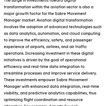
The surge in investments toward digital
transformation within the aviation sector is also a
major growth factor for the Sabre Movement
Manager market. Aviation digital transformation
involves the adoption of advanced technologies such
as data analytics, automation, and cloud computing
to improve the efficiency, safety, and passenger
experience of airports, airlines, and air traffic
operations. Increasing investment in these digital
initiatives is driven by the goal of operational
efficiency and real-time data integration to
streamline processes and improve service delivery.
These investments empower Sabre Movement
Manager with enhanced data integration, real-time
visibility, and predictive analytics capabilities, thus
optimizing flight coordination and resource