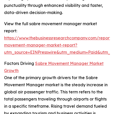
punctuality through enhanced visibility and faster,
data-driven decision-making.
View the full sabre movement manager market
report:
https://www.thebusinessresearchcompany.com/report/
movement-manager-market-report?
utm_source=EINPresswire&utm_medium=Paid&utm_
Factors Driving
Sabre Movement Manager Market
Growth
One of the primary growth drivers for the Sabre
Movement Manager market is the steady increase in
global air passenger traffic. This term refers to the
total passengers traveling through airports or flights
in a specific timeframe. Rising travel demand fueled
by expanding tourism and business activities is