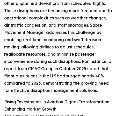
other unplanned deviations from scheduled flights.
These disruptions are becoming more frequent due to
operational complexities such as weather changes,
air traffic congestion, and staff shortages. Sabre
Movement Manager addresses this challenge by
enabling real-time monitoring and swift decision-
making, allowing airlines to adjust schedules,
reallocate resources, and minimize passenger
inconvenience during such disruptions. For instance, a
report from CMAC Group in October 2025 noted that
flight disruptions in the UK had surged nearly 40%
compared to 2023, demonstrating the growing need
for effective disruption management solutions.
Rising Investments in Aviation Digital Transformation
Enhancing Market Growth