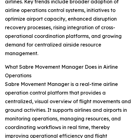
airlines. Key trends include broader adoption of
airline operations control systems, initiatives to
optimize airport capacity, enhanced disruption
recovery processes, rising integration of cross-
operational coordination platforms, and growing
demand for centralized airside resource
management.
What Sabre Movement Manager Does in Airline
Operations
Sabre Movement Manager is a real-time airline
operation control platform that provides a
centralized, visual overview of flight movements and
ground activities. It supports airlines and airports in
monitoring operations, managing resources, and
coordinating workflows in real time, thereby
improving operational efficiency and flight