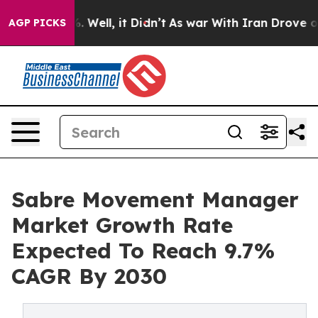
d 40%. Well, it Didn’t
As war With Iran Drove oil Pr
AGP PICKS
Sabre Movement Manager
Market Growth Rate
Expected To Reach 9.7%
CAGR By 2030