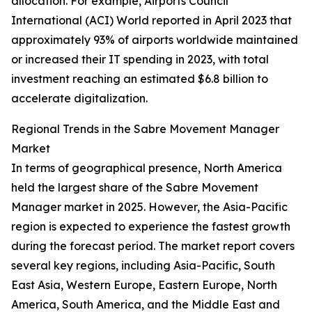
allocation. For example, Airports Council
International (ACI) World reported in April 2023 that
approximately 93% of airports worldwide maintained
or increased their IT spending in 2023, with total
investment reaching an estimated $6.8 billion to
accelerate digitalization.
Regional Trends in the Sabre Movement Manager
Market
In terms of geographical presence, North America
held the largest share of the Sabre Movement
Manager market in 2025. However, the Asia-Pacific
region is expected to experience the fastest growth
during the forecast period. The market report covers
several key regions, including Asia-Pacific, South
East Asia, Western Europe, Eastern Europe, North
America, South America, and the Middle East and