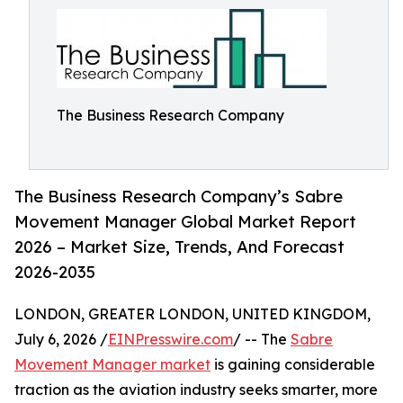
The Business Research Company
The Business Research Company’s Sabre
Movement Manager Global Market Report
2026 – Market Size, Trends, And Forecast
2026-2035
LONDON, GREATER LONDON, UNITED KINGDOM,
July 6, 2026 /
EINPresswire.com
/ -- The
Sabre
Movement Manager market
is gaining considerable
traction as the aviation industry seeks smarter, more