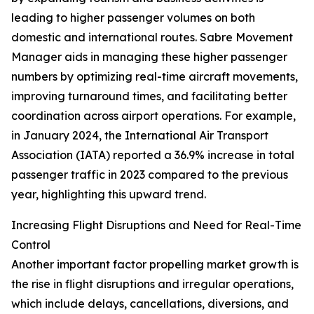
leading to higher passenger volumes on both
domestic and international routes. Sabre Movement
Manager aids in managing these higher passenger
numbers by optimizing real-time aircraft movements,
improving turnaround times, and facilitating better
coordination across airport operations. For example,
in January 2024, the International Air Transport
Association (IATA) reported a 36.9% increase in total
passenger traffic in 2023 compared to the previous
year, highlighting this upward trend.
Increasing Flight Disruptions and Need for Real-Time
Control
Another important factor propelling market growth is
the rise in flight disruptions and irregular operations,
which include delays, cancellations, diversions, and