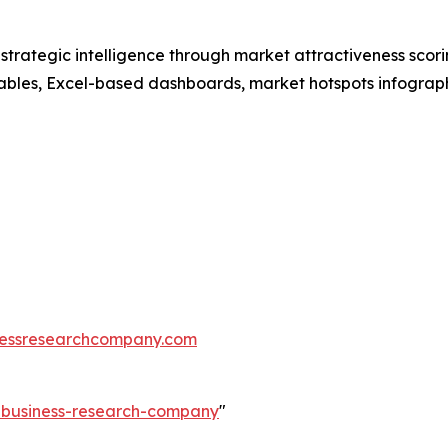
rategic intelligence through market attractiveness scori
ables, Excel-based dashboards, market hotspots infographi
essresearchcompany.com
e-business-research-company
"