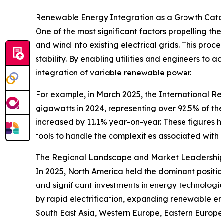
Renewable Energy Integration as a Growth Cata
One of the most significant factors propelling t
and wind into existing electrical grids. This proc
stability. By enabling utilities and engineers t
integration of variable renewable power.
For example, in March 2025, the International
gigawatts in 2024, representing over 92.5% of t
increased by 11.1% year-on-year. These figures 
tools to handle the complexities associated with
The Regional Landscape and Market Leadership
In 2025, North America held the dominant positi
and significant investments in energy technologi
by rapid electrification, expanding renewable en
South East Asia, Western Europe, Eastern Europe