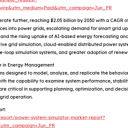
swire&utm_medium=Paid&utm_campaign=Jun_PR
ate further, reaching $2.05 billion by 2030 with a CAGR of 
es into power grids, escalating demand for smart grid upg
 and the rising uptake of AI-based energy forecasting and
ive grid simulation, cloud-enabled distributed power syst
e-loop simulation systems, and greater adoption of renewa
le in Energy Management
ns designed to model, analyze, and replicate the behavio
ith the capability to examine system performance, stabili
 are critical in supporting planning, optimization, and de
grid operation.
rt:
report/power-system-simulator-market-report?
&utm_campaign=Jun_PR