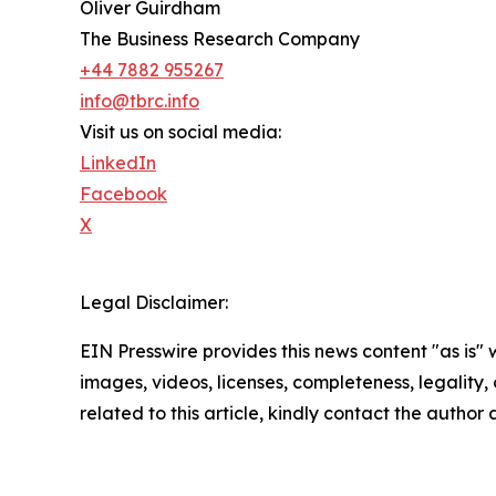
Oliver Guirdham
The Business Research Company
+44 7882 955267
info@tbrc.info
Visit us on social media:
LinkedIn
Facebook
X
Legal Disclaimer:
EIN Presswire provides this news content "as is" 
images, videos, licenses, completeness, legality, o
related to this article, kindly contact the author