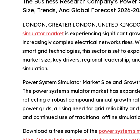
The Business Research Company's Power 
Size, Trends, And Global Forecast 2026-20
LONDON, GREATER LONDON, UNITED KINGDOM, 
simulator market
is experiencing significant g
increasingly complex electrical networks rises. 
smart grid technologies, this sector is set to exp
market size, key drivers, regional leadership, a
simulation.
Power System Simulator Market Size and Growt
The power system simulator market has expanded qu
reflecting a robust compound annual growth rate 
power grids, a rising need for grid reliability and
and continued use of traditional offline simulation 
Download a free sample of the
power system sim
https://www.thebusinessresearchcompany.com/