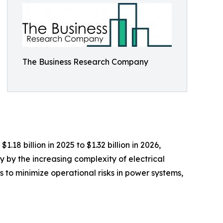
The Business Research Company
8 billion in 2025 to $1.32 billion in 2026,
 by the increasing complexity of electrical
rts to minimize operational risks in power systems,