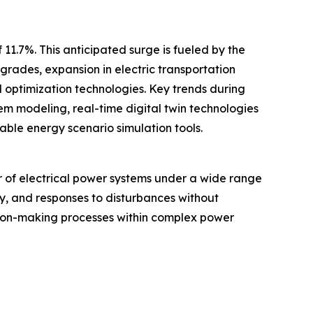
11.7%. This anticipated surge is fueled by the
rades, expansion in electric transportation
 optimization technologies. Key trends during
em modeling, real-time digital twin technologies
ble energy scenario simulation tools.
r of electrical power systems under a wide range
ty, and responses to disturbances without
cision-making processes within complex power