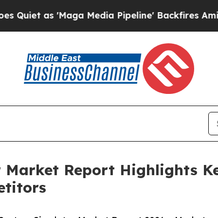
s 'Maga Media Pipeline' Backfires Amid Rumors T
 Market Report Highlights K
titors