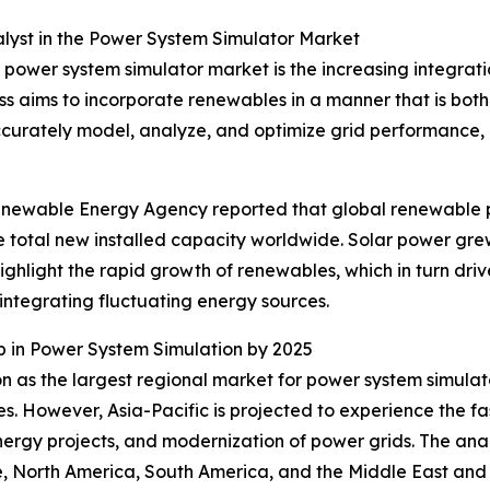
lyst in the Power System Simulator Market
he power system simulator market is the increasing integra
ess aims to incorporate renewables in a manner that is both
o accurately model, analyze, and optimize grid performance,
 Renewable Energy Agency reported that global renewable
he total new installed capacity worldwide. Solar power g
highlight the rapid growth of renewables, which in turn dr
 integrating fluctuating energy sources.
 in Power System Simulation by 2025
on as the largest regional market for power system simula
es. However, Asia-Pacific is projected to experience the fa
ergy projects, and modernization of power grids. The analy
, North America, South America, and the Middle East and 