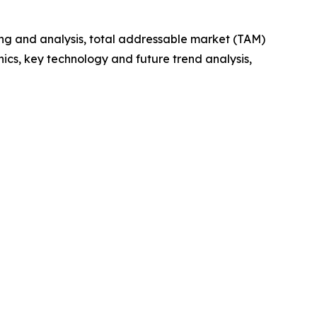
ng and analysis, total addressable market (TAM)
cs, key technology and future trend analysis,