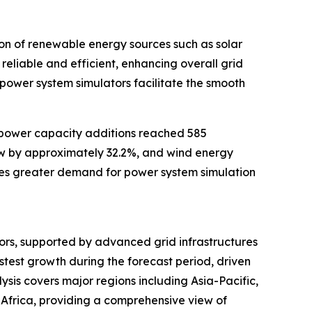
tion of renewable energy sources such as solar
 reliable and efficient, enhancing overall grid
 power system simulators facilitate the smooth
 power capacity additions reached 585
rew by approximately 32.2%, and wind energy
ives greater demand for power system simulation
tors, supported by advanced grid infrastructures
stest growth during the forecast period, driven
sis covers major regions including Asia-Pacific,
Africa, providing a comprehensive view of