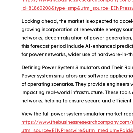
id=81860208&type=smp&utm_source=EINPres
Looking ahead, the market is expected to acceler
growing incorporation of renewable energy sourc
networks, decentralization of power generation,
this forecast period include AI-enhanced predict
for power networks, wider use of hardware-in-th
Defining Power System Simulators and Their Ro
Power system simulators are software applicatio
of operating scenarios. They provide engineers w
impacting real-world infrastructure. These tools
networks, helping to ensure secure and efficient 
View the full power system simulator market repo
https://www.thebusinessresearchcompany.com/
utm_source=EINPresswire&utm_medium=Paid