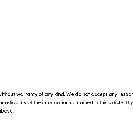
without warranty of any kind. We do not accept any responsib
r reliability of the information contained in this article. I
 above.