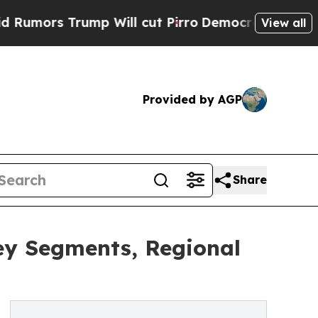
rump Will cut Pirro
Democratic Socialists of A
View all
Provided by AGP
Share
ey Segments, Regional