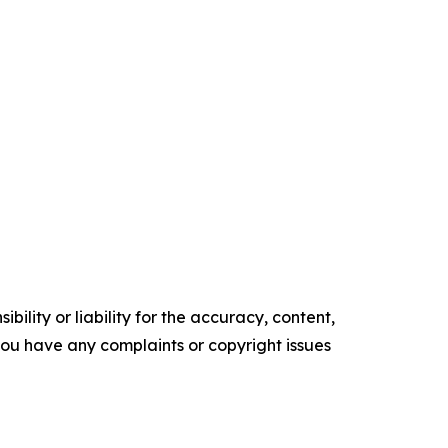
ility or liability for the accuracy, content,
f you have any complaints or copyright issues