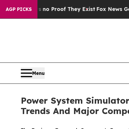
ffers no Proof They Exist
Fox News Goes Quiet a
AGP PICKS
Menu
Power System Simulator
Trends And Major Compe