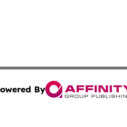
owered By
ubmit Press Release
Terms & Conditions
Copyright/DMCA
. dba Affinity Group Publishing & Middle East Business Ch