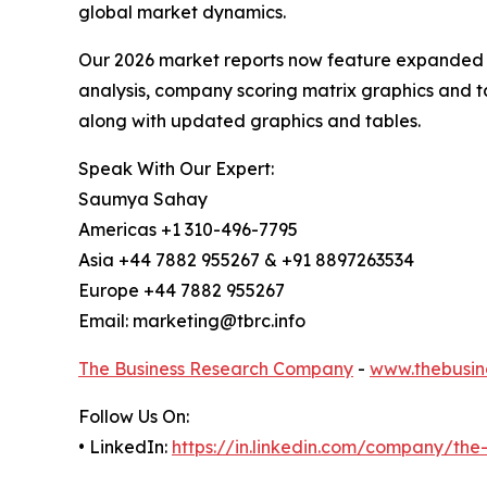
global market dynamics.
Our 2026 market reports now feature expanded st
analysis, company scoring matrix graphics and t
along with updated graphics and tables.
Speak With Our Expert:
Saumya Sahay
Americas +1 310-496-7795
Asia +44 7882 955267 & +91 8897263534
Europe +44 7882 955267
Email: marketing@tbrc.info
The Business Research Company
-
www.thebusin
Follow Us On:
• LinkedIn:
https://in.linkedin.com/company/th