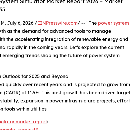
System Simulator Market Report 2026 – Market
35
July 6, 2026 /
EINPresswire.com
/ -- "The
power system
rowth as the demand for advanced tools to manage
With the accelerating integration of renewable energy and
and rapidly in the coming years. Let’s explore the current
nd emerging trends shaping the future of power system
h Outlook for 2025 and Beyond
ickly over recent years and is projected to grow from $1.1
(CAGR) of 11.5%. This past growth has been driven largely
 stability, expansion in power infrastructure projects, effo
tools within utilities.
ulator market report
:
sample_request?