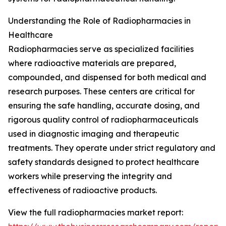
Understanding the Role of Radiopharmacies in
Healthcare
Radiopharmacies serve as specialized facilities
where radioactive materials are prepared,
compounded, and dispensed for both medical and
research purposes. These centers are critical for
ensuring the safe handling, accurate dosing, and
rigorous quality control of radiopharmaceuticals
used in diagnostic imaging and therapeutic
treatments. They operate under strict regulatory and
safety standards designed to protect healthcare
workers while preserving the integrity and
effectiveness of radioactive products.
View the full radiopharmacies market report: