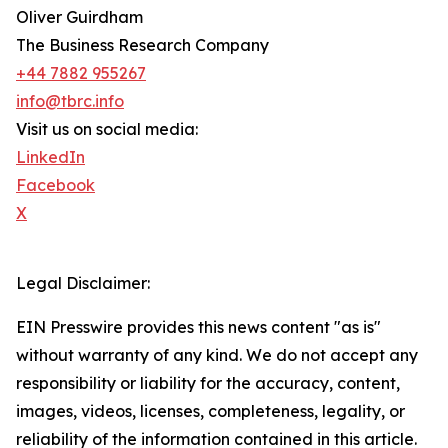
Oliver Guirdham
The Business Research Company
+44 7882 955267
info@tbrc.info
Visit us on social media:
LinkedIn
Facebook
X
Legal Disclaimer:
EIN Presswire provides this news content "as is"
without warranty of any kind. We do not accept any
responsibility or liability for the accuracy, content,
images, videos, licenses, completeness, legality, or
reliability of the information contained in this article.