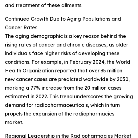
and treatment of these ailments.
Continued Growth Due to Aging Populations and
Cancer Rates
The aging demographic is a key reason behind the
rising rates of cancer and chronic diseases, as older
individuals face higher risks of developing these
conditions. For example, in February 2024, the World
Health Organization reported that over 35 million
new cancer cases are predicted worldwide by 2050,
marking a 77% increase from the 20 million cases
estimated in 2022. This trend underscores the growing
demand for radiopharmaceuticals, which in turn
propels the expansion of the radiopharmacies
market.
Regional Leadership in the Radiopharmacies Market