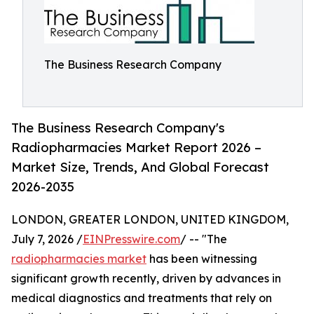
The Business Research Company
The Business Research Company's
Radiopharmacies Market Report 2026 –
Market Size, Trends, And Global Forecast
2026-2035
LONDON, GREATER LONDON, UNITED KINGDOM,
July 7, 2026 /
EINPresswire.com
/ -- "The
radiopharmacies market
has been witnessing
significant growth recently, driven by advances in
medical diagnostics and treatments that rely on