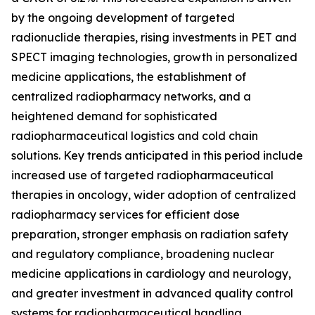
by the ongoing development of targeted
radionuclide therapies, rising investments in PET and
SPECT imaging technologies, growth in personalized
medicine applications, the establishment of
centralized radiopharmacy networks, and a
heightened demand for sophisticated
radiopharmaceutical logistics and cold chain
solutions. Key trends anticipated in this period include
increased use of targeted radiopharmaceutical
therapies in oncology, wider adoption of centralized
radiopharmacy services for efficient dose
preparation, stronger emphasis on radiation safety
and regulatory compliance, broadening nuclear
medicine applications in cardiology and neurology,
and greater investment in advanced quality control
systems for radiopharmaceutical handling.