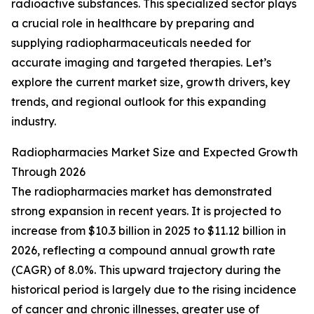
radioactive substances. This specialized sector plays
a crucial role in healthcare by preparing and
supplying radiopharmaceuticals needed for
accurate imaging and targeted therapies. Let’s
explore the current market size, growth drivers, key
trends, and regional outlook for this expanding
industry.
Radiopharmacies Market Size and Expected Growth
Through 2026
The radiopharmacies market has demonstrated
strong expansion in recent years. It is projected to
increase from $10.3 billion in 2025 to $11.12 billion in
2026, reflecting a compound annual growth rate
(CAGR) of 8.0%. This upward trajectory during the
historical period is largely due to the rising incidence
of cancer and chronic illnesses, greater use of