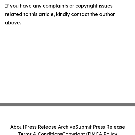
If you have any complaints or copyright issues
related to this article, kindly contact the author
above.
About
Press Release Archive
Submit Press Release
Terms & Conditions
Copyright/DMCA Policy