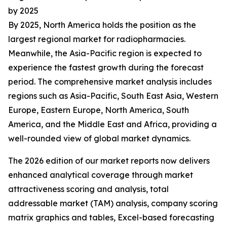
by 2025
By 2025, North America holds the position as the
largest regional market for radiopharmacies.
Meanwhile, the Asia-Pacific region is expected to
experience the fastest growth during the forecast
period. The comprehensive market analysis includes
regions such as Asia-Pacific, South East Asia, Western
Europe, Eastern Europe, North America, South
America, and the Middle East and Africa, providing a
well-rounded view of global market dynamics.
The 2026 edition of our market reports now delivers
enhanced analytical coverage through market
attractiveness scoring and analysis, total
addressable market (TAM) analysis, company scoring
matrix graphics and tables, Excel-based forecasting