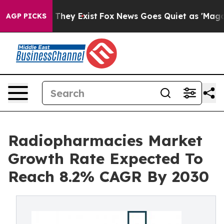
 Proof They Exist
Fox News Goes Quiet as 'Maga Media 
AGP PICKS
Radiopharmacies Market
Growth Rate Expected To
Reach 8.2% CAGR By 2030