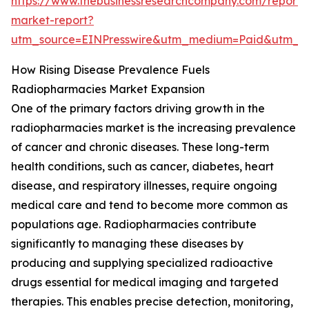
https://www.thebusinessresearchcompany.com/report/
market-report?
utm_source=EINPresswire&utm_medium=Paid&utm_
How Rising Disease Prevalence Fuels
Radiopharmacies Market Expansion
One of the primary factors driving growth in the
radiopharmacies market is the increasing prevalence
of cancer and chronic diseases. These long-term
health conditions, such as cancer, diabetes, heart
disease, and respiratory illnesses, require ongoing
medical care and tend to become more common as
populations age. Radiopharmacies contribute
significantly to managing these diseases by
producing and supplying specialized radioactive
drugs essential for medical imaging and targeted
therapies. This enables precise detection, monitoring,