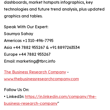
dashboards, market hotspots infographics, key
technologies and future trend analysis, plus updated
graphics and tables.
Speak With Our Expert:
Saumya Sahay
Americas +1 310-496-7795
Asia +44 7882 955267 & +91 8897263534
Europe +44 7882 955267
Email: marketing@tbrc.info
The Business Research Company
-
www.thebusinessresearchcompany.com
Follow Us On:
• LinkedIn:
https://in.linkedin.com/company/the-
business-research-company
"