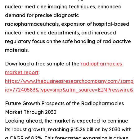
nuclear medicine imaging techniques, enhanced
demand for precise diagnostic
radiopharmaceuticals, expansion of hospital-based
nuclear medicine departments, and increased
regulatory focus on the safe handling of radioactive
materials.
Download a free sample of the
radiopharmacies
market report
:
https://www.thebusinessresearchcompany.com/sample
id=77240583&type=smp&utm_source=EINPresswire&
Future Growth Prospects of the Radiopharmacies
Market Through 2030
Looking ahead, the market is expected to continue
its robust growth, reaching $15.26 billion by 2030 with
a CAGR of 8.2%. This forecasted expansion is driven