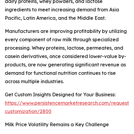
dairy proteins, whey powders, and lactose
ingredients to meet increasing demand from Asia
Pacific, Latin America, and the Middle East.
Manufacturers are improving profitability by utilizing
every component of raw milk through specialized
processing. Whey proteins, lactose, permeates, and
casein derivatives, once considered lower-value by-
products, are now generating significant revenue as
demand for functional nutrition continues to rise
across multiple industries.
Get Custom Insights Designed for Your Business:
https://www.persistencemarketresearch.com/request-
customization/2800
Milk Price Volatility Remains a Key Challenge