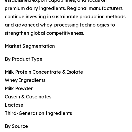
established export capabilities, and focus on
premium dairy ingredients. Regional manufacturers
continue investing in sustainable production methods
and advanced whey-processing technologies to
strengthen global competitiveness.
Market Segmentation
By Product Type
Milk Protein Concentrate & Isolate
Whey Ingredients
Milk Powder
Casein & Caseinates
Lactose
Third-Generation Ingredients
By Source