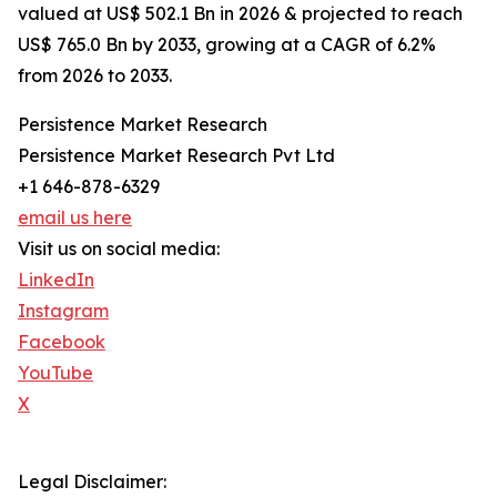
valued at US$ 502.1 Bn in 2026 & projected to reach
US$ 765.0 Bn by 2033, growing at a CAGR of 6.2%
from 2026 to 2033.
Persistence Market Research
Persistence Market Research Pvt Ltd
+1 646-878-6329
email us here
Visit us on social media:
LinkedIn
Instagram
Facebook
YouTube
X
Legal Disclaimer: