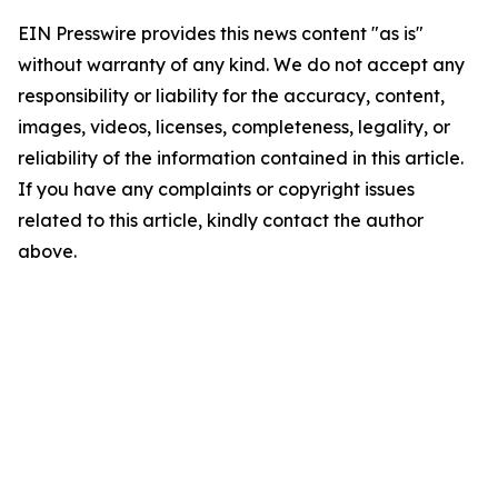
EIN Presswire provides this news content "as is"
without warranty of any kind. We do not accept any
responsibility or liability for the accuracy, content,
images, videos, licenses, completeness, legality, or
reliability of the information contained in this article.
If you have any complaints or copyright issues
related to this article, kindly contact the author
above.