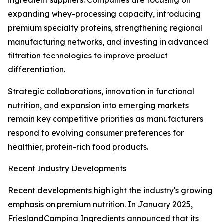
ingredient suppliers. Companies are focusing on
expanding whey-processing capacity, introducing
premium specialty proteins, strengthening regional
manufacturing networks, and investing in advanced
filtration technologies to improve product
differentiation.
Strategic collaborations, innovation in functional
nutrition, and expansion into emerging markets
remain key competitive priorities as manufacturers
respond to evolving consumer preferences for
healthier, protein-rich food products.
Recent Industry Developments
Recent developments highlight the industry's growing
emphasis on premium nutrition. In January 2025,
FrieslandCampina Ingredients announced that its