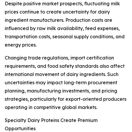
Despite positive market prospects, fluctuating milk
prices continue to create uncertainty for dairy
ingredient manufacturers. Production costs are
influenced by raw milk availability, feed expenses,
transportation costs, seasonal supply conditions, and
energy prices.
Changing trade regulations, import certification
requirements, and food safety standards also affect
international movement of dairy ingredients. Such
uncertainties may impact long-term procurement
planning, manufacturing investments, and pricing
strategies, particularly for export-oriented producers
operating in competitive global markets.
Specialty Dairy Proteins Create Premium
Opportunities