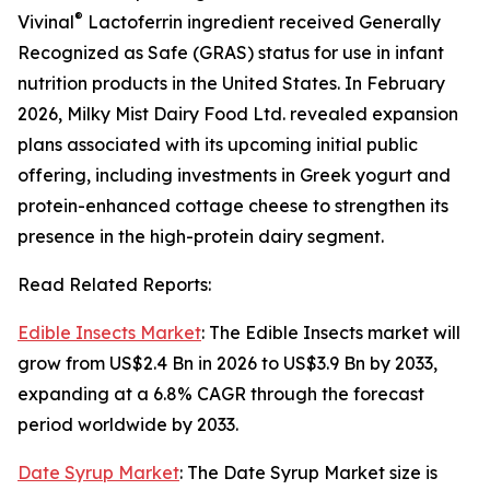
®
Vivinal
Lactoferrin ingredient received Generally
Recognized as Safe (GRAS) status for use in infant
nutrition products in the United States. In February
2026, Milky Mist Dairy Food Ltd. revealed expansion
plans associated with its upcoming initial public
offering, including investments in Greek yogurt and
protein-enhanced cottage cheese to strengthen its
presence in the high-protein dairy segment.
Read Related Reports:
Edible Insects Market
: The Edible Insects market will
grow from US$2.4 Bn in 2026 to US$3.9 Bn by 2033,
expanding at a 6.8% CAGR through the forecast
period worldwide by 2033.
Date Syrup Market
: The Date Syrup Market size is