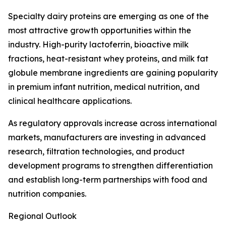
Specialty dairy proteins are emerging as one of the
most attractive growth opportunities within the
industry. High-purity lactoferrin, bioactive milk
fractions, heat-resistant whey proteins, and milk fat
globule membrane ingredients are gaining popularity
in premium infant nutrition, medical nutrition, and
clinical healthcare applications.
As regulatory approvals increase across international
markets, manufacturers are investing in advanced
research, filtration technologies, and product
development programs to strengthen differentiation
and establish long-term partnerships with food and
nutrition companies.
Regional Outlook