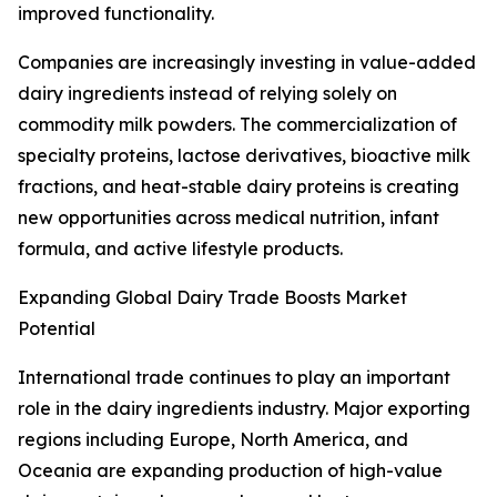
improved functionality.
Companies are increasingly investing in value-added
dairy ingredients instead of relying solely on
commodity milk powders. The commercialization of
specialty proteins, lactose derivatives, bioactive milk
fractions, and heat-stable dairy proteins is creating
new opportunities across medical nutrition, infant
formula, and active lifestyle products.
Expanding Global Dairy Trade Boosts Market
Potential
International trade continues to play an important
role in the dairy ingredients industry. Major exporting
regions including Europe, North America, and
Oceania are expanding production of high-value