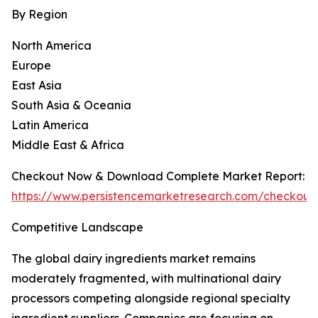
By Region
North America
Europe
East Asia
South Asia & Oceania
Latin America
Middle East & Africa
Checkout Now & Download Complete Market Report:
https://www.persistencemarketresearch.com/checkout
Competitive Landscape
The global dairy ingredients market remains
moderately fragmented, with multinational dairy
processors competing alongside regional specialty