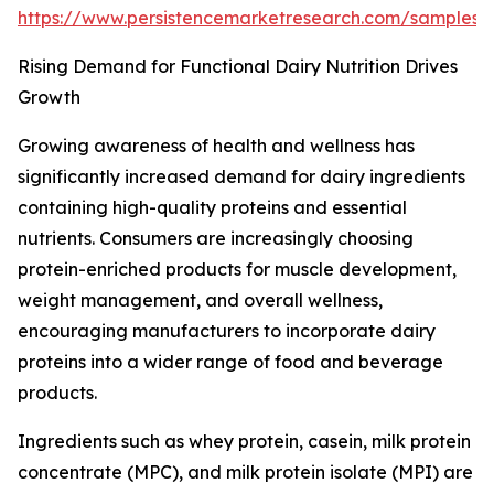
https://www.persistencemarketresearch.com/samples
Rising Demand for Functional Dairy Nutrition Drives
Growth
Growing awareness of health and wellness has
significantly increased demand for dairy ingredients
containing high-quality proteins and essential
nutrients. Consumers are increasingly choosing
protein-enriched products for muscle development,
weight management, and overall wellness,
encouraging manufacturers to incorporate dairy
proteins into a wider range of food and beverage
products.
Ingredients such as whey protein, casein, milk protein
concentrate (MPC), and milk protein isolate (MPI) are