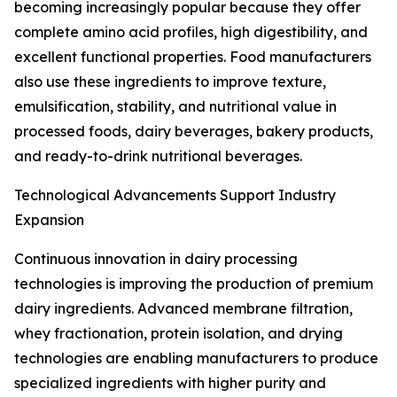
becoming increasingly popular because they offer
complete amino acid profiles, high digestibility, and
excellent functional properties. Food manufacturers
also use these ingredients to improve texture,
emulsification, stability, and nutritional value in
processed foods, dairy beverages, bakery products,
and ready-to-drink nutritional beverages.
Technological Advancements Support Industry
Expansion
Continuous innovation in dairy processing
technologies is improving the production of premium
dairy ingredients. Advanced membrane filtration,
whey fractionation, protein isolation, and drying
technologies are enabling manufacturers to produce
specialized ingredients with higher purity and