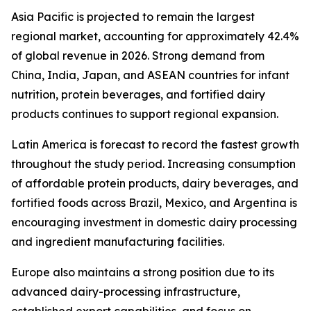
Asia Pacific is projected to remain the largest
regional market, accounting for approximately 42.4%
of global revenue in 2026. Strong demand from
China, India, Japan, and ASEAN countries for infant
nutrition, protein beverages, and fortified dairy
products continues to support regional expansion.
Latin America is forecast to record the fastest growth
throughout the study period. Increasing consumption
of affordable protein products, dairy beverages, and
fortified foods across Brazil, Mexico, and Argentina is
encouraging investment in domestic dairy processing
and ingredient manufacturing facilities.
Europe also maintains a strong position due to its
advanced dairy-processing infrastructure,