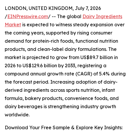
LONDON, UNITED KINGDOM, July 7, 2026
/
EINPresswire.com
/ -- The global
Dairy Ingredients
Market
is expected to witness steady expansion over
the coming years, supported by rising consumer
demand for protein-rich foods, functional nutrition
products, and clean-label dairy formulations. The
market is projected to grow from US$89.7 billion in
2026 to US$129.6 billion by 2033, registering a
compound annual growth rate (CAGR) of 5.4% during
the forecast period. Increasing adoption of dairy-
derived ingredients across sports nutrition, infant
formula, bakery products, convenience foods, and
dairy beverages is strengthening industry growth
worldwide.
Download Your Free Sample & Explore Key Insights: