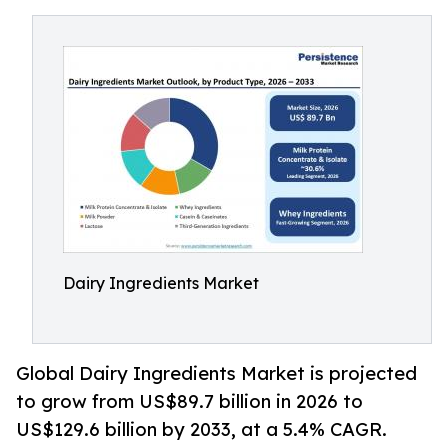
Dairy Ingredients Market
Global Dairy Ingredients Market is projected
to grow from US$89.7 billion in 2026 to
US$129.6 billion by 2033, at a 5.4% CAGR.