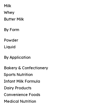
Milk
Whey
Butter Milk
By Form
Powder
Liquid
By Application
Bakery & Confectionery
Sports Nutrition
Infant Milk Formula
Dairy Products
Convenience Foods
Medical Nutrition