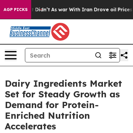
ll, it Didn’t
As war With Iran Drove oil Prices Highe
AGP PICKS
Dairy Ingredients Market
Set for Steady Growth as
Demand for Protein-
Enriched Nutrition
Accelerates