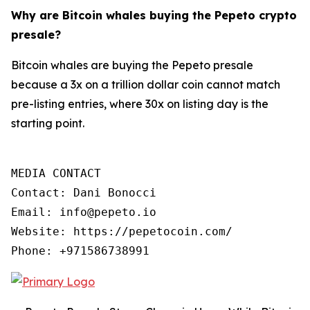
Why are Bitcoin whales buying the Pepeto crypto
presale?
Bitcoin whales are buying the Pepeto presale
because a 3x on a trillion dollar coin cannot match
pre-listing entries, where 30x on listing day is the
starting point.
MEDIA CONTACT

Contact: Dani Bonocci

Email: info@pepeto.io

Website: https://pepetocoin.com/

Phone: +971586738991