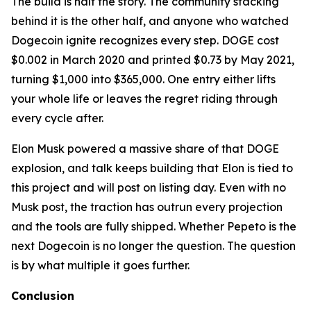
The build is half the story. The community stacking
behind it is the other half, and anyone who watched
Dogecoin ignite recognizes every step. DOGE cost
$0.002 in March 2020 and printed $0.73 by May 2021,
turning $1,000 into $365,000. One entry either lifts
your whole life or leaves the regret riding through
every cycle after.
Elon Musk powered a massive share of that DOGE
explosion, and talk keeps building that Elon is tied to
this project and will post on listing day. Even with no
Musk post, the traction has outrun every projection
and the tools are fully shipped. Whether Pepeto is the
next Dogecoin is no longer the question. The question
is by what multiple it goes further.
Conclusion