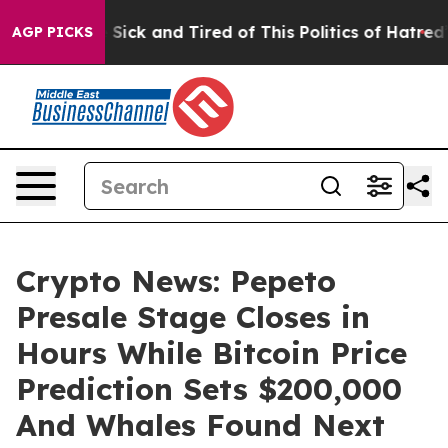
e Are Sick and Tired of This Politics of Hatred”
The S
AGP PICKS
Crypto News: Pepeto
Presale Stage Closes in
Hours While Bitcoin Price
Prediction Sets $200,000
And Whales Found Next