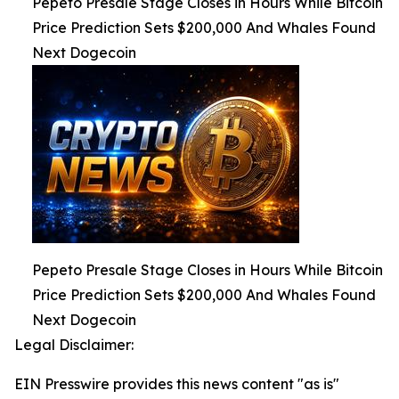
Pepeto Presale Stage Closes in Hours While Bitcoin
Price Prediction Sets $200,000 And Whales Found
Next Dogecoin
Pepeto Presale Stage Closes in Hours While Bitcoin
Price Prediction Sets $200,000 And Whales Found
Next Dogecoin
Legal Disclaimer:
EIN Presswire provides this news content "as is"