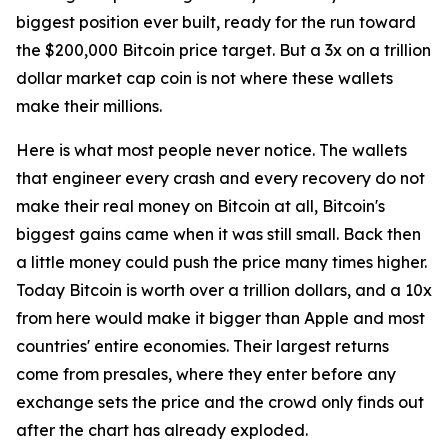
biggest position ever built, ready for the run toward
the $200,000 Bitcoin price target. But a 3x on a trillion
dollar market cap coin is not where these wallets
make their millions.
Here is what most people never notice. The wallets
that engineer every crash and every recovery do not
make their real money on Bitcoin at all, Bitcoin's
biggest gains came when it was still small. Back then
a little money could push the price many times higher.
Today Bitcoin is worth over a trillion dollars, and a 10x
from here would make it bigger than Apple and most
countries' entire economies. Their largest returns
come from presales, where they enter before any
exchange sets the price and the crowd only finds out
after the chart has already exploded.