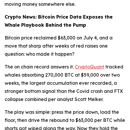
moving money somewhere else.
Crypto News: Bitcoin Price Data Exposes the
Whale Playbook Behind the Pump
Bitcoin price reclaimed $63,000 on July 4, and a
move that sharp after weeks of red raises one
question: who made it happen?
The on chain record answers it.
CryptoQuant
tracked
whales absorbing 270,000 BTC at $59,000 over two
weeks, the largest accumulation ever recorded, a
stronger bottom signal than the Covid crash and FTX
collapse combined per analyst Scott Melker.
The play was simple: press the price down, load the
floor, then drive the rebound to $63,000 per BTC while
shorts got wiped along the way. Now they hold the