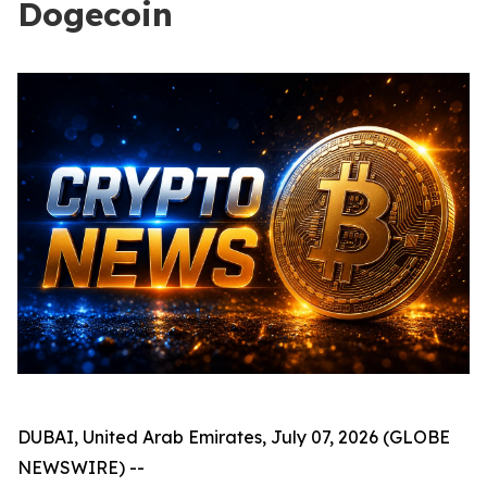
Dogecoin
DUBAI, United Arab Emirates, July 07, 2026 (GLOBE
NEWSWIRE) --