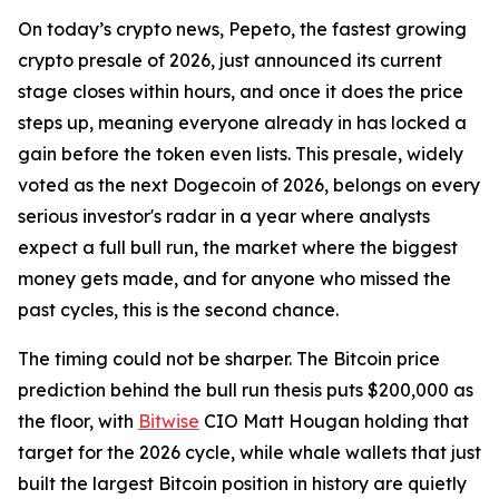
On today’s crypto news, Pepeto, the fastest growing
crypto presale of 2026, just announced its current
stage closes within hours, and once it does the price
steps up, meaning everyone already in has locked a
gain before the token even lists. This presale, widely
voted as the next Dogecoin of 2026, belongs on every
serious investor's radar in a year where analysts
expect a full bull run, the market where the biggest
money gets made, and for anyone who missed the
past cycles, this is the second chance.
The timing could not be sharper. The Bitcoin price
prediction behind the bull run thesis puts $200,000 as
the floor, with
Bitwise
CIO Matt Hougan holding that
target for the 2026 cycle, while whale wallets that just
built the largest Bitcoin position in history are quietly