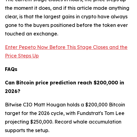
the moment it does, and if this article made anything
clear, is that the largest gains in crypto have always
gone to the buyers positioned before the token ever
touched an exchange.
Enter Pepeto Now Before This Stage Closes and the
Price Steps Up
FAQs
Can Bitcoin price prediction reach $200,000 in
2026?
Bitwise CIO Matt Hougan holds a $200,000 Bitcoin
target for the 2026 cycle, with Fundstrat's Tom Lee
projecting $250,000. Record whale accumulation
supports the setup.