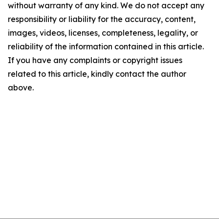
without warranty of any kind. We do not accept any
responsibility or liability for the accuracy, content,
images, videos, licenses, completeness, legality, or
reliability of the information contained in this article.
If you have any complaints or copyright issues
related to this article, kindly contact the author
above.