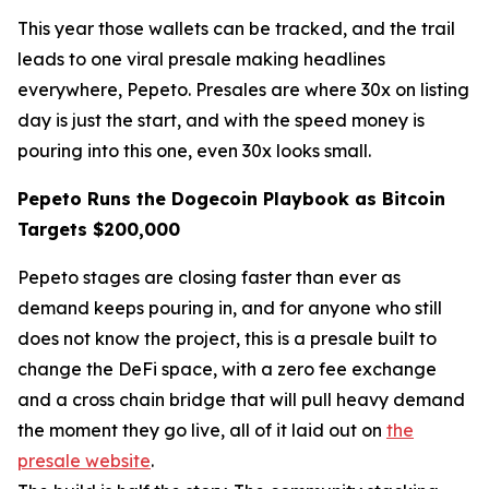
This year those wallets can be tracked, and the trail
leads to one viral presale making headlines
everywhere, Pepeto. Presales are where 30x on listing
day is just the start, and with the speed money is
pouring into this one, even 30x looks small.
Pepeto Runs the Dogecoin Playbook as Bitcoin
Targets $200,000
Pepeto stages are closing faster than ever as
demand keeps pouring in, and for anyone who still
does not know the project, this is a presale built to
change the DeFi space, with a zero fee exchange
and a cross chain bridge that will pull heavy demand
the moment they go live, all of it laid out on
the
presale website
.