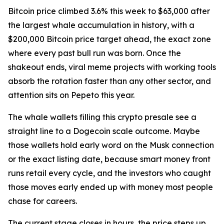
Bitcoin price climbed 3.6% this week to $63,000 after
the largest whale accumulation in history, with a
$200,000 Bitcoin price target ahead, the exact zone
where every past bull run was born. Once the
shakeout ends, viral meme projects with working tools
absorb the rotation faster than any other sector, and
attention sits on Pepeto this year.
The whale wallets filling this crypto presale see a
straight line to a Dogecoin scale outcome. Maybe
those wallets hold early word on the Musk connection
or the exact listing date, because smart money front
runs retail every cycle, and the investors who caught
those moves early ended up with money most people
chase for careers.
The current stage closes in hours, the price steps up