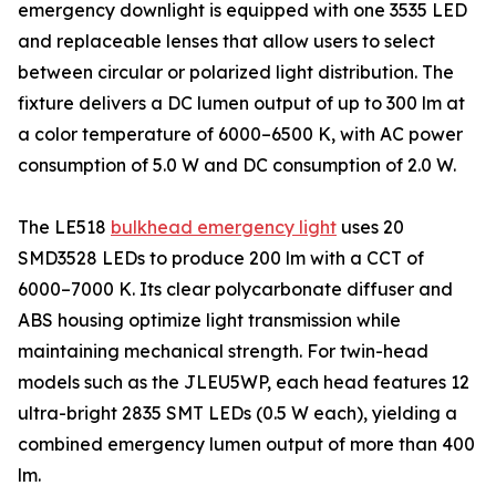
emergency downlight is equipped with one 3535 LED
and replaceable lenses that allow users to select
between circular or polarized light distribution. The
fixture delivers a DC lumen output of up to 300 lm at
a color temperature of 6000–6500 K, with AC power
consumption of 5.0 W and DC consumption of 2.0 W.
The LE518
bulkhead emergency light
uses 20
SMD3528 LEDs to produce 200 lm with a CCT of
6000–7000 K. Its clear polycarbonate diffuser and
ABS housing optimize light transmission while
maintaining mechanical strength. For twin-head
models such as the JLEU5WP, each head features 12
ultra-bright 2835 SMT LEDs (0.5 W each), yielding a
combined emergency lumen output of more than 400
lm.