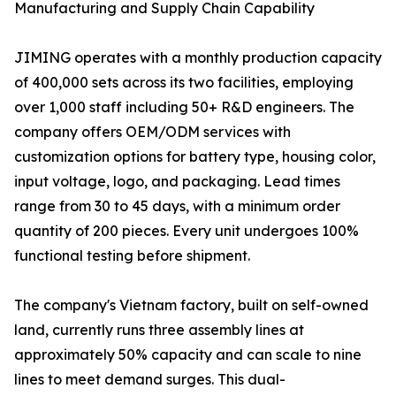
Manufacturing and Supply Chain Capability
JIMING operates with a monthly production capacity
of 400,000 sets across its two facilities, employing
over 1,000 staff including 50+ R&D engineers. The
company offers OEM/ODM services with
customization options for battery type, housing color,
input voltage, logo, and packaging. Lead times
range from 30 to 45 days, with a minimum order
quantity of 200 pieces. Every unit undergoes 100%
functional testing before shipment.
The company's Vietnam factory, built on self-owned
land, currently runs three assembly lines at
approximately 50% capacity and can scale to nine
lines to meet demand surges. This dual-