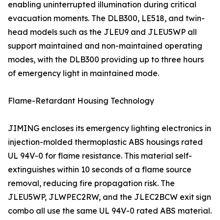
enabling uninterrupted illumination during critical
evacuation moments. The DLB300, LE518, and twin-
head models such as the JLEU9 and JLEU5WP all
support maintained and non-maintained operating
modes, with the DLB300 providing up to three hours
of emergency light in maintained mode.
Flame-Retardant Housing Technology
JIMING encloses its emergency lighting electronics in
injection-molded thermoplastic ABS housings rated
UL 94V-0 for flame resistance. This material self-
extinguishes within 10 seconds of a flame source
removal, reducing fire propagation risk. The
JLEU5WP, JLWPEC2RW, and the JLEC2BCW exit sign
combo all use the same UL 94V-0 rated ABS material.