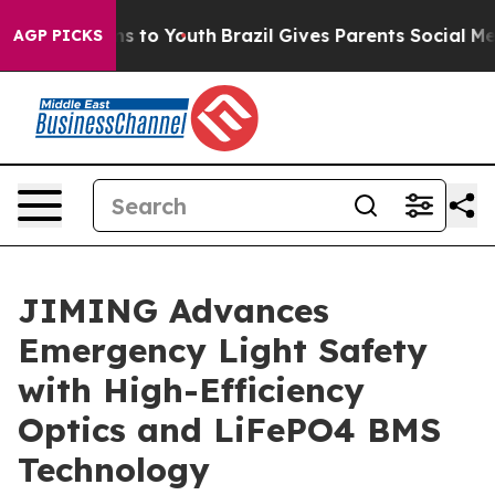
te Harms to Youth
Brazil Gives Parents Social Media Con
AGP PICKS
JIMING Advances
Emergency Light Safety
with High-Efficiency
Optics and LiFePO4 BMS
Technology