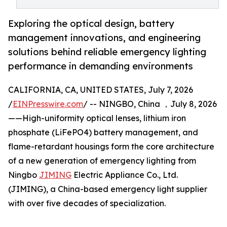
Exploring the optical design, battery
management innovations, and engineering
solutions behind reliable emergency lighting
performance in demanding environments
CALIFORNIA, CA, UNITED STATES, July 7, 2026
/
EINPresswire.com
/ -- NINGBO, China ，July 8, 2026
——High-uniformity optical lenses, lithium iron
phosphate (LiFePO4) battery management, and
flame-retardant housings form the core architecture
of a new generation of emergency lighting from
Ningbo
JIMING
Electric Appliance Co., Ltd.
(JIMING), a China-based emergency light supplier
with over five decades of specialization.