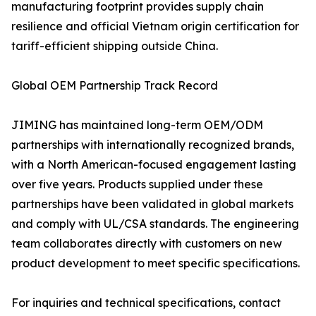
manufacturing footprint provides supply chain
resilience and official Vietnam origin certification for
tariff-efficient shipping outside China.
Global OEM Partnership Track Record
JIMING has maintained long-term OEM/ODM
partnerships with internationally recognized brands,
with a North American-focused engagement lasting
over five years. Products supplied under these
partnerships have been validated in global markets
and comply with UL/CSA standards. The engineering
team collaborates directly with customers on new
product development to meet specific specifications.
For inquiries and technical specifications, contact