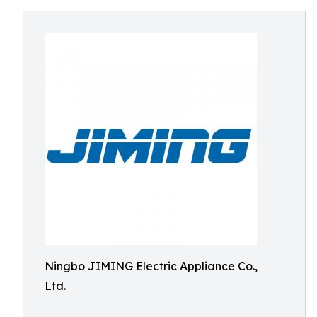
Ningbo JIMING Electric Appliance Co.,
Ltd.