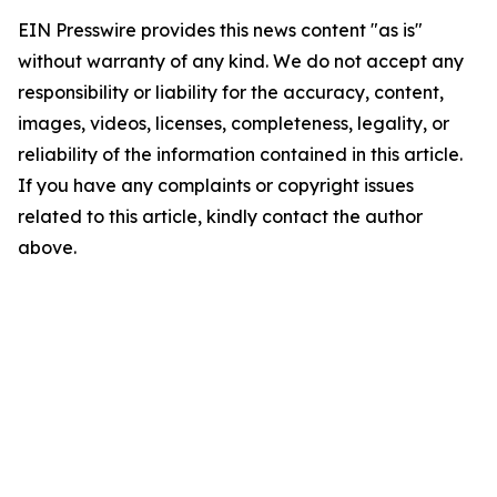
EIN Presswire provides this news content "as is"
without warranty of any kind. We do not accept any
responsibility or liability for the accuracy, content,
images, videos, licenses, completeness, legality, or
reliability of the information contained in this article.
If you have any complaints or copyright issues
related to this article, kindly contact the author
above.