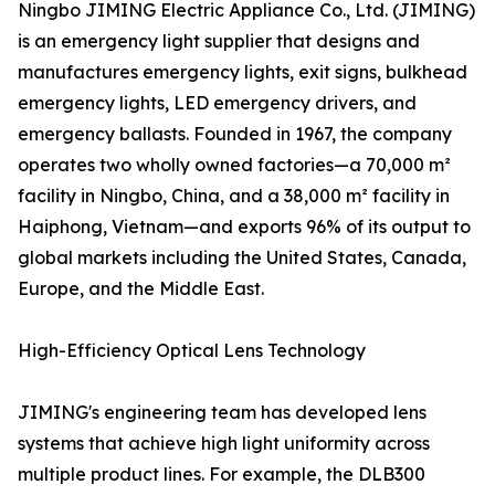
Ningbo JIMING Electric Appliance Co., Ltd. (JIMING)
is an emergency light supplier that designs and
manufactures emergency lights, exit signs, bulkhead
emergency lights, LED emergency drivers, and
emergency ballasts. Founded in 1967, the company
operates two wholly owned factories—a 70,000 m²
facility in Ningbo, China, and a 38,000 m² facility in
Haiphong, Vietnam—and exports 96% of its output to
global markets including the United States, Canada,
Europe, and the Middle East.
High-Efficiency Optical Lens Technology
JIMING's engineering team has developed lens
systems that achieve high light uniformity across
multiple product lines. For example, the DLB300