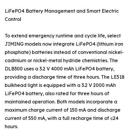
LiFePO4 Battery Management and Smart Electric
Control
To extend emergency runtime and cycle life, select
JIMING models now integrate LiFePO4 (lithium iron
phosphate) batteries instead of conventional nickel-
cadmium or nickel-metal hydride chemistries. The
DLB300 uses a 3.2 V 4000 mAh LiFePO4 battery,
providing a discharge time of three hours. The LE518
bulkhead light is equipped with a 3.2 V 2000 mAh
LiFePO4 battery, also rated for three hours of
maintained operation. Both models incorporate a
maximum charge current of 150 mA and discharge
current of 550 mA, with a full recharge time of ≤24
hours.