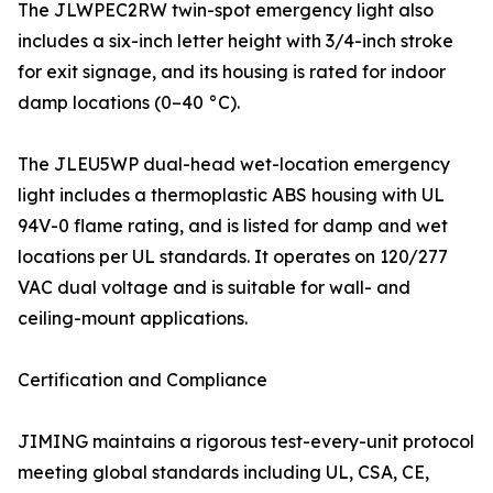
The JLWPEC2RW twin-spot emergency light also
includes a six-inch letter height with 3/4-inch stroke
for exit signage, and its housing is rated for indoor
damp locations (0–40 °C).
The JLEU5WP dual-head wet-location emergency
light includes a thermoplastic ABS housing with UL
94V-0 flame rating, and is listed for damp and wet
locations per UL standards. It operates on 120/277
VAC dual voltage and is suitable for wall- and
ceiling-mount applications.
Certification and Compliance
JIMING maintains a rigorous test-every-unit protocol
meeting global standards including UL, CSA, CE,