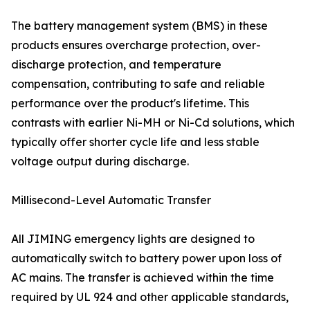
The battery management system (BMS) in these
products ensures overcharge protection, over-
discharge protection, and temperature
compensation, contributing to safe and reliable
performance over the product's lifetime. This
contrasts with earlier Ni-MH or Ni-Cd solutions, which
typically offer shorter cycle life and less stable
voltage output during discharge.
Millisecond-Level Automatic Transfer
All JIMING emergency lights are designed to
automatically switch to battery power upon loss of
AC mains. The transfer is achieved within the time
required by UL 924 and other applicable standards,