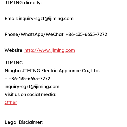
JIMING directly:
Email: inquiry-sgzt@ijiming.com
Phone/WhatsApp/WeChat: +86-135-6655-7272
Website:
http://www.ijiming.com
JIMING
Ningbo JIMING Electric Appliance Co., Ltd.
+ +86-135-6655-7272
inquiry-sgzt@ijiming.com
Visit us on social media:
Other
Legal Disclaimer: