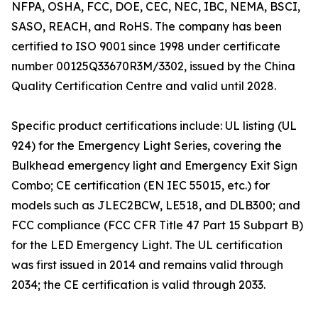
NFPA, OSHA, FCC, DOE, CEC, NEC, IBC, NEMA, BSCI,
SASO, REACH, and RoHS. The company has been
certified to ISO 9001 since 1998 under certificate
number 00125Q33670R3M/3302, issued by the China
Quality Certification Centre and valid until 2028.
Specific product certifications include: UL listing (UL
924) for the Emergency Light Series, covering the
Bulkhead emergency light and Emergency Exit Sign
Combo; CE certification (EN IEC 55015, etc.) for
models such as JLEC2BCW, LE518, and DLB300; and
FCC compliance (FCC CFR Title 47 Part 15 Subpart B)
for the LED Emergency Light. The UL certification
was first issued in 2014 and remains valid through
2034; the CE certification is valid through 2033.