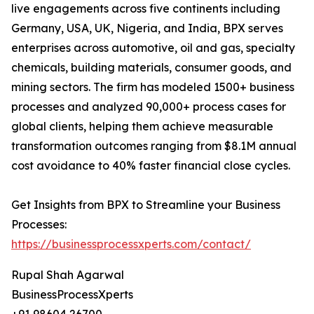
live engagements across five continents including
Germany, USA, UK, Nigeria, and India, BPX serves
enterprises across automotive, oil and gas, specialty
chemicals, building materials, consumer goods, and
mining sectors. The firm has modeled 1500+ business
processes and analyzed 90,000+ process cases for
global clients, helping them achieve measurable
transformation outcomes ranging from $8.1M annual
cost avoidance to 40% faster financial close cycles.
Get Insights from BPX to Streamline your Business
Processes:
https://businessprocessxperts.com/contact/
Rupal Shah Agarwal
BusinessProcessXperts