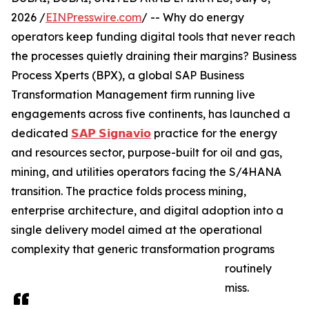
2026 /
EINPresswire.com
/ -- Why do energy
operators keep funding digital tools that never reach
the processes quietly draining their margins? Business
Process Xperts (BPX), a global SAP Business
Transformation Management firm running live
engagements across five continents, has launched a
dedicated
𝗦𝗔𝗣 𝗦𝗶𝗴𝗻𝗮𝘃𝗶𝗼
practice for the energy
and resources sector, purpose-built for oil and gas,
mining, and utilities operators facing the S/4HANA
transition. The practice folds process mining,
enterprise architecture, and digital adoption into a
single delivery model aimed at the operational
complexity that generic transformation programs
routinely
miss.