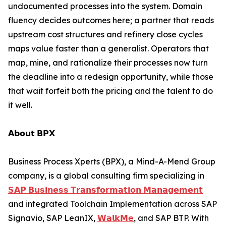
undocumented processes into the system. Domain
fluency decides outcomes here; a partner that reads
upstream cost structures and refinery close cycles
maps value faster than a generalist. Operators that
map, mine, and rationalize their processes now turn
the deadline into a redesign opportunity, while those
that wait forfeit both the pricing and the talent to do
it well.
𝗔𝗯𝗼𝘂𝘁 𝗕𝗣𝗫
Business Process Xperts (BPX), a Mind-A-Mend Group
company, is a global consulting firm specializing in
𝗦𝗔𝗣 𝗕𝘂𝘀𝗶𝗻𝗲𝘀𝘀 𝗧𝗿𝗮𝗻𝘀𝗳𝗼𝗿𝗺𝗮𝘁𝗶𝗼𝗻 𝗠𝗮𝗻𝗮𝗴𝗲𝗺𝗲𝗻𝘁
and integrated Toolchain Implementation across SAP
Signavio, SAP LeanIX,
𝗪𝗮𝗹𝗸𝗠𝗲
, and SAP BTP. With