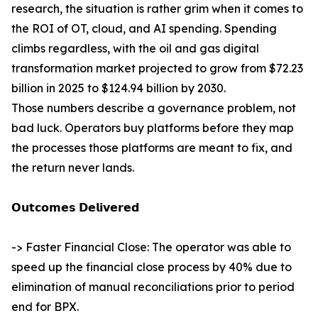
research, the situation is rather grim when it comes to
the ROI of OT, cloud, and AI spending. Spending
climbs regardless, with the oil and gas digital
transformation market projected to grow from $72.23
billion in 2025 to $124.94 billion by 2030.
Those numbers describe a governance problem, not
bad luck. Operators buy platforms before they map
the processes those platforms are meant to fix, and
the return never lands.
𝗢𝘂𝘁𝗰𝗼𝗺𝗲𝘀 𝗗𝗲𝗹𝗶𝘃𝗲𝗿𝗲𝗱
-> Faster Financial Close: The operator was able to
speed up the financial close process by 40% due to
elimination of manual reconciliations prior to period
end for BPX.