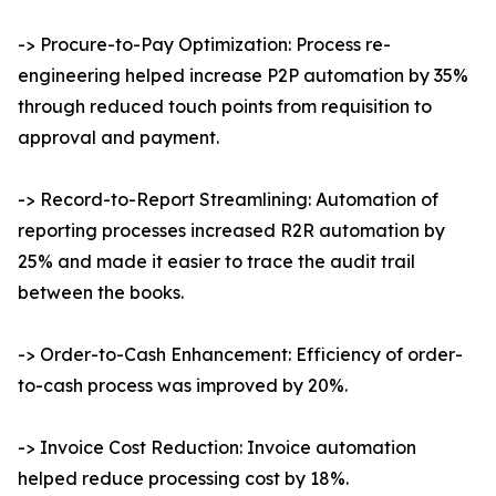
-> Procure-to-Pay Optimization: Process re-
engineering helped increase P2P automation by 35%
through reduced touch points from requisition to
approval and payment.
-> Record-to-Report Streamlining: Automation of
reporting processes increased R2R automation by
25% and made it easier to trace the audit trail
between the books.
-> Order-to-Cash Enhancement: Efficiency of order-
to-cash process was improved by 20%.
-> Invoice Cost Reduction: Invoice automation
helped reduce processing cost by 18%.