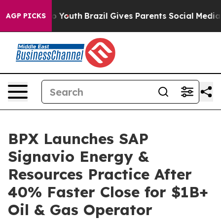
Harms to Youth
Brazil Gives Parents Social Media Contro
AGP PICKS
BPX Launches SAP
Signavio Energy &
Resources Practice After
40% Faster Close for $1B+
Oil & Gas Operator