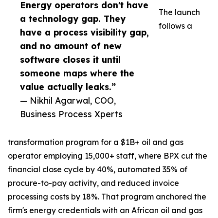
Energy operators don't have
The launch
a technology gap. They
follows a
have a process visibility gap,
and no amount of new
software closes it until
someone maps where the
value actually leaks.”
— Nikhil Agarwal, COO,
Business Process Xperts
transformation program for a $1B+ oil and gas
operator employing 15,000+ staff, where BPX cut the
financial close cycle by 40%, automated 35% of
procure-to-pay activity, and reduced invoice
processing costs by 18%. That program anchored the
firm's energy credentials with an African oil and gas