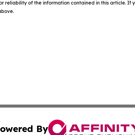
r reliability of the information contained in this article. I
 above.
owered By