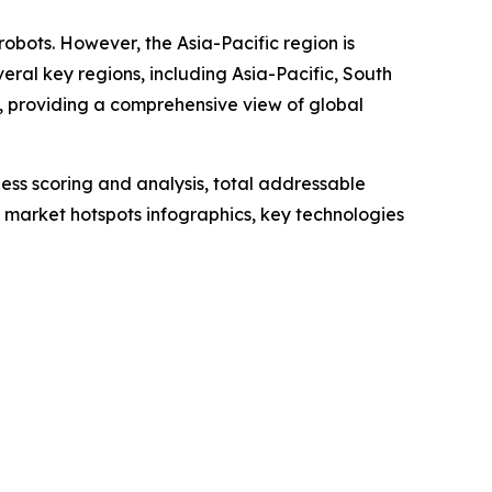
robots. However, the Asia-Pacific region is
ral key regions, including Asia-Pacific, South
, providing a comprehensive view of global
ess scoring and analysis, total addressable
market hotspots infographics, key technologies