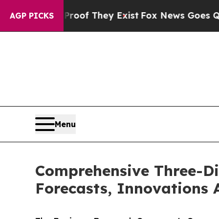
 no Proof They Exist
Fox News Goes Quiet as 'Mag
AGP PICKS
Menu
Comprehensive Three-Di
Forecasts, Innovations 