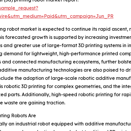
sample_request?
swire&utm_medium=Paid&utm_campaign=Jun_PR
ng robot market is expected to continue its rapid ascent, r
his forecasted growth is supported by increasing investm
s and greater use of large-format 3D printing systems in i
ng demand for lightweight, high-performance printed comp
s and connected manufacturing ecosystems, further bolster
additive manufacturing technologies are also poised to dr
nclude the adoption of large-scale robotic additive manufa
is robotic 3D printing for complex geometries, and the inte
ed parts. Additionally, high-speed robotic printing for r
e waste are gaining traction.
nting Robots Are
ially an industrial robot equipped with additive manufacturi