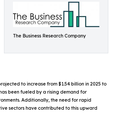
The Business Research Company
rojected to increase from $1.54 billion in 2025 to
 has been fueled by a rising demand for
onments. Additionally, the need for rapid
ive sectors have contributed to this upward