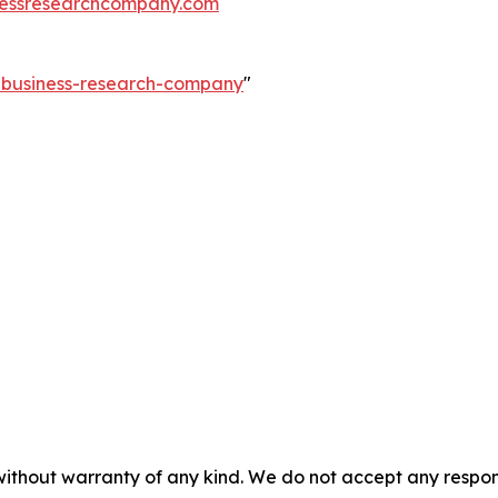
essresearchcompany.com
e-business-research-company
"
without warranty of any kind. We do not accept any responsib