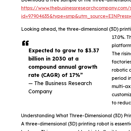
https://www.thebusinessresearchcompany.com/
id=97904635&type=smp&utm_source=EINPres
Looking ahead, the three-dimensional (3D) printi
17.0%. T
platform
Expected to grow to $3.37
The risi
billion in 2030 at a
factorie
compound annual growth
robotic 
rate (CAGR) of 17%”
period i
— The Business Research
multi-ax
Company
customiz
to reduc
Understanding What Three-Dimensional (3D) Pri
A three-dimensional (3D) printing robot is essent