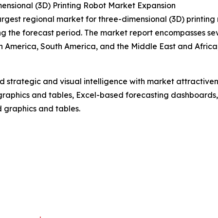
ensional (3D) Printing Robot Market Expansion
argest regional market for three-dimensional (3D) printing 
g the forecast period. The market report encompasses seve
h America, South America, and the Middle East and Africa
strategic and visual intelligence with market attractiven
raphics and tables, Excel-based forecasting dashboards, 
d graphics and tables.