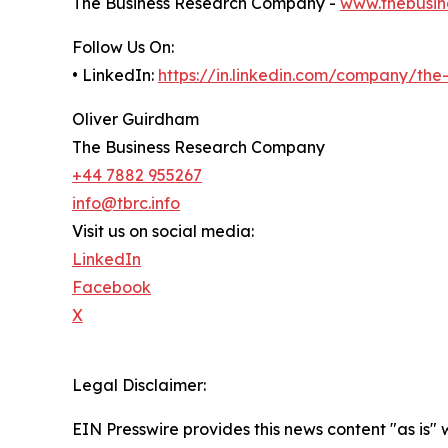
The Business Research Company -
www.thebusin
Follow Us On:
• LinkedIn:
https://in.linkedin.com/company/th
Oliver Guirdham
The Business Research Company
+44 7882 955267
info@tbrc.info
Visit us on social media:
LinkedIn
Facebook
X
Legal Disclaimer:
EIN Presswire provides this news content "as is" 