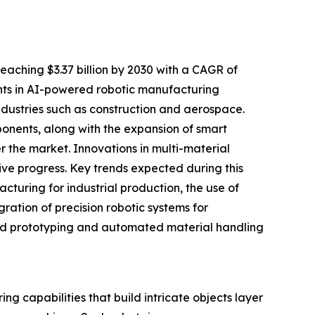
eaching $3.37 billion by 2030 with a CAGR of
ents in AI-powered robotic manufacturing
ndustries such as construction and aerospace.
onents, along with the expansion of smart
 the market. Innovations in multi-material
ive progress. Key trends expected during this
cturing for industrial production, the use of
gration of precision robotic systems for
apid prototyping and automated material handling
ng capabilities that build intricate objects layer