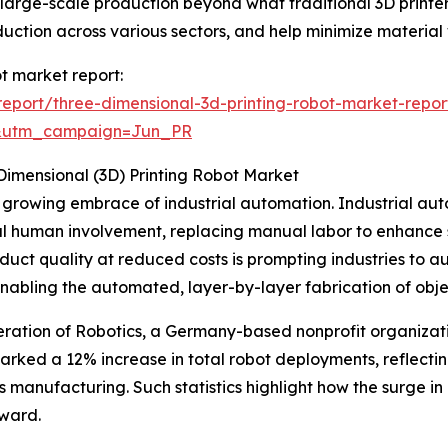
nd large-scale production beyond what traditional 3D print
duction across various sectors, and help minimize material
ot market report:
eport/three-dimensional-3d-printing-robot-market-repor
&utm_campaign=Jun_PR
Dimensional (3D) Printing Robot Market
the growing embrace of industrial automation. Industrial 
l human involvement, replacing manual labor to enhance s
duct quality at reduced costs is prompting industries to a
by enabling the automated, layer-by-layer fabrication of obje
deration of Robotics, a Germany-based nonprofit organizati
 marked a 12% increase in total robot deployments, reflect
 manufacturing. Such statistics highlight how the surge in 
rward.