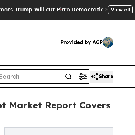
Will cut Pirro
Democratic Socialists of America
View all
Provided by AGP
Share
ot Market Report Covers