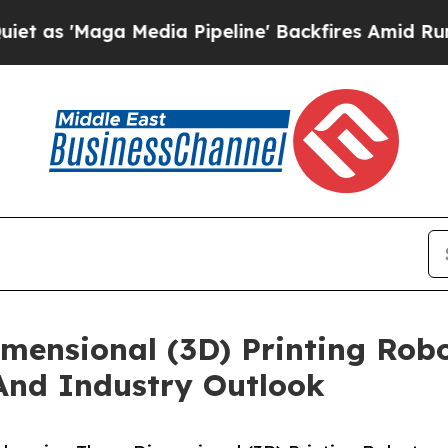
a Media Pipeline' Backfires Amid Rumors Trump 
mensional (3D) Printing Rob
And Industry Outlook