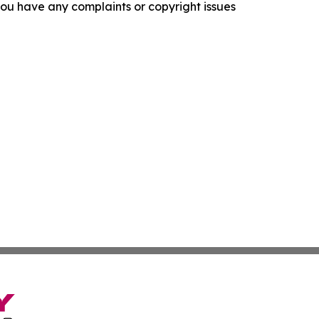
f you have any complaints or copyright issues