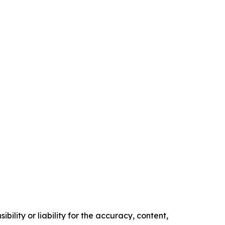
ility or liability for the accuracy, content,