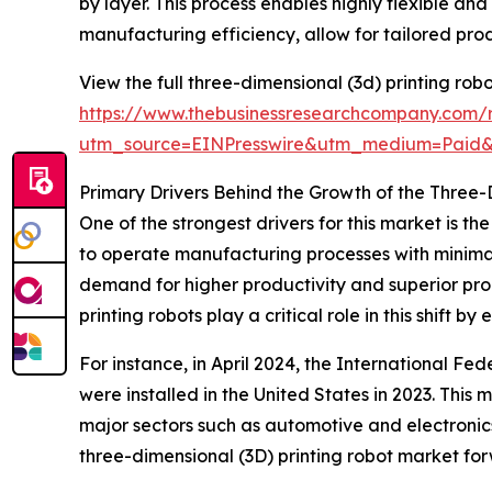
by layer. This process enables highly flexible a
manufacturing efficiency, allow for tailored pro
View the full three-dimensional (3d) printing rob
https://www.thebusinessresearchcompany.com/r
utm_source=EINPresswire&utm_medium=Paid
Primary Drivers Behind the Growth of the Three-
One of the strongest drivers for this market is 
to operate manufacturing processes with minima
demand for higher productivity and superior pro
printing robots play a critical role in this shift 
For instance, in April 2024, the International Fe
were installed in the United States in 2023. This
major sectors such as automotive and electronics
three-dimensional (3D) printing robot market fo