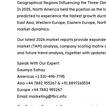
Geographical Regions Influencing the Three-Dim
In 2025, North America held the position as the l
predicted to experience the fastest growth durin
East Asia, Western Europe, Eastern Europe, Nort
market dynamics.
Our latest 2026 market reports provide expanded 
market (TAM) analysis, company scoring matrix g
and future trend analysis, together with update
Speak With Our Expert:
Saumya Sahay
Americas +1 310-496-7795
Asia +44 7882 955267 & +91 8897263534
Europe +44 7882 955267
Email: marketing@tbrc.info