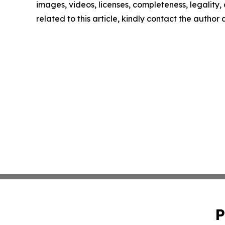
images, videos, licenses, completeness, legality, o
related to this article, kindly contact the author
P