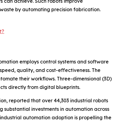
ers can achieve. Such robots improve
 waste by automating precision fabrication.
t?
automation employs control systems and software
peed, quality, and cost-effectiveness. The
utomate their workflows. Three-dimensional (3D)
cts directly from digital blueprints.
on, reported that over 44,303 industrial robots
ing substantial investments in automation across
industrial automation adoption is propelling the