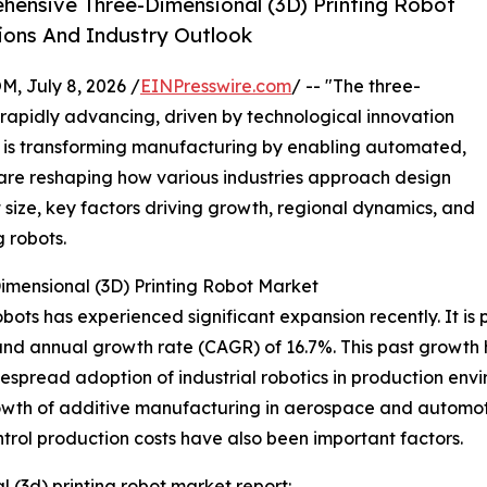
ensive Three-Dimensional (3D) Printing Robot
ions And Industry Outlook
July 8, 2026 /
EINPresswire.com
/ -- "The three-
 rapidly advancing, driven by technological innovation
or is transforming manufacturing by enabling automated,
 are reshaping how various industries approach design
 size, key factors driving growth, regional dynamics, and
 robots.
imensional (3D) Printing Robot Market
ots has experienced significant expansion recently. It is p
ound annual growth rate (CAGR) of 16.7%. This past growth
pread adoption of industrial robotics in production envir
rowth of additive manufacturing in aerospace and automot
ntrol production costs have also been important factors.
 (3d) printing robot market report: