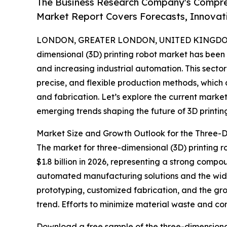
The Business Research Company's Compreh
Market Report Covers Forecasts, Innovat
LONDON, GREATER LONDON, UNITED KINGDOM, 
dimensional (3D) printing robot market has been
and increasing industrial automation. This sect
precise, and flexible production methods, which
and fabrication. Let’s explore the current market
emerging trends shaping the future of 3D printing
Market Size and Growth Outlook for the Three-D
The market for three-dimensional (3D) printing rob
$1.8 billion in 2026, representing a strong comp
automated manufacturing solutions and the wides
prototyping, customized fabrication, and the g
trend. Efforts to minimize material waste and co
Download a free sample of the three-dimensional