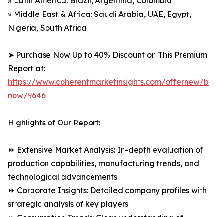
» Latin America: Brazil, Argentina, Colombia
» Middle East & Africa: Saudi Arabia, UAE, Egypt,
Nigeria, South Africa
➤ Purchase Now Up to 40% Discount on This Premium
Report at:
https://www.coherentmarketinsights.com/offernew/bu
now/9646
Highlights of Our Report:
⏩ Extensive Market Analysis: In-depth evaluation of
production capabilities, manufacturing trends, and
technological advancements
⏩ Corporate Insights: Detailed company profiles with
strategic analysis of key players