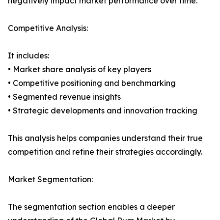
negatively impact market performance over time.
Competitive Analysis:
It includes:
• Market share analysis of key players
• Competitive positioning and benchmarking
• Segmented revenue insights
• Strategic developments and innovation tracking
This analysis helps companies understand their true
competition and refine their strategies accordingly.
Market Segmentation:
The segmentation section enables a deeper