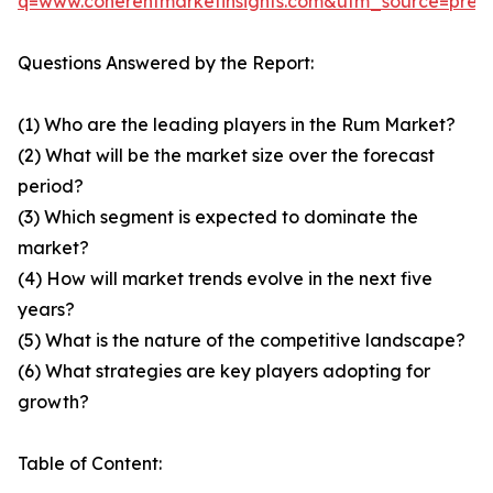
q=www.coherentmarketinsights.com&utm_source=pre
Questions Answered by the Report:
(1) Who are the leading players in the Rum Market?
(2) What will be the market size over the forecast
period?
(3) Which segment is expected to dominate the
market?
(4) How will market trends evolve in the next five
years?
(5) What is the nature of the competitive landscape?
(6) What strategies are key players adopting for
growth?
Table of Content: