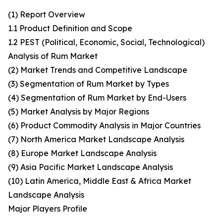
(1) Report Overview
1.1 Product Definition and Scope
1.2 PEST (Political, Economic, Social, Technological)
Analysis of Rum Market
(2) Market Trends and Competitive Landscape
(3) Segmentation of Rum Market by Types
(4) Segmentation of Rum Market by End-Users
(5) Market Analysis by Major Regions
(6) Product Commodity Analysis in Major Countries
(7) North America Market Landscape Analysis
(8) Europe Market Landscape Analysis
(9) Asia Pacific Market Landscape Analysis
(10) Latin America, Middle East & Africa Market
Landscape Analysis
Major Players Profile