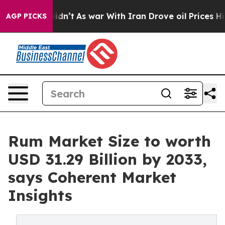
t Didn’t
As war With Iran Drove oil Prices Higher, Tr
AGP PICKS
Rum Market Size to worth
USD 31.29 Billion by 2033,
says Coherent Market
Insights