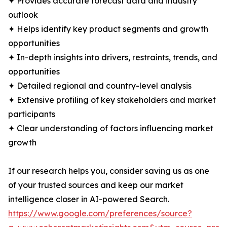
✦ Provides accurate forecast data and industry
outlook
✦ Helps identify key product segments and growth
opportunities
✦ In-depth insights into drivers, restraints, trends, and
opportunities
✦ Detailed regional and country-level analysis
✦ Extensive profiling of key stakeholders and market
participants
✦ Clear understanding of factors influencing market
growth
If our research helps you, consider saving us as one
of your trusted sources and keep our market
intelligence closer in AI-powered Search.
https://www.google.com/preferences/source?