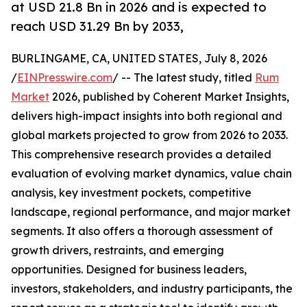
at USD 21.8 Bn in 2026 and is expected to
reach USD 31.29 Bn by 2033,
BURLINGAME, CA, UNITED STATES, July 8, 2026
/
EINPresswire.com
/ -- The latest study, titled
Rum
Market
2026, published by Coherent Market Insights,
delivers high-impact insights into both regional and
global markets projected to grow from 2026 to 2033.
This comprehensive research provides a detailed
evaluation of evolving market dynamics, value chain
analysis, key investment pockets, competitive
landscape, regional performance, and major market
segments. It also offers a thorough assessment of
growth drivers, restraints, and emerging
opportunities. Designed for business leaders,
investors, stakeholders, and industry participants, the