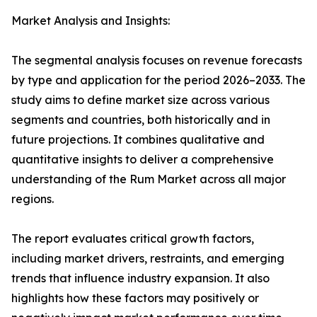
Market Analysis and Insights:
The segmental analysis focuses on revenue forecasts
by type and application for the period 2026–2033. The
study aims to define market size across various
segments and countries, both historically and in
future projections. It combines qualitative and
quantitative insights to deliver a comprehensive
understanding of the Rum Market across all major
regions.
The report evaluates critical growth factors,
including market drivers, restraints, and emerging
trends that influence industry expansion. It also
highlights how these factors may positively or