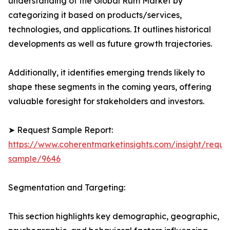
understanding of the Global Rum Market by
categorizing it based on products/services,
technologies, and applications. It outlines historical
developments as well as future growth trajectories.
Additionally, it identifies emerging trends likely to
shape these segments in the coming years, offering
valuable foresight for stakeholders and investors.
➤ Request Sample Report:
https://www.coherentmarketinsights.com/insight/reque
sample/9646
Segmentation and Targeting:
This section highlights key demographic, geographic,