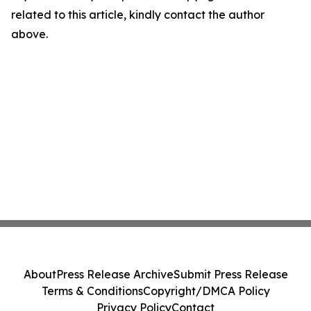
related to this article, kindly contact the author
above.
About
Press Release Archive
Submit Press Release
Terms & Conditions
Copyright/DMCA Policy
Privacy Policy
Contact