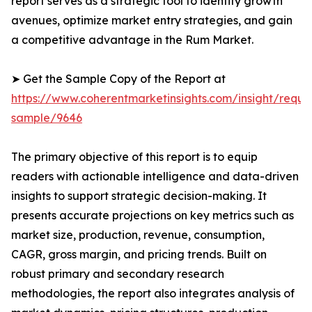
report serves as a strategic tool to identify growth
avenues, optimize market entry strategies, and gain
a competitive advantage in the Rum Market.
➤ Get the Sample Copy of the Report at
https://www.coherentmarketinsights.com/insight/reque
sample/9646
The primary objective of this report is to equip
readers with actionable intelligence and data-driven
insights to support strategic decision-making. It
presents accurate projections on key metrics such as
market size, production, revenue, consumption,
CAGR, gross margin, and pricing trends. Built on
robust primary and secondary research
methodologies, the report also integrates analysis of