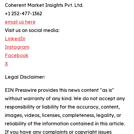
Coherent Market Insights Pvt. Ltd.
+1 252-477-1362
email us here
Visit us on social media:
LinkedIn
Instagram
Facebook
X
Legal Disclaimer:
EIN Presswire provides this news content "as is"
without warranty of any kind. We do not accept any
responsibility or liability for the accuracy, content,
images, videos, licenses, completeness, legality, or
reliability of the information contained in this article.
If you have any complaints or copyright issues