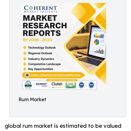
Rum Market
global rum market is estimated to be valued