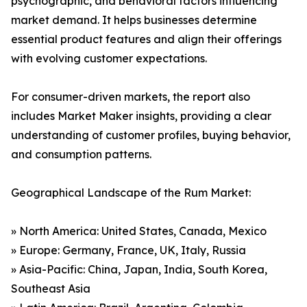
psychographic, and behavioral factors influencing
market demand. It helps businesses determine
essential product features and align their offerings
with evolving customer expectations.
For consumer-driven markets, the report also
includes Market Maker insights, providing a clear
understanding of customer profiles, buying behavior,
and consumption patterns.
Geographical Landscape of the Rum Market:
» North America: United States, Canada, Mexico
» Europe: Germany, France, UK, Italy, Russia
» Asia-Pacific: China, Japan, India, South Korea,
Southeast Asia