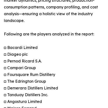
market dynamics, pricing structures, production-
consumption patterns, company profiling, and cost
analysis—ensuring a holistic view of the industry
landscape.
Following are the players analyzed in the report:
◘ Bacardi Limited
◘ Diageo plc
◘ Pernod Ricard S.A.
◘ Campari Group
◘ Foursquare Rum Distillery
◘ The Edrington Group
◘ Demerara Distillers Limited
◘ Tanduay Distillers Inc.
◘ Angostura Limited