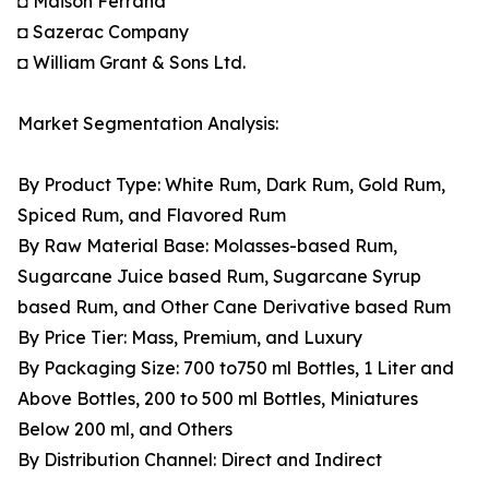
◘ Maison Ferrand
◘ Sazerac Company
◘ William Grant & Sons Ltd.
Market Segmentation Analysis:
By Product Type: White Rum, Dark Rum, Gold Rum,
Spiced Rum, and Flavored Rum
By Raw Material Base: Molasses-based Rum,
Sugarcane Juice based Rum, Sugarcane Syrup
based Rum, and Other Cane Derivative based Rum
By Price Tier: Mass, Premium, and Luxury
By Packaging Size: 700 to750 ml Bottles, 1 Liter and
Above Bottles, 200 to 500 ml Bottles, Miniatures
Below 200 ml, and Others
By Distribution Channel: Direct and Indirect