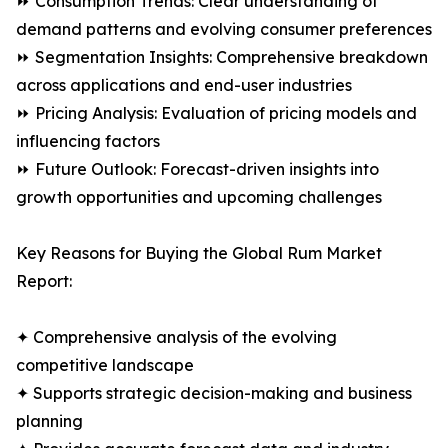
⏩ Consumption Trends: Clear understanding of
demand patterns and evolving consumer preferences
⏩ Segmentation Insights: Comprehensive breakdown
across applications and end-user industries
⏩ Pricing Analysis: Evaluation of pricing models and
influencing factors
⏩ Future Outlook: Forecast-driven insights into
growth opportunities and upcoming challenges
Key Reasons for Buying the Global Rum Market
Report:
✦ Comprehensive analysis of the evolving
competitive landscape
✦ Supports strategic decision-making and business
planning