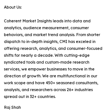
About Us:
Coherent Market Insights leads into data and
analytics, audience measurement, consumer
behaviors, and market trend analysis. From shorter
dispatch to in-depth insights, CMI has exceled in
offering research, analytics, and consumer-focused
shifts for nearly a decade. With cutting-edge
syndicated tools and custom-made research
services, we empower businesses to move in the
direction of growth. We are multifunctional in our
work scope and have 450+ seasoned consultants,
analysts, and researchers across 26+ industries
spread out in 32+ countries.
Raj Shah