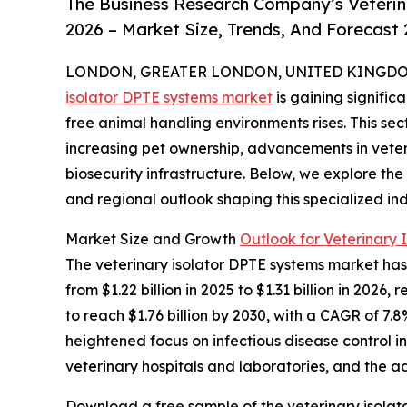
The Business Research Company’s Veterin
2026 – Market Size, Trends, And Forecast
LONDON, GREATER LONDON, UNITED KINGDOM, 
isolator DPTE systems market
is gaining signifi
free animal handling environments rises. This sec
increasing pet ownership, advancements in vete
biosecurity infrastructure. Below, we explore the
and regional outlook shaping this specialized ind
Market Size and Growth
Outlook for Veterinary 
The veterinary isolator DPTE systems market has 
from $1.22 billion in 2025 to $1.31 billion in 20
to reach $1.76 billion by 2030, with a CAGR of 7.8
heightened focus on infectious disease control i
veterinary hospitals and laboratories, and the ad
Download a free sample of the veterinary isolat