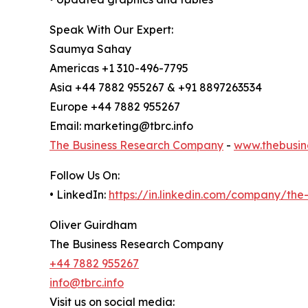
Speak With Our Expert:
Saumya Sahay
Americas +1 310-496-7795
Asia +44 7882 955267 & +91 8897263534
Europe +44 7882 955267
Email: marketing@tbrc.info
The Business Research Company
-
www.thebusin
Follow Us On:
• LinkedIn:
https://in.linkedin.com/company/th
Oliver Guirdham
The Business Research Company
+44 7882 955267
info@tbrc.info
Visit us on social media: