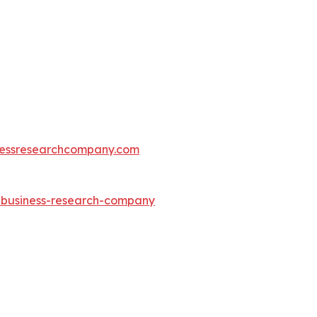
essresearchcompany.com
e-business-research-company