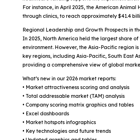
For instance, in April 2025, the American Animal 
through clinics, to reach approximately $41.4 bil
Regional Leadership and Growth Prospects in th
In 2025, North America held the largest share of
environment. However, the Asia-Pacific region i
key regions, including Asia-Pacific, South East 
providing a comprehensive view of global marke
What’s new in our 2026 market reports:
• Market attractiveness scoring and analysis
• Total addressable market (TAM) analysis
• Company scoring matrix graphics and tables
• Excel dashboards
• Market hotspots infographics
• Key technologies and future trends
• Updated graphics and tables