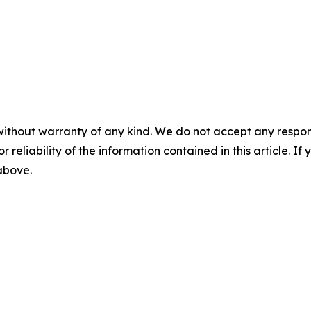
without warranty of any kind. We do not accept any responsib
r reliability of the information contained in this article. I
 above.