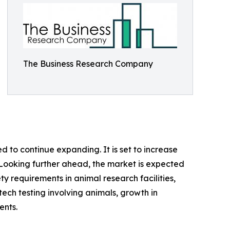
The Business Research Company
 to continue expanding. It is set to increase
%. Looking further ahead, the market is expected
ety requirements in animal research facilities,
ech testing involving animals, growth in
ents.