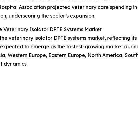
Hospital Association projected veterinary care spending in
lion, underscoring the sector’s expansion.
e Veterinary Isolator DPTE Systems Market
 the veterinary isolator DPTE systems market, reflecting i
s expected to emerge as the fastest-growing market during
Asia, Western Europe, Eastern Europe, North America, Sout
t dynamics.