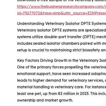
https://www.thebusinessresearchcompany.com/
id=79277072&type=smp&utm_source=EINPres
Understanding Veterinary Isolator DPTE Systems
Veterinary isolator DPTE systems are specialize
systems utilize double-port transfer (DPTE) mec
includes sealed isolator chambers paired with me
setup is crucial to maintaining strict biosafety a
Key Factors Driving Growth in the Veterinary Is
One of the primary forces propelling the veterina
emotional support, have seen increased adoption 
leads to higher demand for veterinary services, 
material handling in veterinary care. For instan
least one pet, up from 82 million in 2023. This i
ownership and market growth.