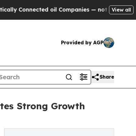
nnected oil Companies — not Taxpayers — the Cha
View all
Provided by AGP
Share
tes Strong Growth