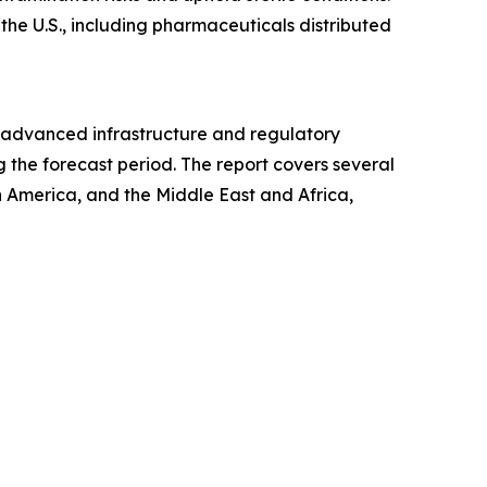
 the U.S., including pharmaceuticals distributed
ts advanced infrastructure and regulatory
 the forecast period. The report covers several
h America, and the Middle East and Africa,