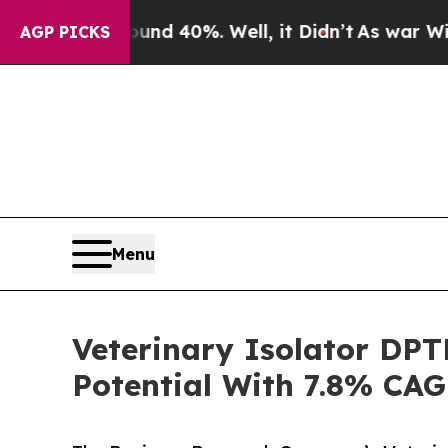
round 40%. Well, it Didn’t
As war With Iran Dro
AGP PICKS
Menu
Veterinary Isolator DP
Potential With 7.8% CAG