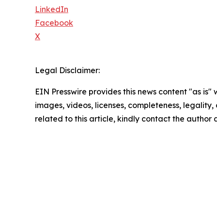
LinkedIn
Facebook
X
Legal Disclaimer:
EIN Presswire provides this news content "as is" 
images, videos, licenses, completeness, legality, o
related to this article, kindly contact the author