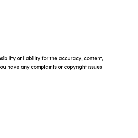
ility or liability for the accuracy, content,
f you have any complaints or copyright issues