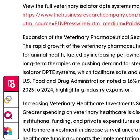
View the full veterinary isolator dpte systems ma
https://www.thebusinessresearchcompany.com/r
utm_source=EINPresswire&utm_medium=Paid
Expansion of the Veterinary Pharmaceutical Sec
The rapid growth of the veterinary pharmaceutica
for animal health, fueled by increasing pet own
long-term therapies are pushing demand for ster
isolator DPTE systems, which facilitate safe and
U.S. Food and Drug Administration noted a 16% ri
2023 to 2024, highlighting industry expansion.
Increasing Veterinary Healthcare Investments 
Greater spending on veterinary healthcare is al
institutional funding, and private expenditures
led to more investment in disease surveillance 
healthcare funding supports the implementation 