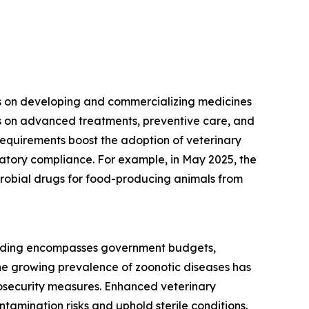
ses on developing and commercializing medicines
es on advanced treatments, preventive care, and
equirements boost the adoption of veterinary
latory compliance. For example, in May 2025, the
icrobial drugs for food-producing animals from
spending encompasses government budgets,
he growing prevalence of zoonotic diseases has
iosecurity measures. Enhanced veterinary
amination risks and uphold sterile conditions.