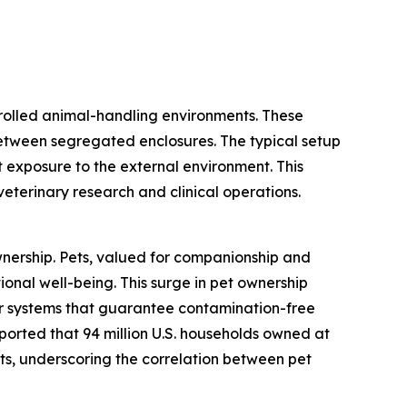
trolled animal-handling environments. These
between segregated enclosures. The typical setup
 exposure to the external environment. This
 veterinary research and clinical operations.
ownership. Pets, valued for companionship and
ional well-being. This surge in pet ownership
for systems that guarantee contamination-free
eported that 94 million U.S. households owned at
cats, underscoring the correlation between pet