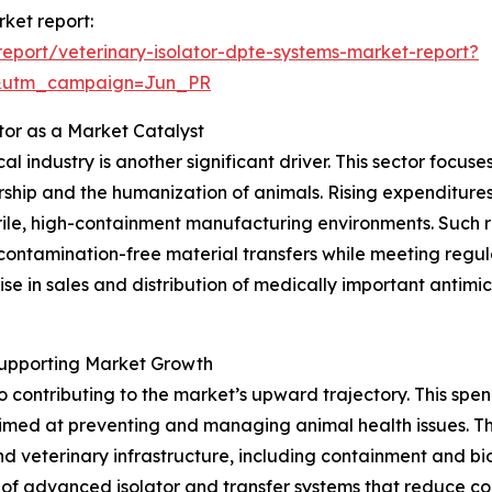
rket report:
eport/veterinary-isolator-dpte-systems-market-report?
&utm_campaign=Jun_PR
tor as a Market Catalyst
l industry is another significant driver. This sector focu
ership and the humanization of animals. Rising expenditur
ile, high-containment manufacturing environments. Such r
 contamination-free material transfers while meeting regu
se in sales and distribution of medically important antim
Supporting Market Growth
so contributing to the market’s upward trajectory. This 
 aimed at preventing and managing animal health issues. T
and veterinary infrastructure, including containment and b
of advanced isolator and transfer systems that reduce cont