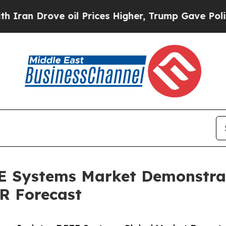
ve oil Prices Higher, Trump Gave Politically Co
TE Systems Market Demonstra
R Forecast