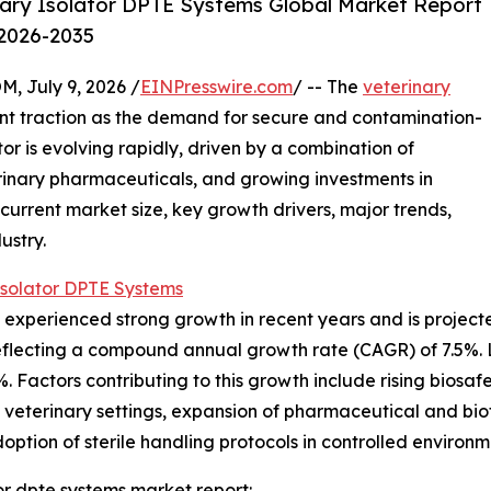
ary Isolator DPTE Systems Global Market Report
 2026-2035
July 9, 2026 /
EINPresswire.com
/ -- The
veterinary
cant traction as the demand for secure and contamination-
tor is evolving rapidly, driven by a combination of
rinary pharmaceuticals, and growing investments in
 current market size, key growth drivers, major trends,
ustry.
Isolator DPTE Systems
experienced strong growth in recent years and is projected
26, reflecting a compound annual growth rate (CAGR) of 7.5
%. Factors contributing to this growth include rising biosaf
n veterinary settings, expansion of pharmaceutical and biot
option of sterile handling protocols in controlled environm
or dpte systems market report: