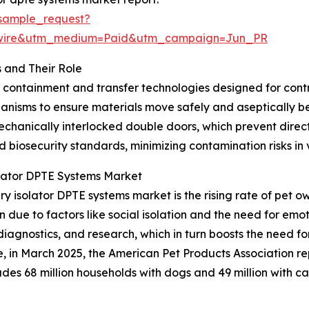
sample_request?
swire&utm_medium=Paid&utm_campaign=Jun_PR
 and Their Role
d containment and transfer technologies designed for con
hanisms to ensure materials move safely and aseptically 
chanically interlocked double doors, which prevent direct
nd biosecurity standards, minimizing contamination risks in
olator DPTE Systems Market
ry isolator DPTE systems market is the rising rate of pet 
due to factors like social isolation and the need for emot
diagnostics, and research, which in turn boosts the need 
ce, in March 2025, the American Pet Products Association r
ncludes 68 million households with dogs and 49 million with 